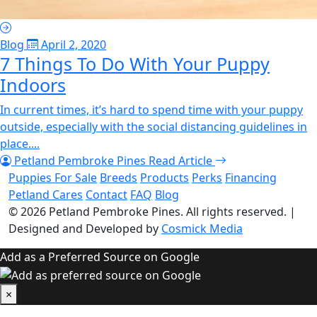
Blog
April 2, 2020
7 Things To Do With Your Puppy
Indoors
In current times, it’s hard to spend time with your puppy
outside, especially with the social distancing guidelines in
place....
Petland Pembroke Pines
Read Article
Puppies For Sale
Breeds
Products
Perks
Financing
Petland Cares
Contact
FAQ
Blog
© 2026
Petland Pembroke Pines
. All rights reserved.
|
Designed and Developed by
Cosmick Media
Add as a Preferred Source on Google
×