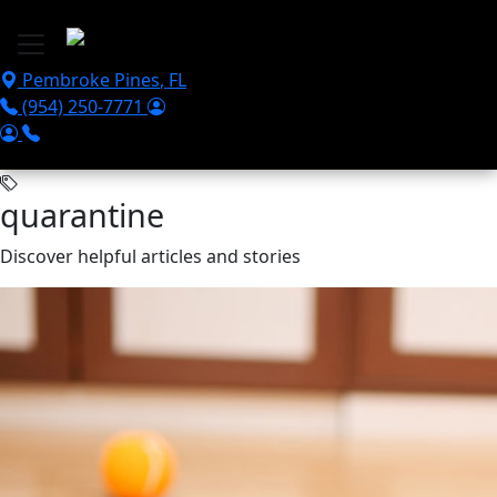
Skip to main content
Pembroke Pines
,
FL
(954) 250-7771
quarantine
Discover helpful articles and stories