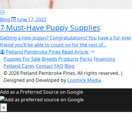
Blog
June 17, 2022
7 Must-Have Puppy Supplies
Getting a new puppy? Congratulations! You have a fur-ever
friend you’ll be able to count on for the rest of...
Petland Pembroke Pines
Read Article
Puppies For Sale
Breeds
Products
Perks
Financing
Petland Cares
Contact
FAQ
Blog
© 2026
Petland Pembroke Pines
. All rights reserved.
|
Designed and Developed by
Cosmick Media
Add as a Preferred Source on Google
×