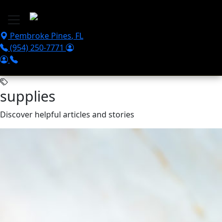
Skip to main content
Pembroke Pines
,
FL
(954) 250-7771
supplies
Discover helpful articles and stories