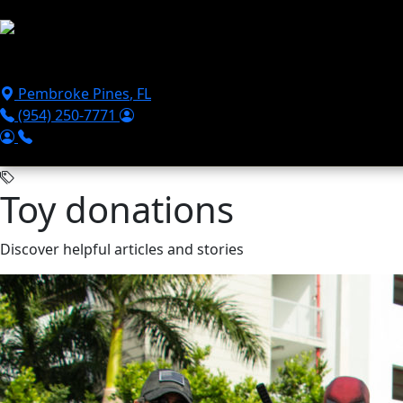
Skip to main content
Puppies For Sale
Perks
Breeds
Products
Financ
Pembroke Pines
,
FL
(954) 250-7771
Toy donations
Discover helpful articles and stories