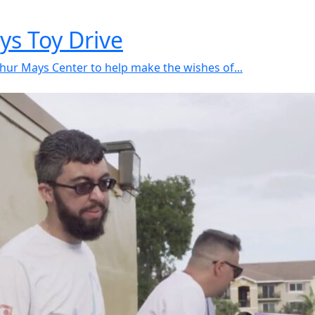
ys Toy Drive
hur Mays Center to help make the wishes of...