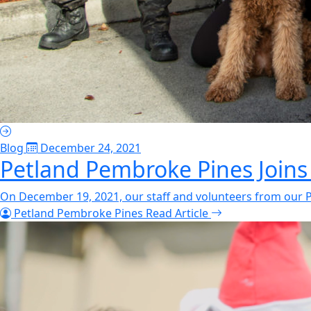
Blog
December 24, 2021
Petland Pembroke Pines Joins
On December 19, 2021, our staff and volunteers from our P
Petland Pembroke Pines
Read Article