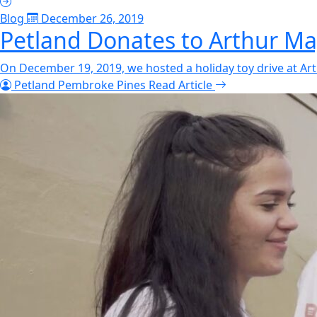
Blog
December 26, 2019
Petland Donates to Arthur Ma
On December 19, 2019, we hosted a holiday toy drive at Art
Petland Pembroke Pines
Read Article