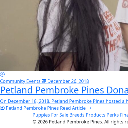
Community Events
December 26, 2018
Petland Pembroke Pines Dona
On December 18, 2018, Petland Pembroke Pines hosted a holi
Petland Pembroke Pines
Read Article
Puppies For Sale
Breeds
Products
Perks
Fin
© 2026
Petland Pembroke Pines
. All rights 