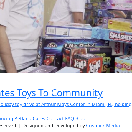
tes Toys To Community
day toy drive at Arthur Mays Center in Miami, FL, helping.
ancing
Petland Cares
Contact
FAQ
Blog
reserved.
|
Designed and Developed by
Cosmick Media