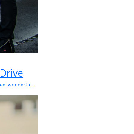
Drive
el wonderful...