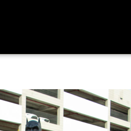
ing
About
Contact
Where Love Spreads