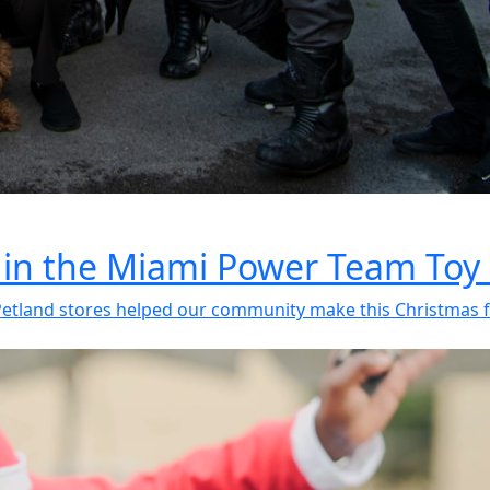
 in the Miami Power Team Toy 
etland stores helped our community make this Christmas fe