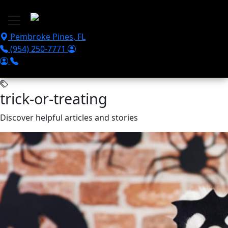
Skip to main content
Pembroke Pines
,
FL
(954) 250-7771
trick-or-treating
Discover helpful articles and stories