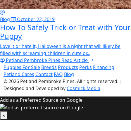
Blog
October 22, 2019
How To Safely Trick-or-Treat with Your
Puppy
Love it or hate it, Halloween is a night that will likely be
filled with screaming children in cute or...
Petland Pembroke Pines
Read Article
Puppies For Sale
Breeds
Products
Perks
Financing
Petland Cares
Contact
FAQ
Blog
© 2026
Petland Pembroke Pines
. All rights reserved.
|
Designed and Developed by
Cosmick Media
Add as a Preferred Source on Google
×