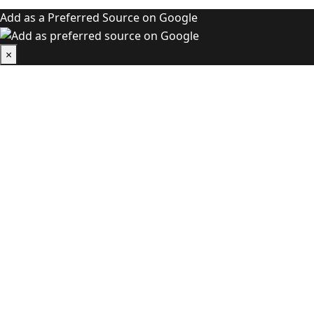
Add as a Preferred Source on Google
×