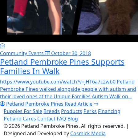
Community Events
October 30, 2018
Petland Pembroke Pines Supports
Families In Walk
https://www.youtube.com/watch?v=jHT6a7c2wb0 Petland
Pembroke Pines walked alongside people with autism and
their loved ones at the Unique Families Autism Walk on...
Petland Pembroke Pines
Read Article
Puppies For Sale
Breeds
Products
Perks
Financing
Petland Cares
Contact
FAQ
Blog
© 2026
Petland Pembroke Pines
. All rights reserved.
|
Designed and Developed by
Cosmick Media