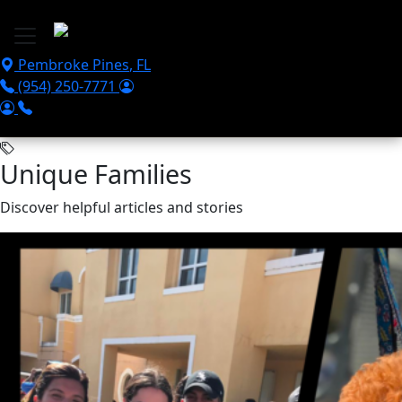
Skip to main content
Pembroke Pines
,
FL
(954) 250-7771
Unique Families
Discover helpful articles and stories