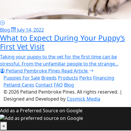
Blog
July 14, 2022
What to Expect During Your Puppy’s
First Vet Visit
Taking your puppy to the vet for the first time can be
stressful. From the unfamiliar people to the strange...
Petland Pembroke Pines
Read Article
Puppies For Sale
Breeds
Products
Perks
Financing
Petland Cares
Contact
FAQ
Blog
© 2026
Petland Pembroke Pines
. All rights reserved.
|
Designed and Developed by
Cosmick Media
Add as a Preferred Source on Google
×