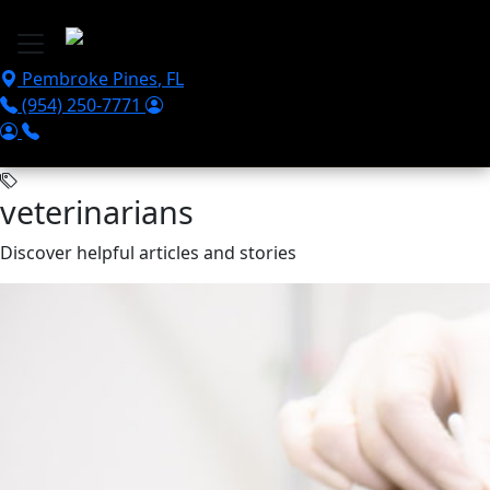
Skip to main content
Pembroke Pines
,
FL
(954) 250-7771
veterinarians
Discover helpful articles and stories