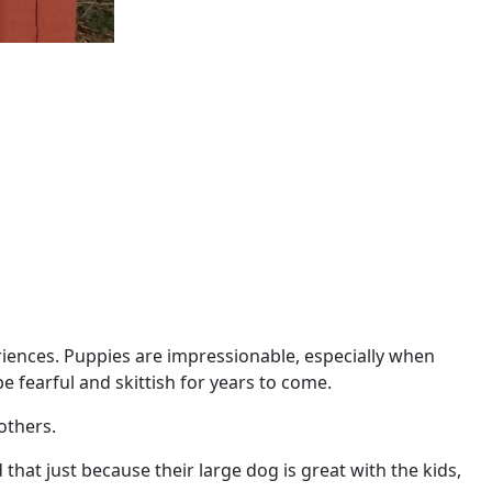
iences. Puppies are impressionable, especially when
e fearful and skittish for years to come.
 others.
 that just because their large dog is great with the kids,