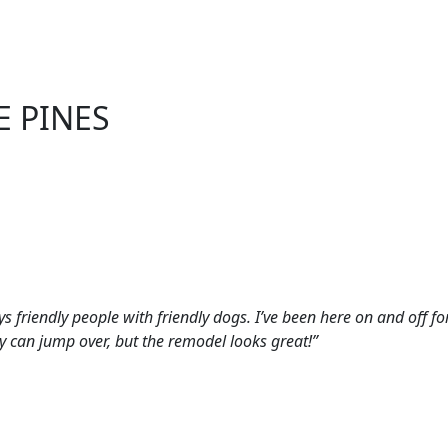
E PINES
ys friendly people with friendly dogs. I’ve been here on and off f
ey can jump over, but the remodel looks great!”