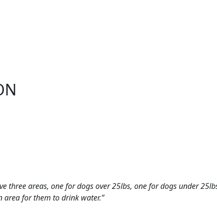
ON
have three areas, one for dogs over 25lbs, one for dogs under 25lb
n area for them to drink water.”