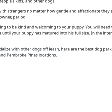
people’s kids, and other dogs.
ith strangers no matter how gentle and affectionate they a
 owner, period.
oing to be kind and welcoming to your puppy. You will need 
ntil your puppy has matured into his full size. In the inte
ocialize with other dogs off leash, here are the best dog pa
tland Pembroke Pines locations.