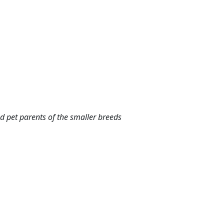
d pet parents of the smaller breeds