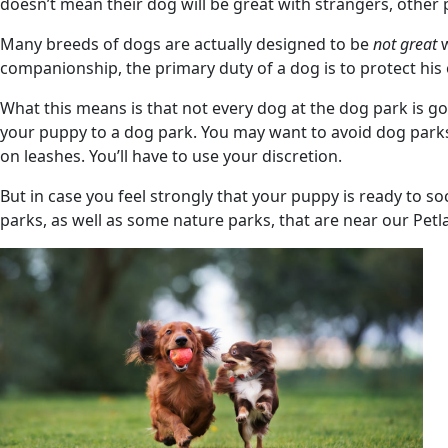
doesn’t mean their dog will be great with strangers, other 
Many breeds of dogs are actually designed to be
not great
w
companionship, the primary duty of a dog is to protect his
What this means is that not every dog at the dog park is g
your puppy to a dog park. You may want to avoid dog parks u
on leashes. You’ll have to use your discretion.
But in case you feel strongly that your puppy is ready to s
parks, as well as some nature parks, that are near our Pe