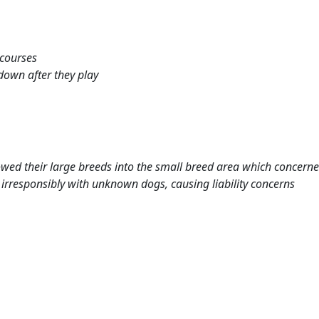
 courses
down after they play
ed their large breeds into the small breed area which concerne
rresponsibly with unknown dogs, causing liability concerns