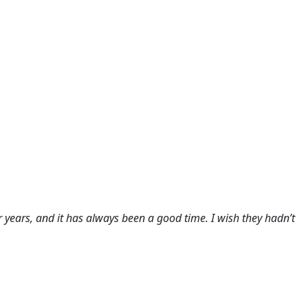
or years, and it has always been a good time. I wish they hadn’t