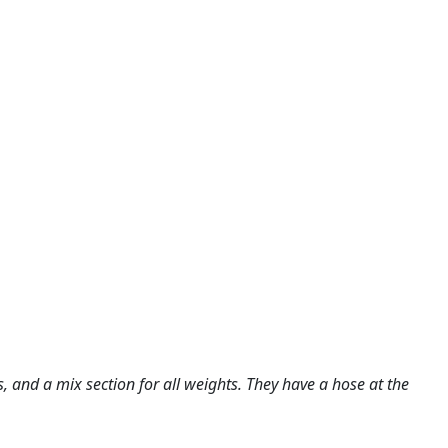
s, and a mix section for all weights. They have a hose at the