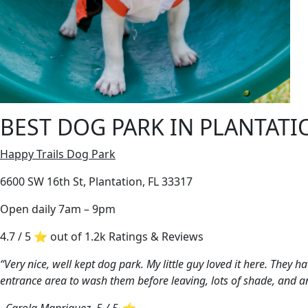
BEST DOG PARK IN PLANTATI
Happy Trails Dog Park
6600 SW 16th St, Plantation, FL 33317
Open daily 7am – 9pm
4.7 / 5 ⭐ out of 1.2k Ratings & Reviews
“Very nice, well kept dog park. My little guy loved it here. They 
entrance area to wash them before leaving, lots of shade, and a