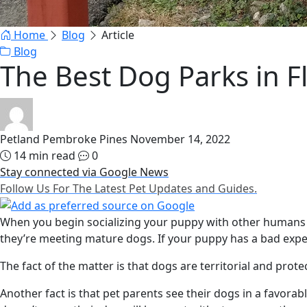
Home
Blog
Article
Blog
The Best Dog Parks in F
Petland Pembroke Pines
November 14, 2022
14 min read
0
Stay connected via Google News
Follow Us For The Latest Pet Updates and Guides.
When you begin socializing your puppy with other humans a
they’re meeting mature dogs. If your puppy has a bad experi
The fact of the matter is that dogs are territorial and pro
Another fact is that pet parents see their dogs in a favorabl