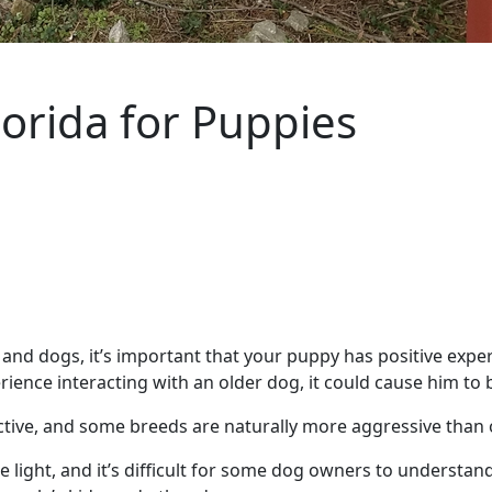
lorida for Puppies
nd dogs, it’s important that your puppy has positive exper
ence interacting with an older dog, it could cause him to b
tective, and some breeds are naturally more aggressive than
e light, and it’s difficult for some dog owners to understand