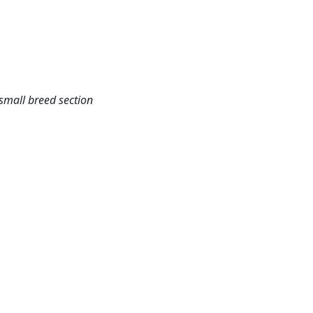
small breed section