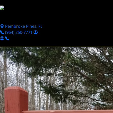
Skip to main content
Puppies For Sale
Perks
Breeds
Products
Financ
Pembroke Pines
,
FL
(954) 250-7771