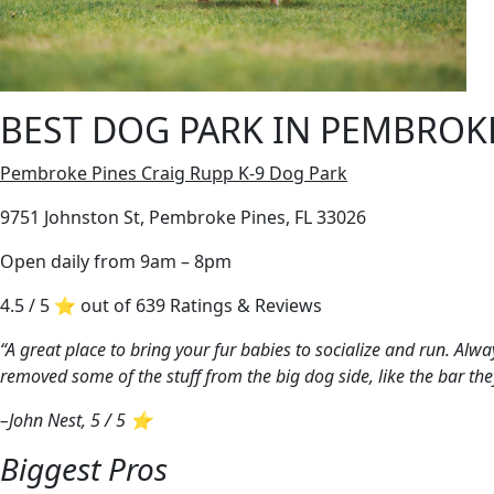
BEST DOG PARK IN PEMBROK
Pembroke Pines Craig Rupp K-9 Dog Park
9751 Johnston St, Pembroke Pines, FL 33026
Open daily from 9am – 8pm
4.5 / 5 ⭐ out of 639 Ratings & Reviews
“A great place to bring your fur babies to socialize and run. Alwa
removed some of the stuff from the big dog side, like the bar th
–John Nest, 5 / 5
⭐
Biggest Pros