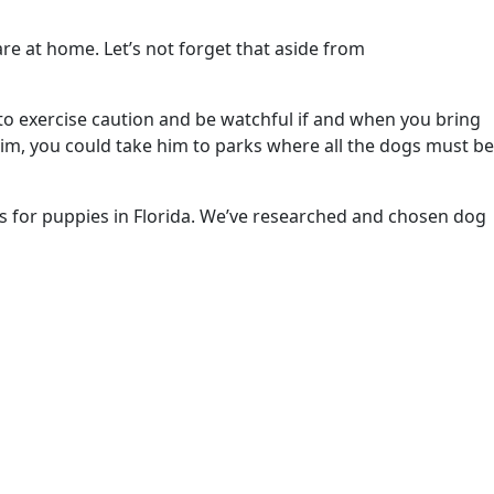
re at home. Let’s not forget that aside from
to exercise caution and be watchful if and when you bring
rim, you could take him to parks where all the dogs must be
rks for puppies in Florida. We’ve researched and chosen dog