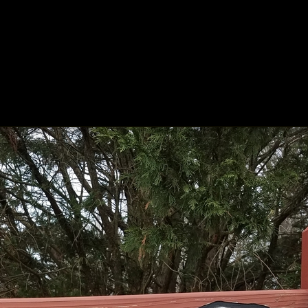
ing
About
Contact
Where Love Spreads