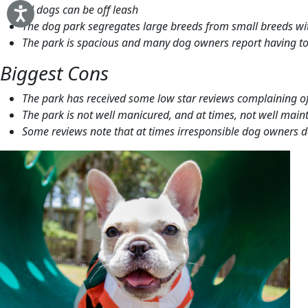
All dogs can be off leash
The dog park segregates large breeds from small breeds wi
The park is spacious and many dog owners report having to
Biggest Cons
The park has received some low star reviews complaining of
The park is not well manicured, and at times, not well main
Some reviews note that at times irresponsible dog owners do