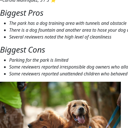
–Carola Manriquez, 5 / 5 ⭐
Biggest Pros
The park has a dog training area with tunnels and obstacle
There is a dog fountain and another area to hose your dog 
Several reviewers noted the high level of cleanliness
Biggest Cons
Parking for the park is limited
Some reviewers reported irresponsible dog owners who allow
Some reviewers reported unattended children who behaved i