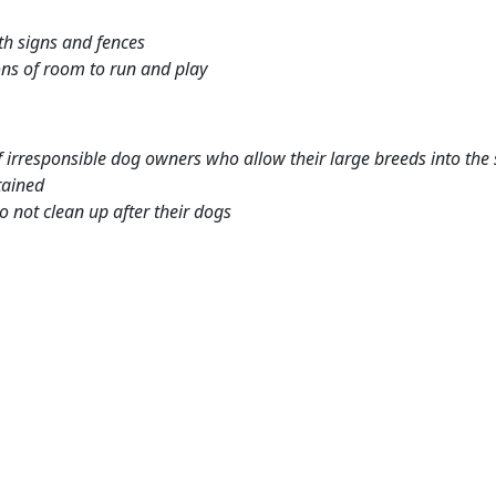
th signs and fences
ns of room to run and play
 irresponsible dog owners who allow their large breeds into the 
tained
 not clean up after their dogs