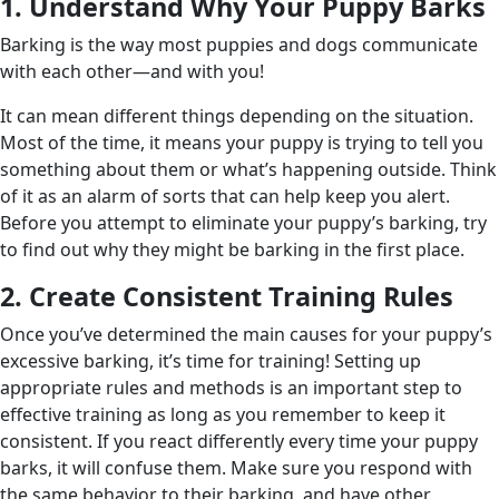
1. Understand Why Your Puppy Barks
Barking is the way most puppies and dogs communicate
with each other—and with you!
It can mean different things depending on the situation.
Most of the time, it means your puppy is trying to tell you
something about them or what’s happening outside. Think
of it as an alarm of sorts that can help keep you alert.
Before you attempt to eliminate your puppy’s barking, try
to find out why they might be barking in the first place.
2. Create Consistent Training Rules
Once you’ve determined the main causes for your puppy’s
excessive barking, it’s time for training! Setting up
appropriate rules and methods is an important step to
effective training as long as you remember to keep it
consistent. If you react differently every time your puppy
barks, it will confuse them. Make sure you respond with
the same behavior to their barking, and have other