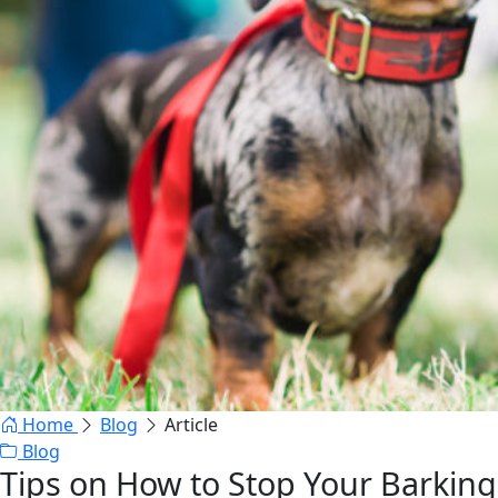
Home
Blog
Article
Blog
Tips on How to Stop Your Barking