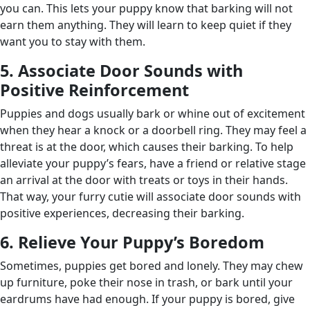
you can. This lets your puppy know that barking will not
earn them anything. They will learn to keep quiet if they
want you to stay with them.
5. Associate Door Sounds with
Positive Reinforcement
Puppies and dogs usually bark or whine out of excitement
when they hear a knock or a doorbell ring. They may feel a
threat is at the door, which causes their barking. To help
alleviate your puppy’s fears, have a friend or relative stage
an arrival at the door with treats or toys in their hands.
That way, your furry cutie will associate door sounds with
positive experiences, decreasing their barking.
6. Relieve Your Puppy’s Boredom
Sometimes, puppies get bored and lonely. They may chew
up furniture, poke their nose in trash, or bark until your
eardrums have had enough. If your puppy is bored, give