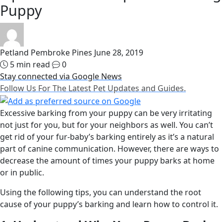
Puppy
Petland Pembroke Pines
June 28, 2019
5 min read
0
Stay connected via Google News
Follow Us For The Latest Pet Updates and Guides.
Excessive barking from your puppy can be very irritating
not just for you, but for your neighbors as well. You can’t
get rid of your fur-baby’s barking entirely as it’s a natural
part of canine communication. However, there are ways to
decrease the amount of times your puppy barks at home
or in public.
Using the following tips, you can understand the root
cause of your puppy’s barking and learn how to control it.