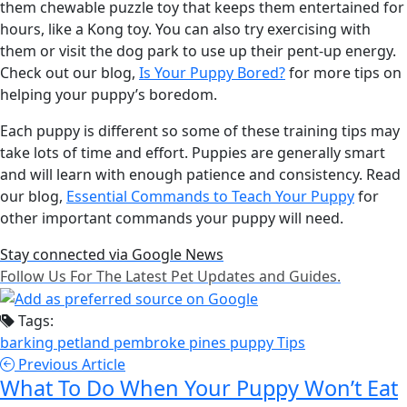
them chewable puzzle toy that keeps them entertained for
hours, like a Kong toy. You can also try exercising with
them or visit the dog park to use up their pent-up energy.
Check out our blog,
Is Your Puppy Bored?
for more tips on
helping your puppy’s boredom.
Each puppy is different so some of these training tips may
take lots of time and effort. Puppies are generally smart
and will learn with enough patience and consistency. Read
our blog,
Essential Commands to Teach Your Puppy
for
other important commands your puppy will need.
Stay connected via Google News
Follow Us For The Latest Pet Updates and Guides.
Tags:
barking
petland pembroke pines
puppy
Tips
Previous Article
What To Do When Your Puppy Won’t Eat