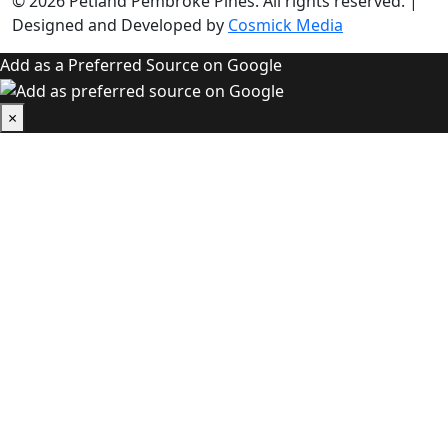
© 2026
Petland Pembroke Pines
. All rights reserved.
|
Designed and Developed by
Cosmick Media
Add as a Preferred Source on Google
×