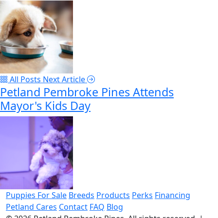
All Posts
Next Article
Petland Pembroke Pines Attends
Mayor's Kids Day
Puppies For Sale
Breeds
Products
Perks
Financing
Petland Cares
Contact
FAQ
Blog