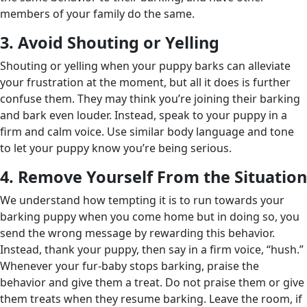
members of your family do the same.
3. Avoid Shouting or Yelling
Shouting or yelling when your puppy barks can alleviate
your frustration at the moment, but all it does is further
confuse them. They may think you’re joining their barking
and bark even louder. Instead, speak to your puppy in a
firm and calm voice. Use similar body language and tone
to let your puppy know you’re being serious.
4. Remove Yourself From the Situation
We understand how tempting it is to run towards your
barking puppy when you come home but in doing so, you
send the wrong message by rewarding this behavior.
Instead, thank your puppy, then say in a firm voice, “hush.”
Whenever your fur-baby stops barking, praise the
behavior and give them a treat. Do not praise them or give
them treats when they resume barking. Leave the room, if