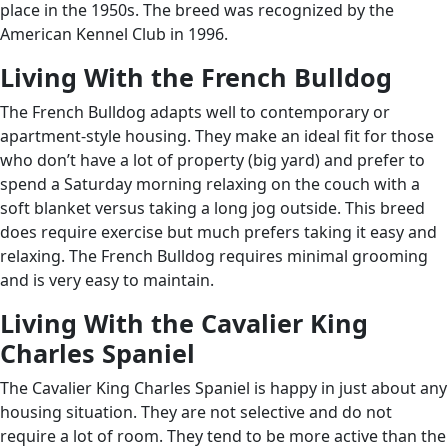
place in the 1950s. The breed was recognized by the
American Kennel Club in 1996.
Living With the French Bulldog
The French Bulldog adapts well to contemporary or
apartment-style housing. They make an ideal fit for those
who don’t have a lot of property (big yard) and prefer to
spend a Saturday morning relaxing on the couch with a
soft blanket versus taking a long jog outside. This breed
does require exercise but much prefers taking it easy and
relaxing. The French Bulldog requires minimal grooming
and is very easy to maintain.
Living With the Cavalier King
Charles Spaniel
The Cavalier King Charles Spaniel is happy in just about any
housing situation. They are not selective and do not
require a lot of room. They tend to be more active than the