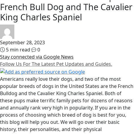
French Bull Dog and The Cavalier
King Charles Spaniel
September 28, 2023
5 min read
0
Stay connected via Google News
Follow Us For The Latest Pet Updates and Guides.
Americans really love their dogs, and two of the most
popular breeds of dogs in the United States are the French
Bulldog and the Cavalier King Charles Spaniel. Both of
these pups make terrific family pets for dozens of reasons
and annually rank very high in popularity. If you are in the
process of choosing which breed of dog is best for you,
this blog will help you out. We will go over their basic
history, their personalities, and their physical