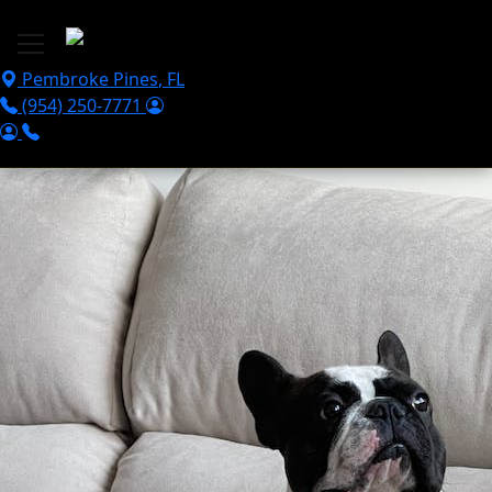
Skip to main content
Pembroke Pines
,
FL
(954) 250-7771