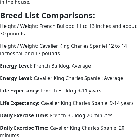
in the house.
Breed List Comparisons:
Height / Weight: French Bulldog 11 to 13 inches and about
30 pounds
Height / Weight: Cavalier King Charles Spaniel 12 to 14
inches tall and 17 pounds
Energy Level:
French Bulldog: Average
Energy Level:
Cavalier King Charles Spaniel: Average
Life Expectancy:
French Bulldog 9-11 years
Life Expectancy:
Cavalier King Charles Spaniel 9-14 years
Daily Exercise Time:
French Bulldog 20 minutes
Daily Exercise Time:
Cavalier King Charles Spaniel 20
minutes