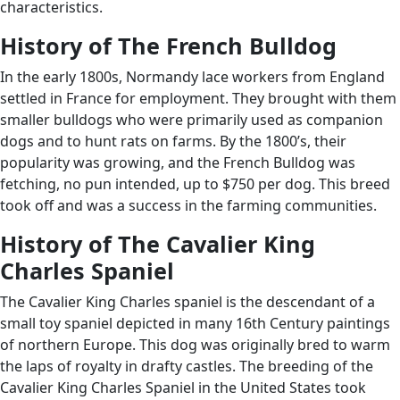
characteristics.
History of The French Bulldog
In the early 1800s, Normandy lace workers from England
settled in France for employment. They brought with them
smaller bulldogs who were primarily used as companion
dogs and to hunt rats on farms. By the 1800’s, their
popularity was growing, and the French Bulldog was
fetching, no pun intended, up to $750 per dog. This breed
took off and was a success in the farming communities.
History of The Cavalier King
Charles Spaniel
The Cavalier King Charles spaniel is the descendant of a
small toy spaniel depicted in many 16th Century paintings
of northern Europe. This dog was originally bred to warm
the laps of royalty in drafty castles. The breeding of the
Cavalier King Charles Spaniel in the United States took