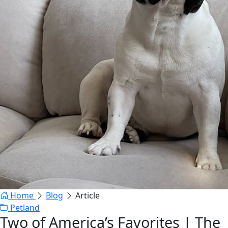
Home
Blog
Article
Petland
Two of America’s Favorites | The