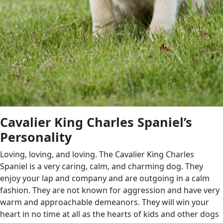
Cavalier King Charles Spaniel’s
Personality
Loving, loving, and loving. The Cavalier King Charles
Spaniel is a very caring, calm, and charming dog. They
enjoy your lap and company and are outgoing in a calm
fashion. They are not known for aggression and have very
warm and approachable demeanors. They will win your
heart in no time at all as the hearts of kids and other dogs