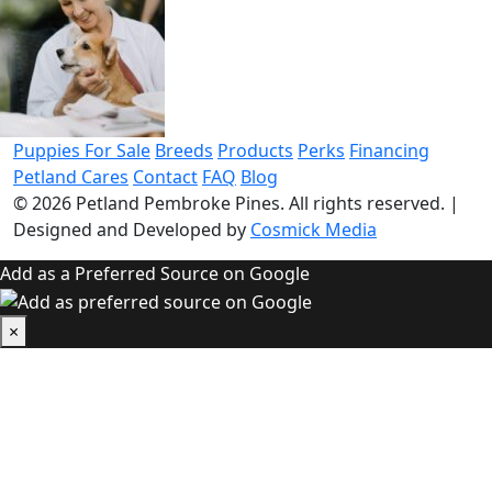
Puppies For Sale
Breeds
Products
Perks
Financing
Petland Cares
Contact
FAQ
Blog
© 2026
Petland Pembroke Pines
. All rights reserved.
|
Designed and Developed by
Cosmick Media
Add as a Preferred Source on Google
×