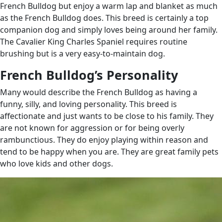
French Bulldog but enjoy a warm lap and blanket as much
as the French Bulldog does. This breed is certainly a top
companion dog and simply loves being around her family.
The Cavalier King Charles Spaniel requires routine
brushing but is a very easy-to-maintain dog.
French Bulldog’s Personality
Many would describe the French Bulldog as having a
funny, silly, and loving personality. This breed is
affectionate and just wants to be close to his family. They
are not known for aggression or for being overly
rambunctious. They do enjoy playing within reason and
tend to be happy when you are. They are great family pets
who love kids and other dogs.