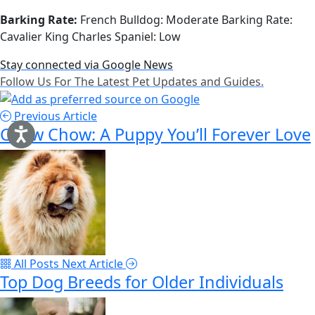
Barking Rate:
French Bulldog: Moderate Barking Rate:
Cavalier King Charles Spaniel: Low
Stay connected via Google News
Follow Us For The Latest Pet Updates and Guides.
Previous Article
Chow Chow: A Puppy You’ll Forever Love
All Posts
Next Article
Top Dog Breeds for Older Individuals