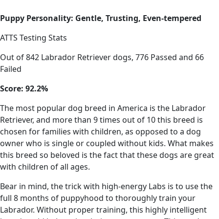
Puppy Personality: Gentle, Trusting, Even-tempered
ATTS Testing Stats
Out of 842 Labrador Retriever dogs, 776 Passed and 66
Failed
Score: 92.2%
The most popular dog breed in America is the Labrador
Retriever, and more than 9 times out of 10 this breed is
chosen for families with children, as opposed to a dog
owner who is single or coupled without kids. What makes
this breed so beloved is the fact that these dogs are great
with children of all ages.
Bear in mind, the trick with high-energy Labs is to use the
full 8 months of puppyhood to thoroughly train your
Labrador. Without proper training, this highly intelligent