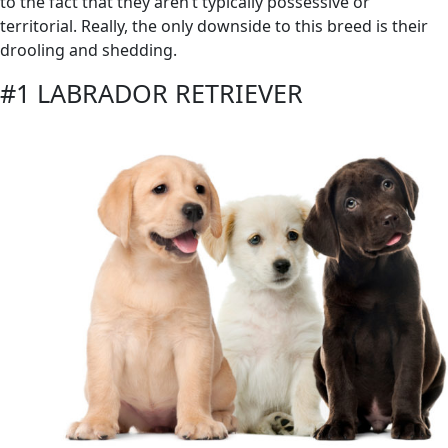
to the fact that they aren’t typically possessive or
territorial. Really, the only downside to this breed is their
drooling and shedding.
#1 LABRADOR RETRIEVER