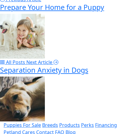
Prepare Your Home for a Puppy
All Posts
Next Article
Separation Anxiety in Dogs
Puppies For Sale
Breeds
Products
Perks
Financing
Petland Cares
Contact
FAQ
Blog