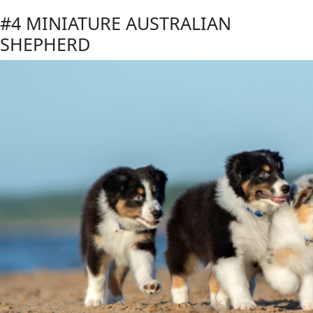
#4 MINIATURE AUSTRALIAN
SHEPHERD