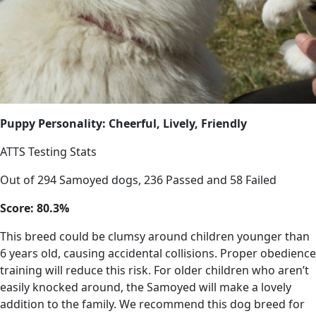
Puppy Personality: Cheerful, Lively, Friendly
ATTS Testing Stats
Out of 294 Samoyed dogs, 236 Passed and 58 Failed
Score: 80.3%
This breed could be clumsy around children younger than
6 years old, causing accidental collisions. Proper obedience
training will reduce this risk. For older children who aren’t
easily knocked around, the Samoyed will make a lovely
addition to the family. We recommend this dog breed for