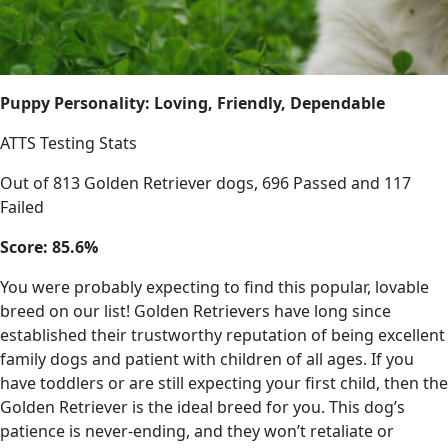
Puppy Personality: Loving, Friendly, Dependable
ATTS Testing Stats
Out of 813 Golden Retriever dogs, 696 Passed and 117
Failed
Score: 85.6%
You were probably expecting to find this popular, lovable
breed on our list! Golden Retrievers have long since
established their trustworthy reputation of being excellent
family dogs and patient with children of all ages. If you
have toddlers or are still expecting your first child, then the
Golden Retriever is the ideal breed for you. This dog’s
patience is never-ending, and they won’t retaliate or