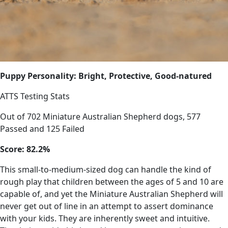
Puppy Personality: Bright, Protective, Good-natured
ATTS Testing Stats
Out of 702 Miniature Australian Shepherd dogs, 577
Passed and 125 Failed
Score: 82.2%
This small-to-medium-sized dog can handle the kind of
rough play that children between the ages of 5 and 10 are
capable of, and yet the Miniature Australian Shepherd will
never get out of line in an attempt to assert dominance
with your kids. They are inherently sweet and intuitive.