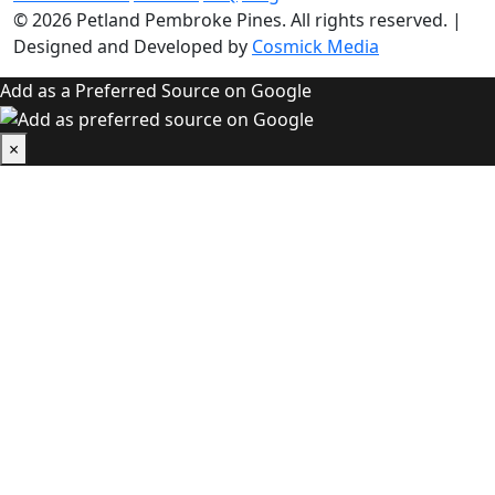
© 2026
Petland Pembroke Pines
. All rights reserved.
|
Designed and Developed by
Cosmick Media
Add as a Preferred Source on Google
×