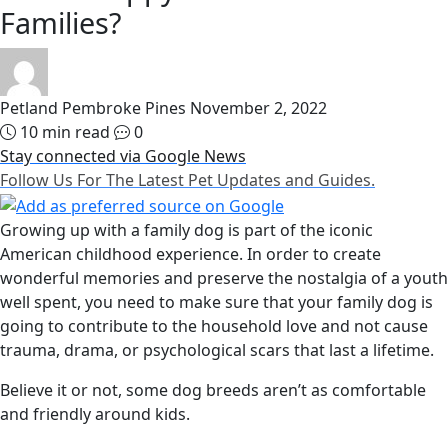
Families?
Petland Pembroke Pines
November 2, 2022
10 min read
0
Stay connected via Google News
Follow Us For The Latest Pet Updates and Guides.
Growing up with a family dog is part of the iconic
American childhood experience. In order to create
wonderful memories and preserve the nostalgia of a youth
well spent, you need to make sure that your family dog is
going to contribute to the household love and not cause
trauma, drama, or psychological scars that last a lifetime.
Believe it or not, some dog breeds aren’t as comfortable
and friendly around kids.