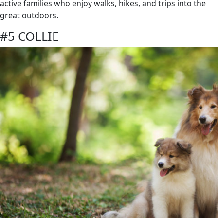
active families who enjoy walks, hikes, and trips into the
great outdoors.
#5 COLLIE