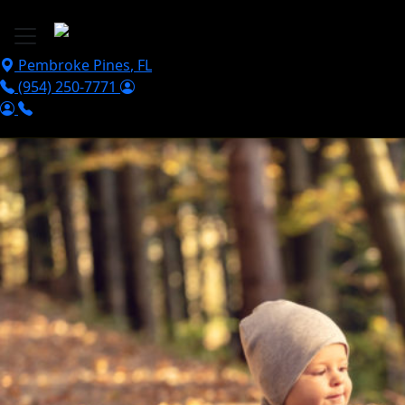
Skip to main content
Pembroke Pines
,
FL
(954) 250-7771