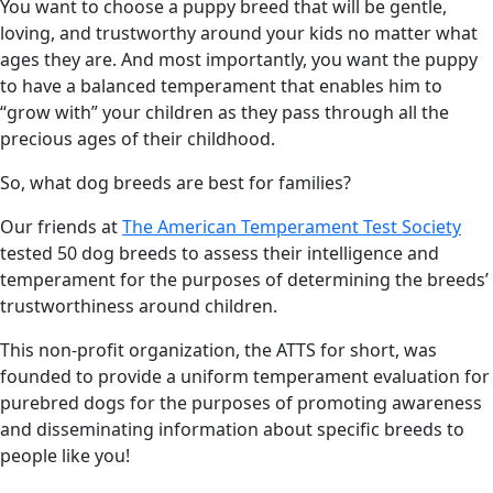
You want to choose a puppy breed that will be gentle,
loving, and trustworthy around your kids no matter what
ages they are. And most importantly, you want the puppy
to have a balanced temperament that enables him to
“grow with” your children as they pass through all the
precious ages of their childhood.
So, what dog breeds are best for families?
Our friends at
The American Temperament Test Society
tested 50 dog breeds to assess their intelligence and
temperament for the purposes of determining the breeds’
trustworthiness around children.
This non-profit organization, the ATTS for short, was
founded to provide a uniform temperament evaluation for
purebred dogs for the purposes of promoting awareness
and disseminating information about specific breeds to
people like you!