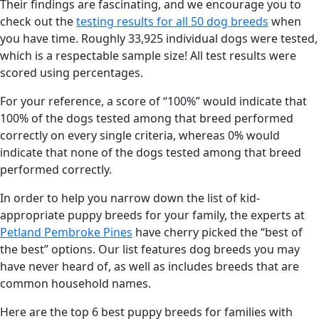
Their findings are fascinating, and we encourage you to
check out the
testing results for all 50 dog breeds
when
you have time. Roughly 33,925 individual dogs were tested,
which is a respectable sample size! All test results were
scored using percentages.
For your reference, a score of “100%” would indicate that
100% of the dogs tested among that breed performed
correctly on every single criteria, whereas 0% would
indicate that none of the dogs tested among that breed
performed correctly.
In order to help you narrow down the list of kid-
appropriate puppy breeds for your family, the experts at
Petland Pembroke Pines
have cherry picked the “best of
the best” options. Our list features dog breeds you may
have never heard of, as well as includes breeds that are
common household names.
Here are the top 6 best puppy breeds for families with