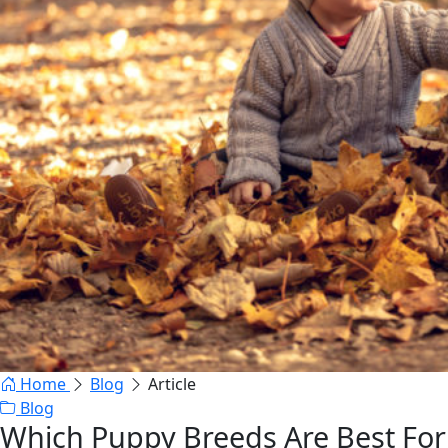
Home
Blog
Article
Blog
Which Puppy Breeds Are Best For