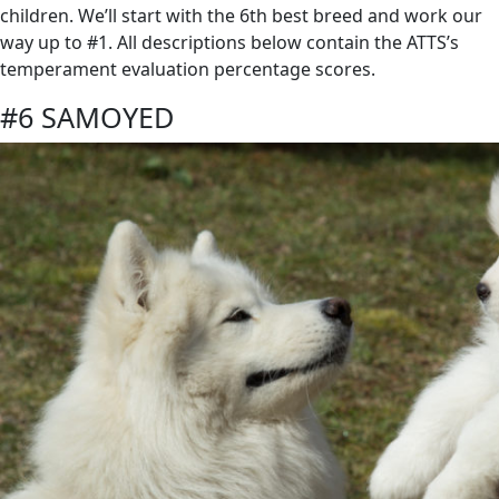
children. We’ll start with the 6th best breed and work our
way up to #1. All descriptions below contain the ATTS’s
temperament evaluation percentage scores.
#6 SAMOYED