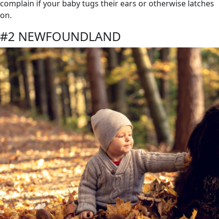
complain if your baby tugs their ears or otherwise latches
on.
#2 NEWFOUNDLAND