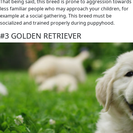
That being said, this breed is prone to aggression towards
less familiar people who may approach your children, for
example at a social gathering. This breed must be
socialized and trained properly during puppyhood.
#3 GOLDEN RETRIEVER