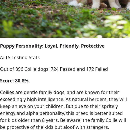
Puppy Personality: Loyal, Friendly, Protective
ATTS Testing Stats
Out of 896 Collie dogs, 724 Passed and 172 Failed
Score: 80.8%
Collies are gentle family dogs, and are known for their
exceedingly high intelligence. As natural herders, they will
keep an eye on your children. But due to their spritely
energy and alpha personality, this breed is better suited
for kids older than 8 years. Be aware, the family Collie will
be protective of the kids but aloof with strangers.