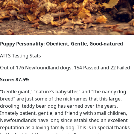
Puppy Personality: Obedient, Gentle, Good-natured
ATTS Testing Stats
Out of 176 Newfoundland dogs, 154 Passed and 22 Failed
Score: 87.5%
“Gentle giant,” “nature’s babysitter,” and “the nanny dog
breed” are just some of the nicknames that this large,
drooling, teddy bear dog has earned over the years.
Innately patient, gentle, and friendly with small children,
Newfoundlands have long since established an excellent
reputation as a loving family dog. This is in special thanks