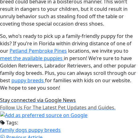
breed could behave in a boisterous manner. This won’t
result in dangers to your children, but it could result in
unruly behavior such as stealing food off the table or
coveting those special occasion dress shoes.
So, who’s ready to pick up a family-friendly puppy for the
kids? If you’re in Florida within driving distance of one of
our
Petland Pembroke Pines
locations, we invite you to
meet the available puppies
in person! We’re sure to have
Golden Retrievers, Labrador Retrievers, and other popular
family dog breeds. Plus, you can always scroll through our
best
puppy breeds
for families with kids on our website.
We hope to see you soon!
Stay connected via Google News
Follow Us For The Latest Pet Updates and Guides.
Tags:
family dogs
puppy breeds
Previous Article