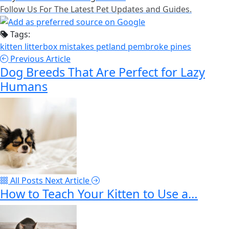
Follow Us For The Latest Pet Updates and Guides.
Tags:
kitten
litterbox
mistakes
petland pembroke pines
Previous Article
Dog Breeds That Are Perfect for Lazy
Humans
All Posts
Next Article
How to Teach Your Kitten to Use a…