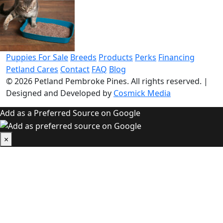
Puppies For Sale
Breeds
Products
Perks
Financing
Petland Cares
Contact
FAQ
Blog
© 2026
Petland Pembroke Pines
. All rights reserved.
|
Designed and Developed by
Cosmick Media
Add as a Preferred Source on Google
×