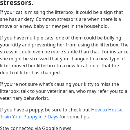
stressors.
If your cat is missing the litterbox, it could be a sign that
she has anxiety. Common stressors are when there is a
move or a new baby or new pet in the household.
If you have multiple cats, one of them could be bullying
your kitty and preventing her from using the litterbox. The
stressor could even be more subtle than that. For instance,
she might be stressed that you changed to a new type of
litter, moved her litterbox to a new location or that the
depth of litter has changed.
If you’re not sure what’s causing your kitty to miss the
litterbox, talk to your veterinarian, who may refer you to a
veterinary behaviorist.
If you have a puppy, be sure to check out
How to House
Train Your Puppy in 7 Days
for some tips.
Stay connected via Google News