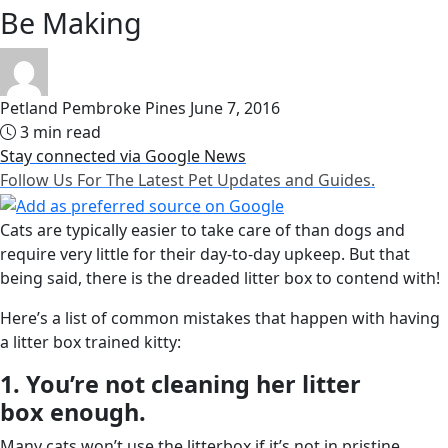
Be Making
Petland Pembroke Pines
June 7, 2016
3 min read
Stay connected via Google News
Follow Us For The Latest Pet Updates and Guides.
Cats are typically easier to take care of than dogs and
require very little for their day-to-day upkeep. But that
being said, there is the dreaded litter box to contend with!
Here’s a list of common mistakes that happen with having
a litter box trained kitty:
1. You’re not cleaning her litter
box enough.
Many cats won’t use the litterbox if it’s not in pristine