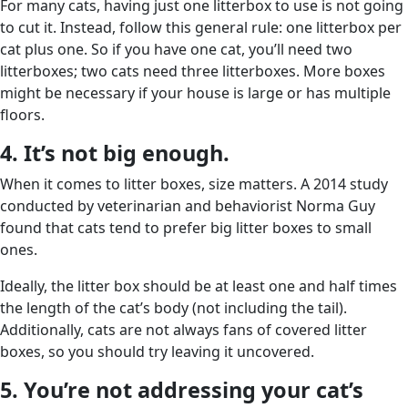
For many cats, having just one litterbox to use is not going
to cut it. Instead, follow this general rule: one litterbox per
cat plus one. So if you have one cat, you’ll need two
litterboxes; two cats need three litterboxes. More boxes
might be necessary if your house is large or has multiple
floors.
4. It’s not big enough.
When it comes to litter boxes, size matters. A 2014 study
conducted by veterinarian and behaviorist Norma Guy
found that cats tend to prefer big litter boxes to small
ones.
Ideally, the litter box should be at least one and half times
the length of the cat’s body (not including the tail).
Additionally, cats are not always fans of covered litter
boxes, so you should try leaving it uncovered.
5. You’re not addressing your cat’s