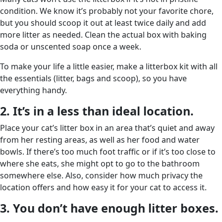
condition. We know it’s probably not your favorite chore,
but you should scoop it out at least twice daily and add
more litter as needed. Clean the actual box with baking
soda or unscented soap once a week.
To make your life a little easier, make a litterbox kit with all
the essentials (litter, bags and scoop), so you have
everything handy.
2. It’s in a less than ideal location.
Place your cat’s litter box in an area that’s quiet and away
from her resting areas, as well as her food and water
bowls. If there’s too much foot traffic or if it’s too close to
where she eats, she might opt to go to the bathroom
somewhere else. Also, consider how much privacy the
location offers and how easy it for your cat to access it.
3. You don’t have enough litter boxes.