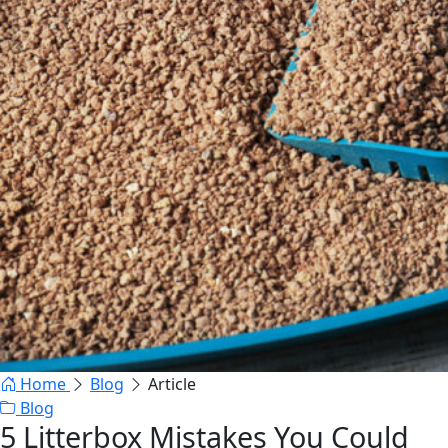
Home
Blog
Article
Blog
5 Litterbox Mistakes You Could