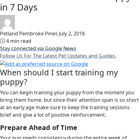
in 7 Days
Petland Pembroke Pines
July 2, 2018
4 min read
Stay connected via Google News
Follow Us For The Latest Pet Updates and Guides.
When should I start training my
puppy?
You can begin training your puppy from the moment you
bring them home, but since their attention span is so short
at an early age make sure to keep the training sessions
brief and give a lot of positive reinforcement.
Prepare Ahead of Time
Your pup needs consistency during the entire week of