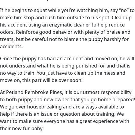
If he begins to squat while you’re watching him, say “no” to
make him stop and rush him outside to his spot. Clean up
his accident using an enzymatic cleaner to help reduce
odors. Reinforce good behavior with plenty of praise and
treats, but be careful not to blame the puppy harshly for
accidents.
Once the puppy has had an accident and moved on, he will
not understand what he is being punished for and that is
no way to train. You just have to clean up the mess and
move on, this part will be over soon!
At Petland Pembroke Pines, it is our utmost responsibility
to both puppy and new owner that you go home prepared!
We go over housebreaking and are always available to
help if there is an issue or question about training. We
want to make sure everyone has a great experience with
their new fur-baby!