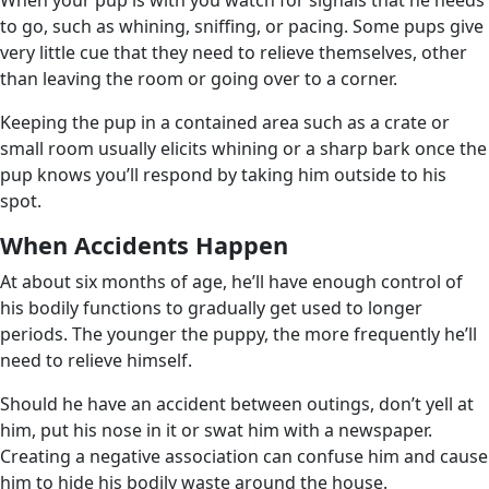
to go, such as whining, sniffing, or pacing. Some pups give
very little cue that they need to relieve themselves, other
than leaving the room or going over to a corner.
Keeping the pup in a contained area such as a crate or
small room usually elicits whining or a sharp bark once the
pup knows you’ll respond by taking him outside to his
spot.
When Accidents Happen
At about six months of age, he’ll have enough control of
his bodily functions to gradually get used to longer
periods. The younger the puppy, the more frequently he’ll
need to relieve himself.
Should he have an accident between outings, don’t yell at
him, put his nose in it or swat him with a newspaper.
Creating a negative association can confuse him and cause
him to hide his bodily waste around the house.