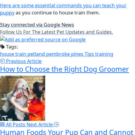
Here are some essential commands you can teach your
puppy
as you continue to house train them.
Stay connected via Google News
Follow Us For The Latest Pet Updates and Guides.
Tags:
house train
petland pembroke pines
Tips
training
Previous Article
How to Choose the Right Dog Groomer
All Posts
Next Article
Human Foods Your Pup Can and Cannot