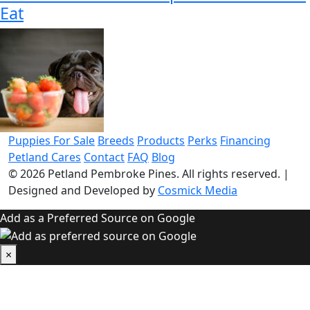
Eat
Puppies For Sale
Breeds
Products
Perks
Financing
Petland Cares
Contact
FAQ
Blog
© 2026
Petland Pembroke Pines
. All rights reserved.
|
Designed and Developed by
Cosmick Media
Add as a Preferred Source on Google
×