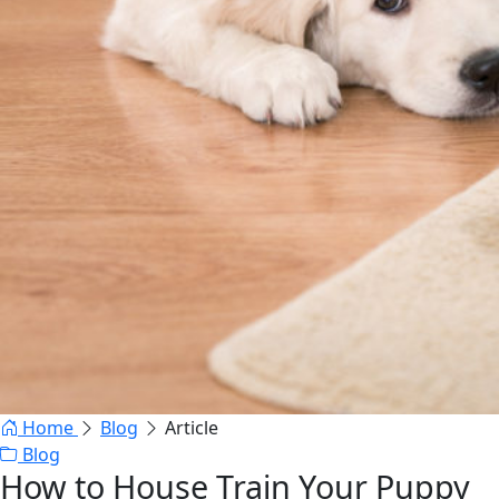
Home
Blog
Article
Blog
How to House Train Your Puppy