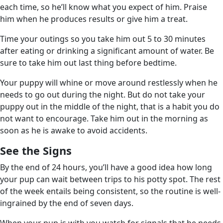
each time, so he’ll know what you expect of him. Praise
him when he produces results or give him a treat.
Time your outings so you take him out 5 to 30 minutes
after eating or drinking a significant amount of water. Be
sure to take him out last thing before bedtime.
Your puppy will whine or move around restlessly when he
needs to go out during the night. But do not take your
puppy out in the middle of the night, that is a habit you do
not want to encourage. Take him out in the morning as
soon as he is awake to avoid accidents.
See the Signs
By the end of 24 hours, you’ll have a good idea how long
your pup can wait between trips to his potty spot. The rest
of the week entails being consistent, so the routine is well-
ingrained by the end of seven days.
When your pup is with you watch for signals that he needs