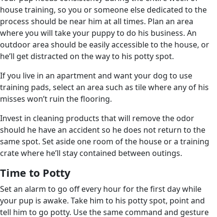
house training, so you or someone else dedicated to the
process should be near him at all times. Plan an area
where you will take your puppy to do his business. An
outdoor area should be easily accessible to the house, or
he’ll get distracted on the way to his potty spot.
If you live in an apartment and want your dog to use
training pads, select an area such as tile where any of his
misses won’t ruin the flooring.
Invest in cleaning products that will remove the odor
should he have an accident so he does not return to the
same spot. Set aside one room of the house or a training
crate where he’ll stay contained between outings.
Time to Potty
Set an alarm to go off every hour for the first day while
your pup is awake. Take him to his potty spot, point and
tell him to go potty. Use the same command and gesture