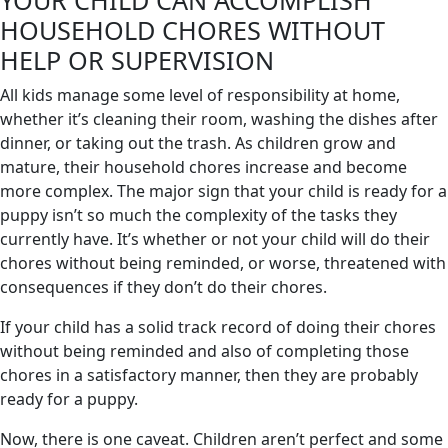
HOUSEHOLD CHORES WITHOUT
HELP OR SUPERVISION
All kids manage some level of responsibility at home,
whether it’s cleaning their room, washing the dishes after
dinner, or taking out the trash. As children grow and
mature, their household chores increase and become
more complex. The major sign that your child is ready for a
puppy isn’t so much the complexity of the tasks they
currently have. It’s whether or not your child will do their
chores without being reminded, or worse, threatened with
consequences if they don’t do their chores.
If your child has a solid track record of doing their chores
without being reminded and also of completing those
chores in a satisfactory manner, then they are probably
ready for a puppy.
Now, there is one caveat. Children aren’t perfect and some