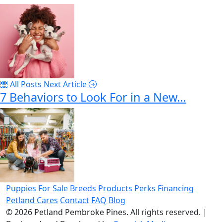
All Posts
Next Article
7 Behaviors to Look For in a New…
Puppies For Sale
Breeds
Products
Perks
Financing
Petland Cares
Contact
FAQ
Blog
© 2026
Petland Pembroke Pines
. All rights reserved.
|