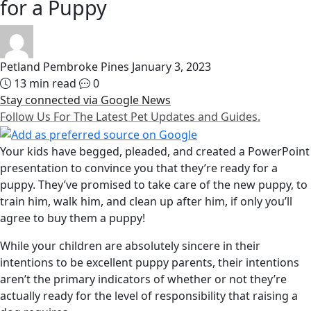
for a Puppy
Petland Pembroke Pines
January 3, 2023
13 min read
0
Stay connected via Google News
Follow Us For The Latest Pet Updates and Guides.
Your kids have begged, pleaded, and created a PowerPoint
presentation to convince you that they’re ready for a
puppy. They’ve promised to take care of the new puppy, to
train him, walk him, and clean up after him, if only you’ll
agree to buy them a puppy!
While your children are absolutely sincere in their
intentions to be excellent puppy parents, their intentions
aren’t the primary indicators of whether or not they’re
actually ready for the level of responsibility that raising a