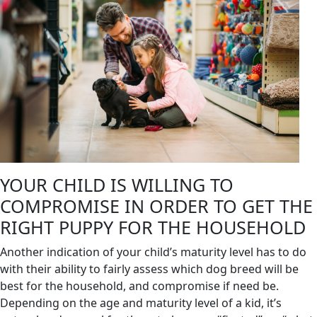
YOUR CHILD IS WILLING TO
COMPROMISE IN ORDER TO GET THE
RIGHT PUPPY FOR THE HOUSEHOLD
Another indication of your child’s maturity level has to do
with their ability to fairly assess which dog breed will be
best for the household, and compromise if need be.
Depending on the age and maturity level of a kid, it’s