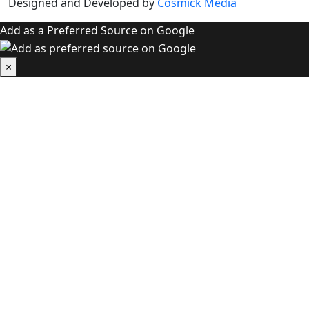
Designed and Developed by
Cosmick Media
Add as a Preferred Source on Google
×