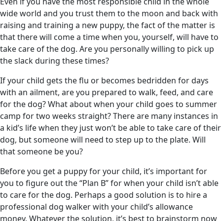
Even if you have the most responsible child in the whole
wide world and you trust them to the moon and back with
raising and training a new puppy, the fact of the matter is
that there will come a time when you, yourself, will have to
take care of the dog. Are you personally willing to pick up
the slack during these times?
If your child gets the flu or becomes bedridden for days
with an ailment, are you prepared to walk, feed, and care
for the dog? What about when your child goes to summer
camp for two weeks straight? There are many instances in
a kid’s life when they just won’t be able to take care of their
dog, but someone will need to step up to the plate. Will
that someone be you?
Before you get a puppy for your child, it’s important for
you to figure out the “Plan B” for when your child isn’t able
to care for the dog. Perhaps a good solution is to hire a
professional dog walker with your child’s allowance
money. Whatever the solution, it’s best to brainstorm now