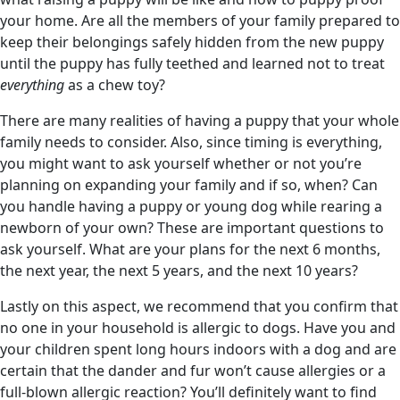
your home. Are all the members of your family prepared to
keep their belongings safely hidden from the new puppy
until the puppy has fully teethed and learned not to treat
everything
as a chew toy?
There are many realities of having a puppy that your whole
family needs to consider. Also, since timing is everything,
you might want to ask yourself whether or not you’re
planning on expanding your family and if so, when? Can
you handle having a puppy or young dog while rearing a
newborn of your own? These are important questions to
ask yourself. What are your plans for the next 6 months,
the next year, the next 5 years, and the next 10 years?
Lastly on this aspect, we recommend that you confirm that
no one in your household is allergic to dogs. Have you and
your children spent long hours indoors with a dog and are
certain that the dander and fur won’t cause allergies or a
full-blown allergic reaction? You’ll definitely want to find