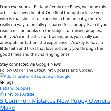
From everyone at Petland Pembroke Pines, we hope this
article has been helpful. One final thought to leave you
with is that similar to expecting a human baby, there’s
really no way to be fully prepared for a puppy. Even if you
read a million books on the subject of raising puppies,
until you’re in the thick of training one, you really can’t
anticipate or fathom the experience. It’s okay to have a
little faith and trust that love will carry you through the
good times and the challenging ones!
Stay connected via Google News
Follow Us For The Latest Pet Updates and Guides.
Tags:
Petland puppies
Previous Article
5 Common Mistakes New Puppy Owners
Make