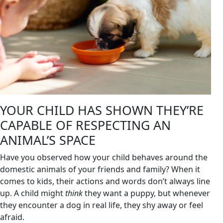
YOUR CHILD HAS SHOWN THEY’RE
CAPABLE OF RESPECTING AN
ANIMAL’S SPACE
Have you observed how your child behaves around the
domestic animals of your friends and family? When it
comes to kids, their actions and words don’t always line
up. A child might
think
they want a puppy, but whenever
they encounter a dog in real life, they shy away or feel
afraid.