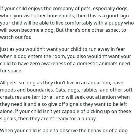
If your child enjoys the company of pets, especially dogs,
when you visit other households, then this is a good sign
your child will be able to live comfortably with a puppy who
will soon become a dog. But there’s one other aspect to
watch out for.
Just as you wouldn’t want your child to run away in fear
when a dog enters the room, you also wouldn’t want your
child to have zero awareness of a domestic animal’s need
for space.
All pets, so long as they don’t live in an aquarium, have
moods and boundaries. Cats, dogs, rabbits, and other soft
creatures are territorial, and will seek out attention when
they need it and also give off signals they want to be left
alone. If your child isn’t yet capable of picking up on these
signals, then they aren’t ready for a puppy.
When your child is able to observe the behavior of a dog