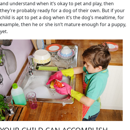
and understand when it’s okay to pet and play, then
they’re probably ready for a dog of their own. But if your
child is apt to pet a dog when it’s the dog’s mealtime, for
example, then he or she isn’t mature enough for a puppy,
yet.
YOUR CHILD CAN ACCOMPLISH