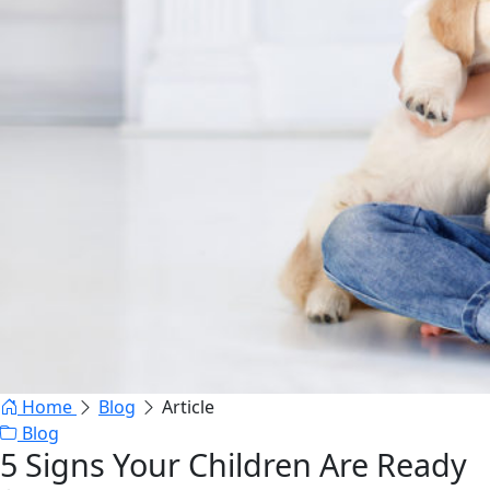
Home
Blog
Article
Blog
5 Signs Your Children Are Ready