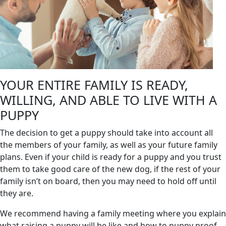
YOUR ENTIRE FAMILY IS READY,
WILLING, AND ABLE TO LIVE WITH A
PUPPY
The decision to get a puppy should take into account all
the members of your family, as well as your future family
plans. Even if your child is ready for a puppy and you trust
them to take good care of the new dog, if the rest of your
family isn’t on board, then you may need to hold off until
they are.
We recommend having a family meeting where you explain
what raising a puppy will be like and how to puppy proof