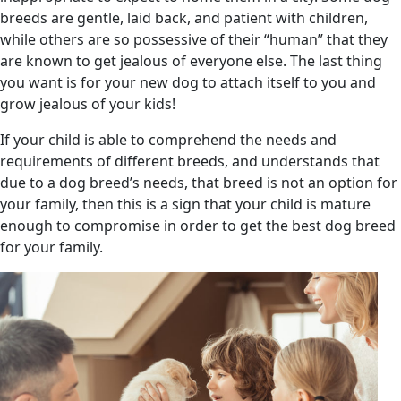
breeds are gentle, laid back, and patient with children,
while others are so possessive of their “human” that they
are known to get jealous of everyone else. The last thing
you want is for your new dog to attach itself to you and
grow jealous of your kids!
If your child is able to comprehend the needs and
requirements of different breeds, and understands that
due to a dog breed’s needs, that breed is not an option for
your family, then this is a sign that your child is mature
enough to compromise in order to get the best dog breed
for your family.