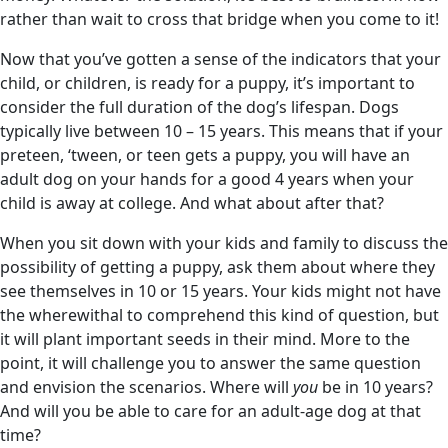
rather than wait to cross that bridge when you come to it!
Now that you’ve gotten a sense of the indicators that your
child, or children, is ready for a puppy, it’s important to
consider the full duration of the dog’s lifespan. Dogs
typically live between 10 – 15 years. This means that if your
preteen, ‘tween, or teen gets a puppy, you will have an
adult dog on your hands for a good 4 years when your
child is away at college. And what about after that?
When you sit down with your kids and family to discuss the
possibility of getting a puppy, ask them about where they
see themselves in 10 or 15 years. Your kids might not have
the wherewithal to comprehend this kind of question, but
it will plant important seeds in their mind. More to the
point, it will challenge you to answer the same question
and envision the scenarios. Where will
you
be in 10 years?
And will you be able to care for an adult-age dog at that
time?