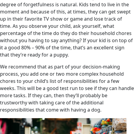
degree of forgetfulness is natural. Kids tend to live in the
moment and because of this, at times, they can get swept
up in their favorite TV show or game and lose track of
time. As you observe your child, ask yourself, what
percentage of the time do they do their household chores
without you having to say anything? If your kid is on top of
it a good 80% – 90% of the time, that’s an excellent sign
that they’re ready for a puppy.
We recommend that as part of your decision-making
process, you add one or two more complex household
chores to your child’s list of responsibilities for a few
weeks. This will be a good test run to see if they can handle
more tasks. If they can, then they’ll probably be
trustworthy with taking care of the additional
responsibilities that come with having a dog.