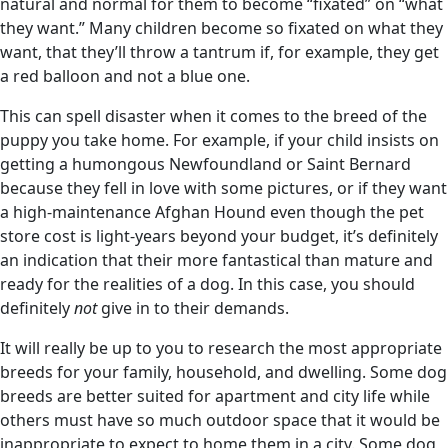
natural and normal for them to become “fixated” on “what
they want.” Many children become so fixated on what they
want, that they’ll throw a tantrum if, for example, they get
a red balloon and not a blue one.
This can spell disaster when it comes to the breed of the
puppy you take home. For example, if your child insists on
getting a humongous Newfoundland or Saint Bernard
because they fell in love with some pictures, or if they want
a high-maintenance Afghan Hound even though the pet
store cost is light-years beyond your budget, it’s definitely
an indication that their more fantastical than mature and
ready for the realities of a dog. In this case, you should
definitely
not
give in to their demands.
It will really be up to you to research the most appropriate
breeds for your family, household, and dwelling. Some dog
breeds are better suited for apartment and city life while
others must have so much outdoor space that it would be
inappropriate to expect to home them in a city. Some dog