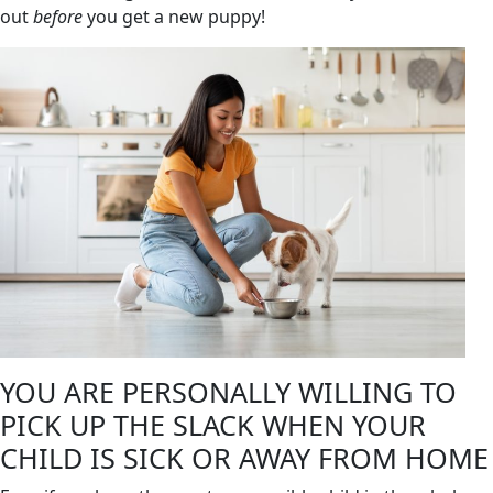
out
before
you get a new puppy!
YOU ARE PERSONALLY WILLING TO
PICK UP THE SLACK WHEN YOUR
CHILD IS SICK OR AWAY FROM HOME