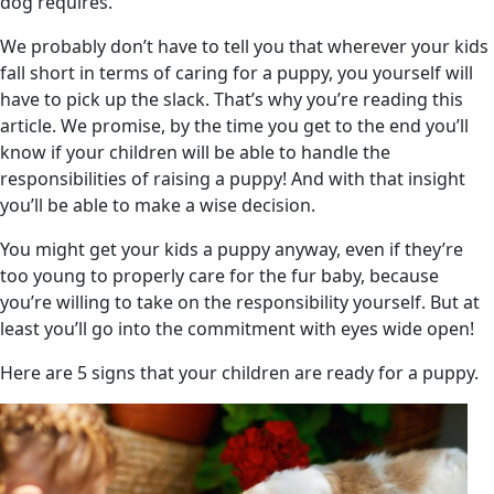
dog requires.
We probably don’t have to tell you that wherever your kids
fall short in terms of caring for a puppy, you yourself will
have to pick up the slack. That’s why you’re reading this
article. We promise, by the time you get to the end you’ll
know if your children will be able to handle the
responsibilities of raising a puppy! And with that insight
you’ll be able to make a wise decision.
You might get your kids a puppy anyway, even if they’re
too young to properly care for the fur baby, because
you’re willing to take on the responsibility yourself. But at
least you’ll go into the commitment with eyes wide open!
Here are 5 signs that your children are ready for a puppy.