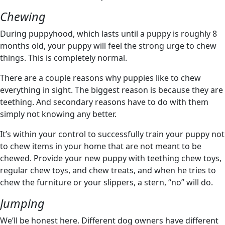
Chewing
During puppyhood, which lasts until a puppy is roughly 8
months old, your puppy will feel the strong urge to chew
things. This is completely normal.
There are a couple reasons why puppies like to chew
everything in sight. The biggest reason is because they are
teething. And secondary reasons have to do with them
simply not knowing any better.
It’s within your control to successfully train your puppy not
to chew items in your home that are not meant to be
chewed. Provide your new puppy with teething chew toys,
regular chew toys, and chew treats, and when he tries to
chew the furniture or your slippers, a stern, “no” will do.
Jumping
We’ll be honest here. Different dog owners have different