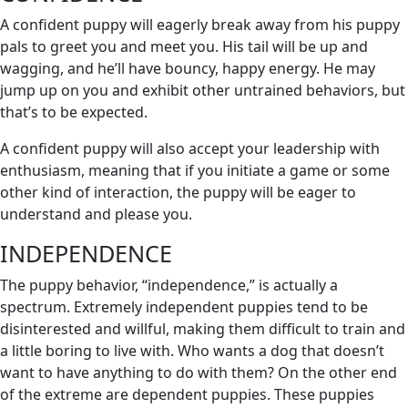
A confident puppy will eagerly break away from his puppy
pals to greet you and meet you. His tail will be up and
wagging, and he’ll have bouncy, happy energy. He may
jump up on you and exhibit other untrained behaviors, but
that’s to be expected.
A confident puppy will also accept your leadership with
enthusiasm, meaning that if you initiate a game or some
other kind of interaction, the puppy will be eager to
understand and please you.
INDEPENDENCE
The puppy behavior, “independence,” is actually a
spectrum. Extremely independent puppies tend to be
disinterested and willful, making them difficult to train and
a little boring to live with. Who wants a dog that doesn’t
want to have anything to do with them? On the other end
of the extreme are dependent puppies. These puppies