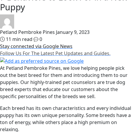
Puppy
Petland Pembroke Pines
January 9, 2023
11 min read
0
Stay connected via Google News
Follow Us For The Latest Pet Updates and Guides.
At Petland Pembroke Pines, we love helping people pick
out the best breed for them and introducing them to our
puppies. Our highly-trained pet counselors are true dog
breed experts that educate our customers about the
specific personalities of the breeds we sell.
Each breed has its own characteristics and every individual
puppy has its own unique personality. Some breeds have a
ton of energy, while others place a high premium on
relaxing.