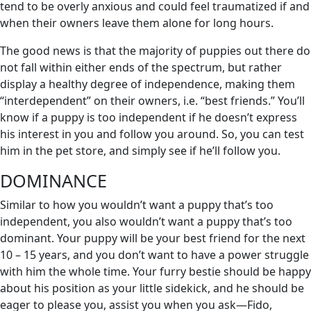
tend to be overly anxious and could feel traumatized if and
when their owners leave them alone for long hours.
The good news is that the majority of puppies out there do
not fall within either ends of the spectrum, but rather
display a healthy degree of independence, making them
“interdependent” on their owners, i.e. “best friends.” You’ll
know if a puppy is too independent if he doesn’t express
his interest in you and follow you around. So, you can test
him in the pet store, and simply see if he’ll follow you.
DOMINANCE
Similar to how you wouldn’t want a puppy that’s too
independent, you also wouldn’t want a puppy that’s too
dominant. Your puppy will be your best friend for the next
10 – 15 years, and you don’t want to have a power struggle
with him the whole time. Your furry bestie should be happy
about his position as your little sidekick, and he should be
eager to please you, assist you when you ask—Fido,