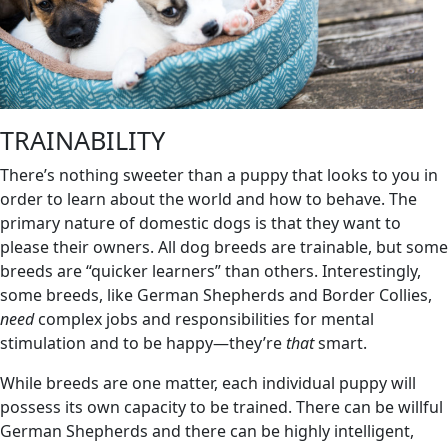
TRAINABILITY
There’s nothing sweeter than a puppy that looks to you in
order to learn about the world and how to behave. The
primary nature of domestic dogs is that they want to
please their owners. All dog breeds are trainable, but some
breeds are “quicker learners” than others. Interestingly,
some breeds, like German Shepherds and Border Collies,
need
complex jobs and responsibilities for mental
stimulation and to be happy—they’re
that
smart.
While breeds are one matter, each individual puppy will
possess its own capacity to be trained. There can be willful
German Shepherds and there can be highly intelligent,