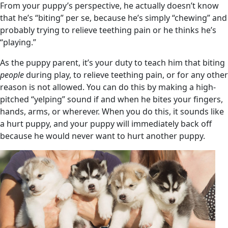
From your puppy’s perspective, he actually doesn’t know
that he’s “biting” per se, because he’s simply “chewing” and
probably trying to relieve teething pain or he thinks he’s
“playing.”
As the puppy parent, it’s your duty to teach him that biting
people
during play, to relieve teething pain, or for any other
reason is not allowed. You can do this by making a high-
pitched “yelping” sound if and when he bites your fingers,
hands, arms, or wherever. When you do this, it sounds like
a hurt puppy, and your puppy will immediately back off
because he would never want to hurt another puppy.