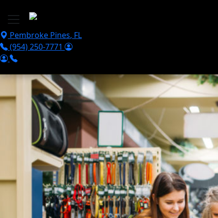
Skip to main content
Pembroke Pines
,
FL
(954) 250-7771