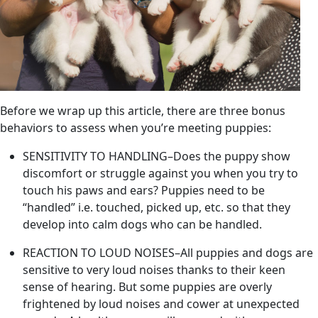
Before we wrap up this article, there are three bonus
behaviors to assess when you’re meeting puppies:
SENSITIVITY TO HANDLING–Does the puppy show
discomfort or struggle against you when you try to
touch his paws and ears? Puppies need to be
“handled” i.e. touched, picked up, etc. so that they
develop into calm dogs who can be handled.
REACTION TO LOUD NOISES–All puppies and dogs are
sensitive to very loud noises thanks to their keen
sense of hearing. But some puppies are overly
frightened by loud noises and cower at unexpected