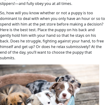
slippers!—and fully obey you at all times.
So, how will you know whether or not a puppy is too
dominant to deal with when you only have an hour or so to
spend with him at the pet store before making a decision?
Here is the best test. Place the puppy on his back and
gently hold him with your hand so that he stays on his
back. Does he struggle, fighting against your hand, to free
himself and get up? Or does he relax submissively? At the
end of the day, you’ll want to choose the puppy that
submits.