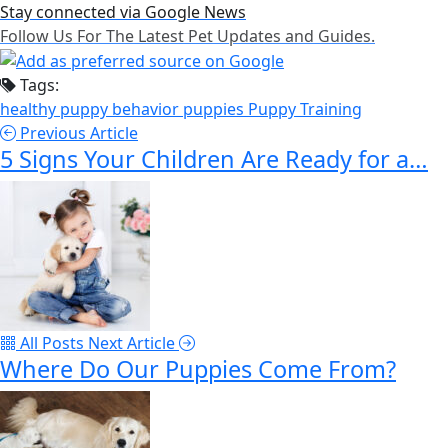
Stay connected via Google News
Follow Us For The Latest Pet Updates and Guides.
Tags:
healthy puppy behavior
puppies
Puppy Training
Previous Article
5 Signs Your Children Are Ready for a…
All Posts
Next Article
Where Do Our Puppies Come From?