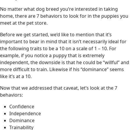
No matter what dog breed you’re interested in taking
home, there are 7 behaviors to look for in the puppies you
meet at the pet store.
Before we get started, we’d like to mention that it’s
important to bear in mind that it isn’t necessarily ideal for
the following traits to be a 10 on a scale of 1 – 10. For
example, if you notice a puppy that is extremely
independent, the downside is that he could be “willful” and
more difficult to train. Likewise if his “dominance” seems
like it’s at a 10.
Now that we addressed that caveat, let’s look at the 7
behaviors:
Confidence
Independence
Dominance
Trainability