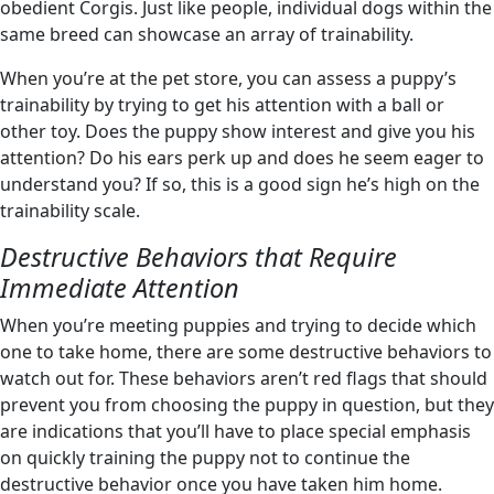
obedient Corgis. Just like people, individual dogs within the
same breed can showcase an array of trainability.
When you’re at the pet store, you can assess a puppy’s
trainability by trying to get his attention with a ball or
other toy. Does the puppy show interest and give you his
attention? Do his ears perk up and does he seem eager to
understand you? If so, this is a good sign he’s high on the
trainability scale.
Destructive Behaviors that Require
Immediate Attention
When you’re meeting puppies and trying to decide which
one to take home, there are some destructive behaviors to
watch out for. These behaviors aren’t red flags that should
prevent you from choosing the puppy in question, but they
are indications that you’ll have to place special emphasis
on quickly training the puppy not to continue the
destructive behavior once you have taken him home.