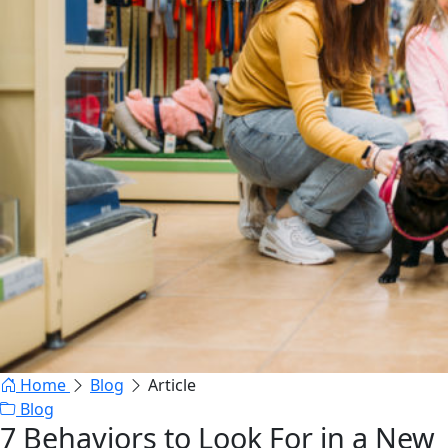
Home
Blog
Article
Blog
7 Behaviors to Look For in a New