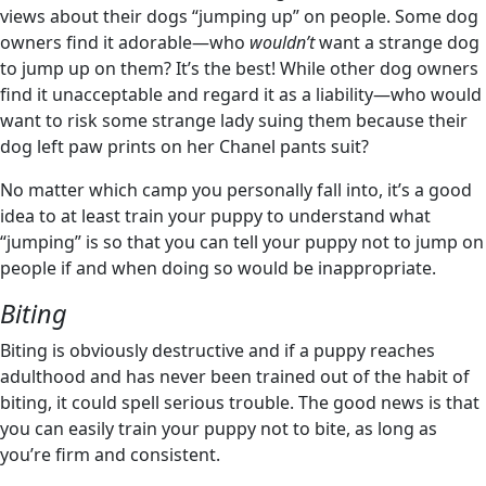
views about their dogs “jumping up” on people. Some dog
owners find it adorable—who
wouldn’t
want a strange dog
to jump up on them? It’s the best! While other dog owners
find it unacceptable and regard it as a liability—who would
want to risk some strange lady suing them because their
dog left paw prints on her Chanel pants suit?
No matter which camp you personally fall into, it’s a good
idea to at least train your puppy to understand what
“jumping” is so that you can tell your puppy not to jump on
people if and when doing so would be inappropriate.
Biting
Biting is obviously destructive and if a puppy reaches
adulthood and has never been trained out of the habit of
biting, it could spell serious trouble. The good news is that
you can easily train your puppy not to bite, as long as
you’re firm and consistent.