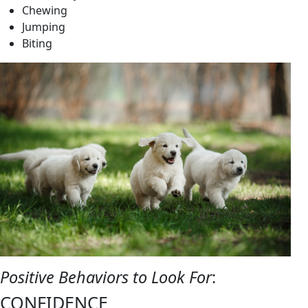
Chewing
Jumping
Biting
Positive Behaviors to Look For
:
CONFIDENCE