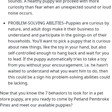
sounds. A healthy puppy will proceed with more
curiosity than fear when an unexpected sound or loud
noise occurs.
PROBLEM-SOLVING ABILITIES–Puppies are curious by
nature, and adult dogs make it their business to
understand and participate in the goings-on of their
households. You’ll want to pick a puppy that is curious
about new things, like the toy in your hand, but also
self-controlled enough to hang back and wait for you
to lead. If the puppy automatically tries to take a toy
from you without your encouragement, i.e. he hasn’t
waited to understand what you want him to do, then
this could be a sign his problem-solving abilities could
be lacking.
Now that you know the 7 behaviors to look for in a pet
store puppy, are you ready to come by Petland Pembroke
Pines and meet our available puppies?