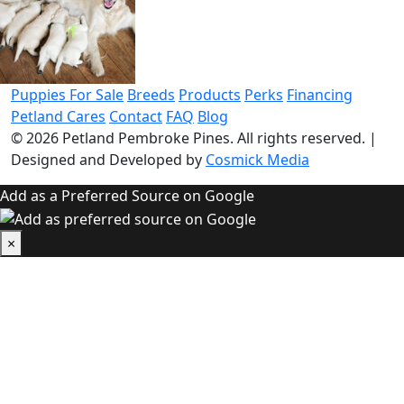
Puppies For Sale
Breeds
Products
Perks
Financing
Petland Cares
Contact
FAQ
Blog
© 2026
Petland Pembroke Pines
. All rights reserved.
|
Designed and Developed by
Cosmick Media
Add as a Preferred Source on Google
×