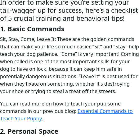
In order to make sure you’re setting your
tail-wagger up for success, here’s a checklist
of 5 crucial training and behavioral tips!
1. Basic Commands
Sit, Stay, Come, Leave It: These are the golden commands
that can make your life so much easier. “Sit” and “Stay” help
teach your dog patience. “Come” is very important! Coming
when called is one of the most important skills for your
dog to have on lock, because it can keep him safe in
potentially dangerous situations. “Leave it” is best used for
when they fixate on something, whether it’s destroying
your shoe or trying to steal a treat off the streets.
You can read more on how to teach your pup some
commands in our previous blog:
Essential Commands to
Teach Your Puppy
.
2. Personal Space