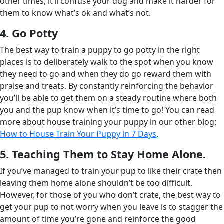
other times, it’ll confuse your dog and make it harder for
them to know what’s ok and what’s not.
4. Go Potty
The best way to train a puppy to go potty in the right
places is to deliberately walk to the spot when you know
they need to go and when they do go reward them with
praise and treats. By constantly reinforcing the behavior
you’ll be able to get them on a steady routine where both
you and the pup know when it’s time to go! You can read
more about house training your puppy in our other blog:
How to House Train Your Puppy in 7 Days
.
5. Teaching Them to Stay Home Alone.
If you’ve managed to train your pup to like their crate then
leaving them home alone shouldn’t be too difficult.
However, for those of you who don’t crate, the best way to
get your pup to not worry when you leave is to stagger the
amount of time you’re gone and reinforce the good