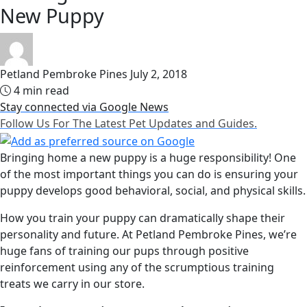
New Puppy
Petland Pembroke Pines
July 2, 2018
4 min read
Stay connected via Google News
Follow Us For The Latest Pet Updates and Guides.
Bringing home a new puppy is a huge responsibility! One
of the most important things you can do is ensuring your
puppy develops good behavioral, social, and physical skills.
How you train your puppy can dramatically shape their
personality and future. At Petland Pembroke Pines, we’re
huge fans of training our pups through positive
reinforcement using any of the scrumptious training
treats we carry in our store.