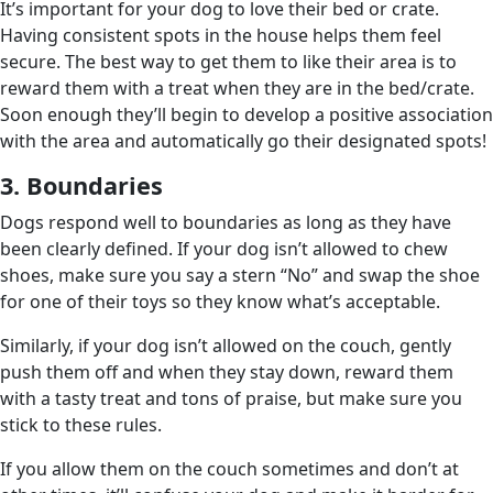
It’s important for your dog to love their bed or crate.
Having consistent spots in the house helps them feel
secure. The best way to get them to like their area is to
reward them with a treat when they are in the bed/crate.
Soon enough they’ll begin to develop a positive association
with the area and automatically go their designated spots!
3. Boundaries
Dogs respond well to boundaries as long as they have
been clearly defined. If your dog isn’t allowed to chew
shoes, make sure you say a stern “No” and swap the shoe
for one of their toys so they know what’s acceptable.
Similarly, if your dog isn’t allowed on the couch, gently
push them off and when they stay down, reward them
with a tasty treat and tons of praise, but make sure you
stick to these rules.
If you allow them on the couch sometimes and don’t at