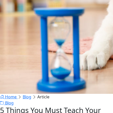
Home
Blog
Article
Blog
5 Things You Must Teach Your