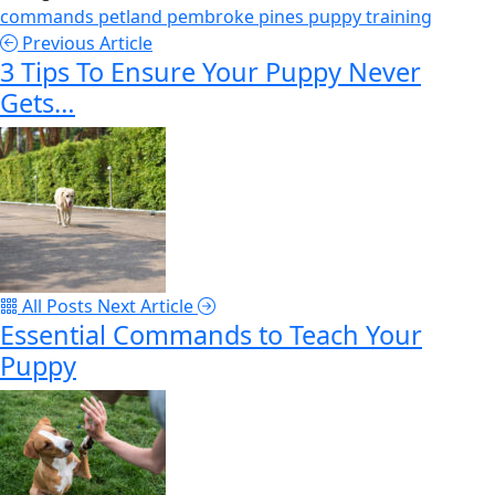
commands
petland pembroke pines
puppy
training
Previous Article
3 Tips To Ensure Your Puppy Never
Gets…
All Posts
Next Article
Essential Commands to Teach Your
Puppy