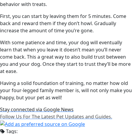
behavior with treats.
First, you can start by leaving them for 5 minutes. Come
back and reward them if they don’t howl. Gradually
increase the amount of time you’re gone.
With some patience and time, your dog will eventually
learn that when you leave it doesn’t mean you’ll never
come back. This a great way to also build trust between
you and your dog. Once they start to trust they’ll be more
at ease.
Having a solid foundation of training, no matter how old
your four-legged family member is, will not only make you
happy, but your pet as well!
Stay connected via Google News
Follow Us For The Latest Pet Updates and Guides.
Tags: