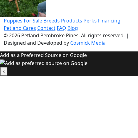
Puppies For Sale
Breeds
Products
Perks
Financing
Petland Cares
Contact
FAQ
Blog
© 2026
Petland Pembroke Pines
. All rights reserved.
|
Designed and Developed by
Cosmick Media
Add as a Preferred Source on Google
×