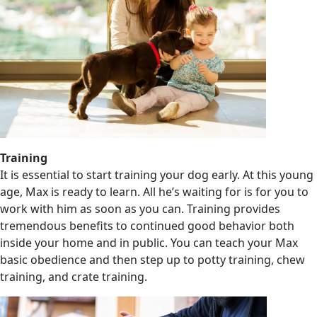
Training
It is essential to start training your dog early. At this young
age, Max is ready to learn. All he’s waiting for is for you to
work with him as soon as you can. Training provides
tremendous benefits to continued good behavior both
inside your home and in public. You can teach your Max
basic obedience and then step up to potty training, chew
training, and crate training.