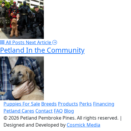
All Posts
Next Article
Petland In the Community
Puppies For Sale
Breeds
Products
Perks
Financing
Petland Cares
Contact
FAQ
Blog
© 2026
Petland Pembroke Pines
. All rights reserved.
|
Designed and Developed by
Cosmick Media