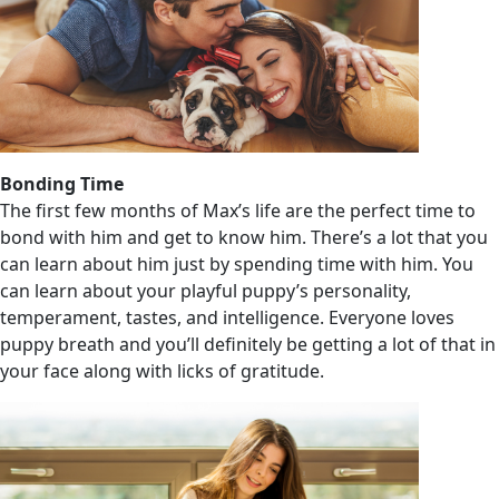
Bonding Time
The first few months of Max’s life are the perfect time to
bond with him and get to know him. There’s a lot that you
can learn about him just by spending time with him. You
can learn about your playful puppy’s personality,
temperament, tastes, and intelligence. Everyone loves
puppy breath and you’ll definitely be getting a lot of that in
your face along with licks of gratitude.