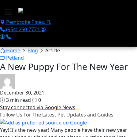
Skip to main content
Pembroke Pines
,
FL
(954) 250-7771
Home
Blog
Article
Petland
A New Puppy For The New Year
December 30, 2021
3 min read
0
Stay connected via Google News
Follow Us For The Latest Pet Updates and Guides.
Yay! It’s the new year! Many people have their new year