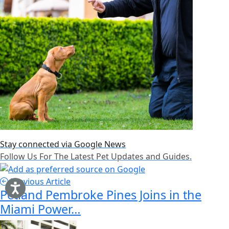
Stay connected via Google News
Follow Us For The Latest Pet Updates and Guides.
Previous Article
Petland Pembroke Pines Joins in the
Miami Power…