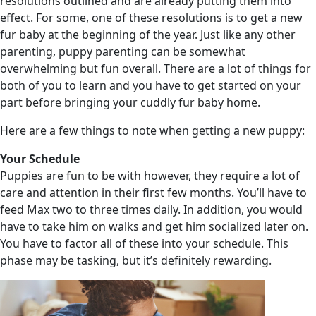
resolutions outlined and are already putting them into
effect. For some, one of these resolutions is to get a new
fur baby at the beginning of the year. Just like any other
parenting, puppy parenting can be somewhat
overwhelming but fun overall. There are a lot of things for
both of you to learn and you have to get started on your
part before bringing your cuddly fur baby home.
Here are a few things to note when getting a new puppy:
Your Schedule
Puppies are fun to be with however, they require a lot of
care and attention in their first few months. You’ll have to
feed Max two to three times daily. In addition, you would
have to take him on walks and get him socialized later on.
You have to factor all of these into your schedule. This
phase may be tasking, but it’s definitely rewarding.