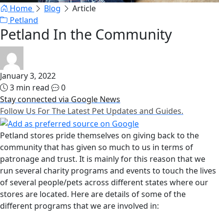
Home
Blog
Article
Petland
Petland In the Community
January 3, 2022
3 min read
0
Stay connected via Google News
Follow Us For The Latest Pet Updates and Guides.
Petland stores pride themselves on giving back to the
community that has given so much to us in terms of
patronage and trust. It is mainly for this reason that we
run several charity programs and events to touch the lives
of several people/pets across different states where our
stores are located. Here are details of some of the
different programs that we are involved in: