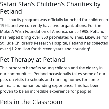
Safari Stan’s Children’s Charities by
Petland
This charity program was officially launched for children in
1994, and we currently have two organizations. For the
Make-A-Wish Foundation of America, since 1998, Petland
has helped bring over 850 pet-related wishes. Likewise, for
St. Jude Children’s Research Hospital, Petland has collected
over $1.2 million for thirteen years and counting!
Pet Therapy at Petland
This program benefits young children and the elderly in
our communities. Petland occasionally takes some of our
pets on visits to schools and nursing homes for some
animal and human bonding experience. This has been
proven to be an incredible experience for people!
Pets in the Classroom