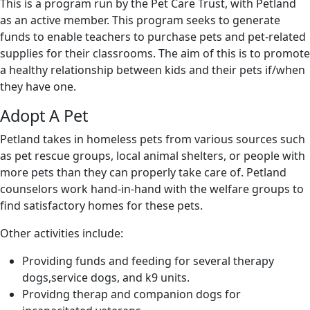
This is a program run by the Pet Care Trust, with Petland
as an active member. This program seeks to generate
funds to enable teachers to purchase pets and pet-related
supplies for their classrooms. The aim of this is to promote
a healthy relationship between kids and their pets if/when
they have one.
Adopt A Pet
Petland takes in homeless pets from various sources such
as pet rescue groups, local animal shelters, or people with
more pets than they can properly take care of. Petland
counselors work hand-in-hand with the welfare groups to
find satisfactory homes for these pets.
Other activities include:
Providing funds and feeding for several therapy
dogs,service dogs, and k9 units.
Providng therap and companion dogs for