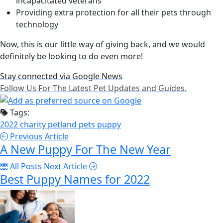
incapacitated veterans
Providing extra protection for all their pets through
technology
Now, this is our little way of giving back, and we would
definitely be looking to do even more!
Stay connected via Google News
Follow Us For The Latest Pet Updates and Guides.
Tags:
2022
charity
petland
pets
puppy
Previous Article
A New Puppy For The New Year
All Posts
Next Article
Best Puppy Names for 2022