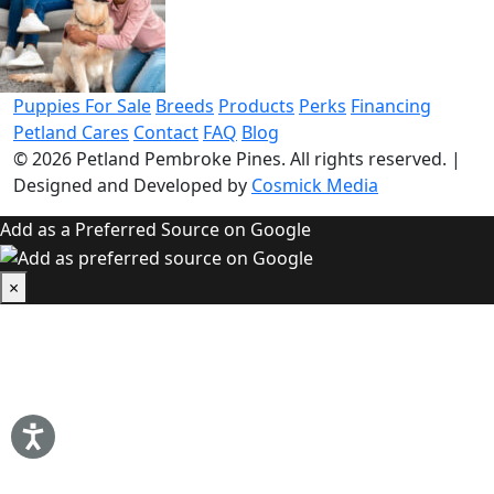
Puppies For Sale
Breeds
Products
Perks
Financing
Petland Cares
Contact
FAQ
Blog
© 2026
Petland Pembroke Pines
. All rights reserved.
|
Designed and Developed by
Cosmick Media
Add as a Preferred Source on Google
×