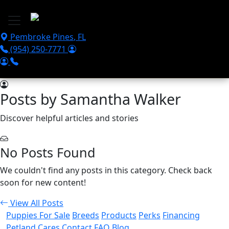
Skip to main content
Pembroke Pines
,
FL
(954) 250-7771
Posts by Samantha Walker
Discover helpful articles and stories
No Posts Found
We couldn't find any posts in this category. Check back
soon for new content!
View All Posts
Puppies For Sale
Breeds
Products
Perks
Financing
Petland Cares
Contact
FAQ
Blog