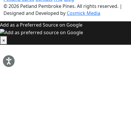
© 2026
Petland Pembroke Pines
. All rights reserved.
|
Designed and Developed by
Cosmick Media
Add as a Preferred Source on Google
×