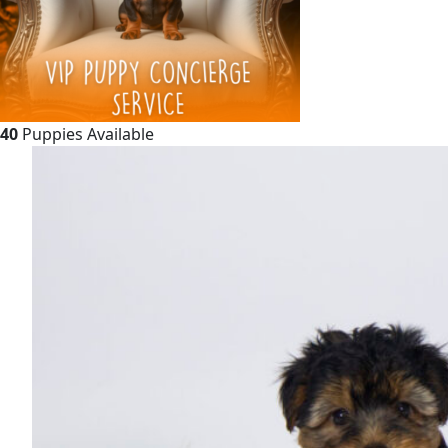
40
Puppies Available