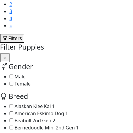
2
3
4
»
Filters
Filter Puppies
Gender
Male
Female
Breed
Alaskan Klee Kai
1
American Eskimo Dog
1
Beabull 2nd Gen
2
Bernedoodle Mini 2nd Gen
1