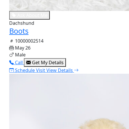
Ask About Me
Dachshund
Boots
10000002514
May 26
Male
Call
Get My Details
Schedule Visit
View Details