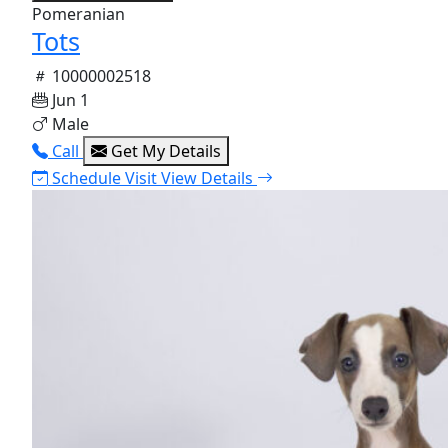
Pomeranian
Tots
10000002518
Jun 1
Male
Call
Get My Details
Schedule Visit
View Details