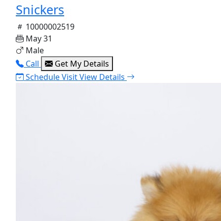
Snickers
10000002519
May 31
Male
Call
Get My Details
Schedule Visit
View Details