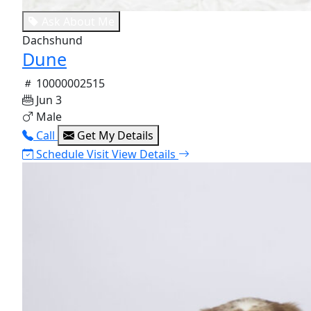
Ask About Me
Dachshund
Dune
10000002515
Jun 3
Male
Call
Get My Details
Schedule Visit
View Details