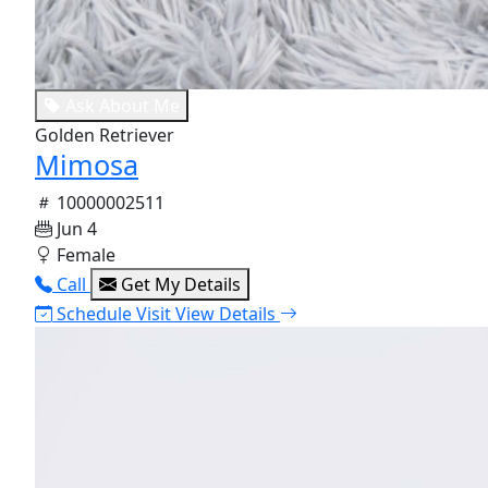
Ask About Me
Golden Retriever
Mimosa
10000002511
Jun 4
Female
Call
Get My Details
Schedule Visit
View Details