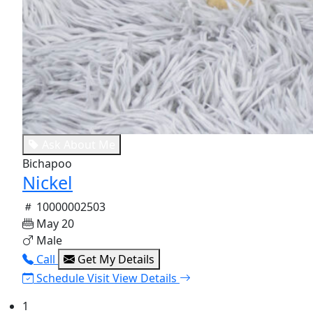
Ask About Me
Bichapoo
Nickel
10000002503
May 20
Male
Call
Get My Details
Schedule Visit
View Details
1