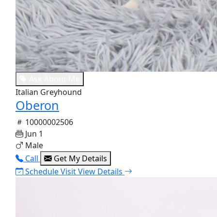
Ask About Me
Italian Greyhound
Oberon
10000002506
Jun 1
Male
Call
Get My Details
Schedule Visit
View Details