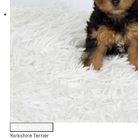
Ask About Me
Yorkshire Terrier