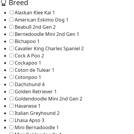
Breed
Alaskan Klee Kai
1
American Eskimo Dog
1
Beabull 2nd Gen
2
Bernedoodle Mini 2nd Gen
1
Bichapoo
1
Cavalier King Charles Spaniel
2
Cock A Poo
2
Cockapoo
1
Coton de Tulear
1
Cotonpoo
1
Dachshund
4
Golden Retriever
1
Goldendoodle Mini 2nd Gen
2
Havanese
1
Italian Greyhound
2
Lhasa Apso
3
Mini Bernadoodle
1