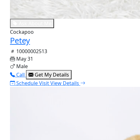
Ask About Me
Cockapoo
Petey
10000002513
May 31
Male
Call
Get My Details
Schedule Visit
View Details