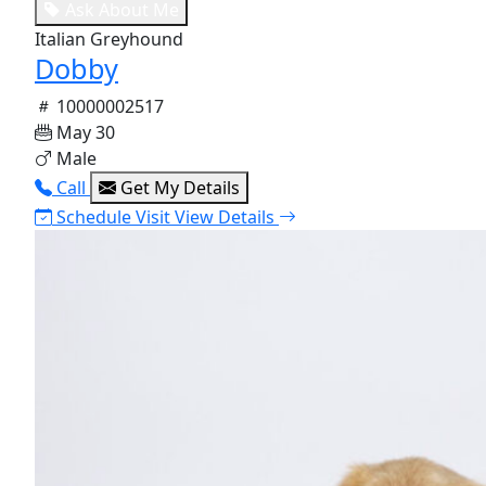
Ask About Me
Italian Greyhound
Dobby
10000002517
May 30
Male
Call
Get My Details
Schedule Visit
View Details