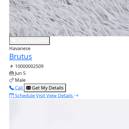
Ask About Me
Havanese
Brutus
10000002509
Jun 5
Male
Call
Get My Details
Schedule Visit
View Details