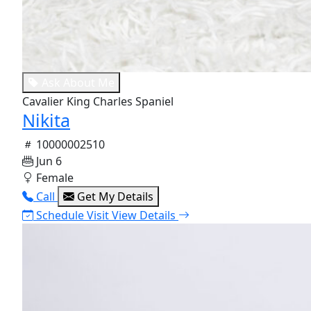
Ask About Me
Cavalier King Charles Spaniel
Nikita
10000002510
Jun 6
Female
Call
Get My Details
Schedule Visit
View Details