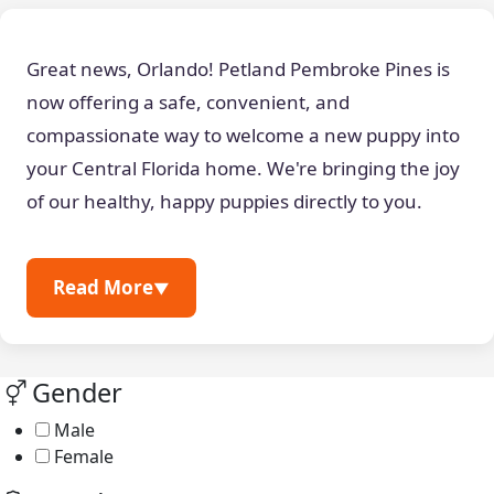
Great news, Orlando! Petland Pembroke Pines is
now offering a safe, convenient, and
compassionate way to welcome a new puppy into
your Central Florida home. We're bringing the joy
of our healthy, happy puppies directly to you.
Read More
▼
Gender
Male
Female