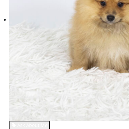
Ask About Me