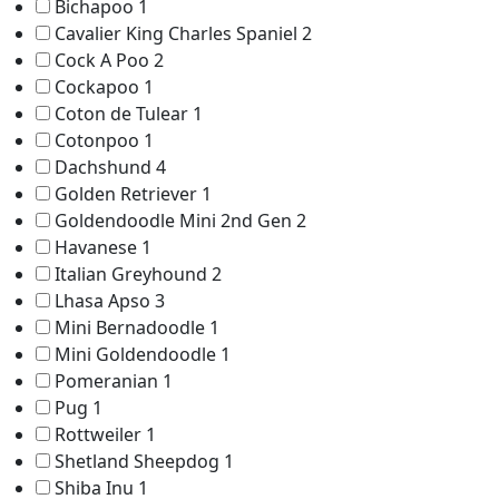
Bichapoo
1
Cavalier King Charles Spaniel
2
Cock A Poo
2
Cockapoo
1
Coton de Tulear
1
Cotonpoo
1
Dachshund
4
Golden Retriever
1
Goldendoodle Mini 2nd Gen
2
Havanese
1
Italian Greyhound
2
Lhasa Apso
3
Mini Bernadoodle
1
Mini Goldendoodle
1
Pomeranian
1
Pug
1
Rottweiler
1
Shetland Sheepdog
1
Shiba Inu
1