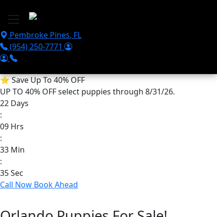
Skip to main content
Pembroke Pines
,
FL
(954) 250-7771
⭐
Save Up To 40% OFF
UP TO 40% OFF
select puppies through 8/31/26.
22
Days
:
09
Hrs
:
33
Min
:
35
Sec
Call Now
Book Ahead
Orlando Puppies For Sale!