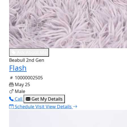
Ask About Me
Beabull 2nd Gen
Flash
10000002505
May 25
Male
Call
Get My Details
Schedule Visit
View Details