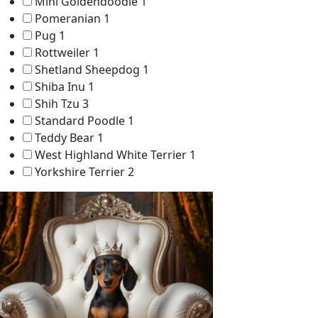
Mini Goldendoodle
1
Pomeranian
1
Pug
1
Rottweiler
1
Shetland Sheepdog
1
Shiba Inu
1
Shih Tzu
3
Standard Poodle
1
Teddy Bear
1
West Highland White Terrier
1
Yorkshire Terrier
2