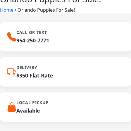
Home
/ Orlando Puppies For Sale!
CALL OR TEXT
954-250-7771
DELIVERY
$350 Flat Rate
LOCAL PICKUP
Available