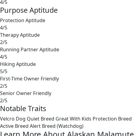
4/5
Purpose Aptitude
Protection Aptitude
4/5
Therapy Aptitude
2/5
Running Partner Aptitude
4/5
Hiking Aptitude
5/5
First-Time Owner Friendly
2/5
Senior Owner Friendly
2/5
Notable Traits
Velcro Dog
Quiet Breed
Great With Kids
Protection Breed
Active Breed
Alert Breed (Watchdog)
Learn More About Alaskan Malamute