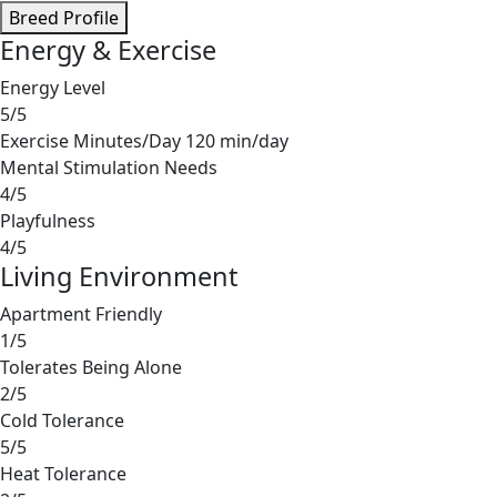
Breed Profile
Energy & Exercise
Energy Level
5/5
Exercise Minutes/Day
120 min/day
Mental Stimulation Needs
4/5
Playfulness
4/5
Living Environment
Apartment Friendly
1/5
Tolerates Being Alone
2/5
Cold Tolerance
5/5
Heat Tolerance