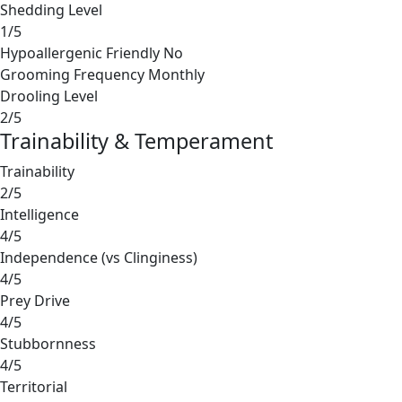
Shedding Level
1/5
Hypoallergenic Friendly
No
Grooming Frequency
Monthly
Drooling Level
2/5
Trainability & Temperament
Trainability
2/5
Intelligence
4/5
Independence (vs Clinginess)
4/5
Prey Drive
4/5
Stubbornness
4/5
Territorial