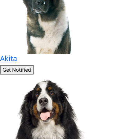
Akita
Get Notified