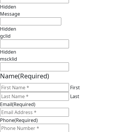
Hidden
Message
Hidden
gclid
Hidden
mscklid
Name
(Required)
First
Last
Email
(Required)
Phone
(Required)