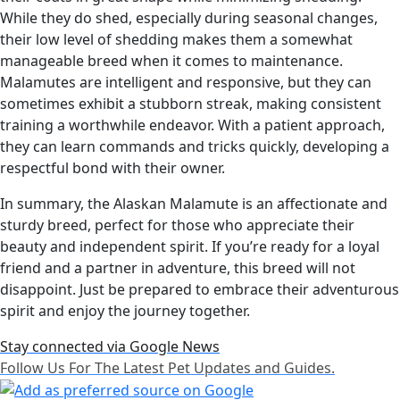
While they do shed, especially during seasonal changes,
their low level of shedding makes them a somewhat
manageable breed when it comes to maintenance.
Malamutes are intelligent and responsive, but they can
sometimes exhibit a stubborn streak, making consistent
training a worthwhile endeavor. With a patient approach,
they can learn commands and tricks quickly, developing a
respectful bond with their owner.
In summary, the Alaskan Malamute is an affectionate and
sturdy breed, perfect for those who appreciate their
beauty and independent spirit. If you’re ready for a loyal
friend and a partner in adventure, this breed will not
disappoint. Just be prepared to embrace their adventurous
spirit and enjoy the journey together.
Stay connected via Google News
Follow Us For The Latest Pet Updates and Guides.