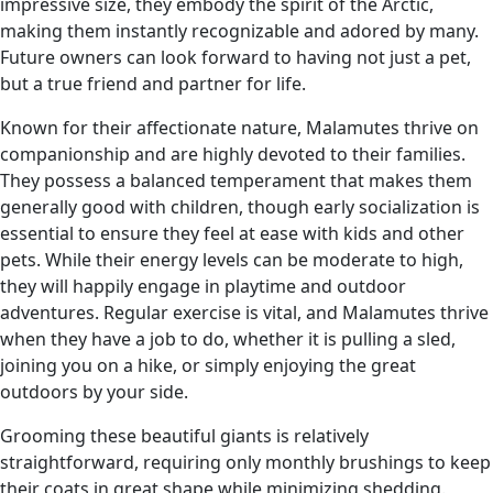
impressive size, they embody the spirit of the Arctic,
making them instantly recognizable and adored by many.
Future owners can look forward to having not just a pet,
but a true friend and partner for life.
Known for their affectionate nature, Malamutes thrive on
companionship and are highly devoted to their families.
They possess a balanced temperament that makes them
generally good with children, though early socialization is
essential to ensure they feel at ease with kids and other
pets. While their energy levels can be moderate to high,
they will happily engage in playtime and outdoor
adventures. Regular exercise is vital, and Malamutes thrive
when they have a job to do, whether it is pulling a sled,
joining you on a hike, or simply enjoying the great
outdoors by your side.
Grooming these beautiful giants is relatively
straightforward, requiring only monthly brushings to keep
their coats in great shape while minimizing shedding.