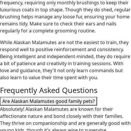
frequency, requiring only monthly brushings to keep their
luxurious coats in top shape. Though they do shed, regular
brushing helps manage any loose fur, ensuring your home
remains tidy. Make sure to check their ears and nails
regularly for a complete grooming routine.
While Alaskan Malamutes are not the easiest to train, they
respond well to positive reinforcement and consistency.
Being intelligent and independent-minded, they do require
a bit of patience and creativity in training sessions. With
love and guidance, they'll not only learn commands but
also learn to value their time spent with you.
Frequently Asked Questions
Are Alaskan Malamutes good family pets?
Absolutely! Alaskan Malamutes are known for their
affectionate nature and bond closely with their families.
They thrive on companionship and are generally good with
young kids, though it's always wise to supervise