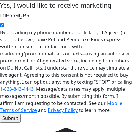
Yes, I would like to receive marketing
messages
By providing my phone number and clicking "I Agree" (or
signing below), I give Petland Pembroke Pines express
written consent to contact me—with
marketing/promotional calls or texts—using an autodialer,
prerecorded, or AI-generated voice, including to numbers
on Do Not Call lists. I understand the voice may simulate a
live agent. Agreeing to this consent is not required to buy
anything. I can opt out anytime by texting "STOP" or calling
1-833-843-4443
. Message/data rates may apply; multiple
messages/month possible. By submitting this form, I
affirm I am requesting to be contacted. See our
Mobile
Terms of Service
and
Privacy Policy
to learn more.