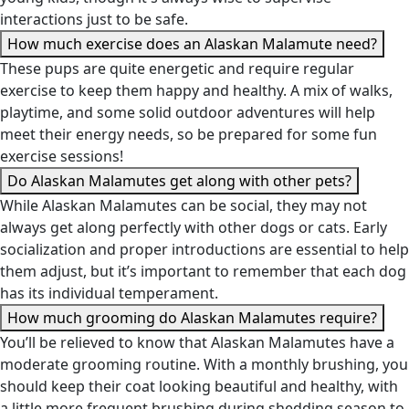
interactions just to be safe.
How much exercise does an Alaskan Malamute need?
These pups are quite energetic and require regular
exercise to keep them happy and healthy. A mix of walks,
playtime, and some solid outdoor adventures will help
meet their energy needs, so be prepared for some fun
exercise sessions!
Do Alaskan Malamutes get along with other pets?
While Alaskan Malamutes can be social, they may not
always get along perfectly with other dogs or cats. Early
socialization and proper introductions are essential to help
them adjust, but it’s important to remember that each dog
has its individual temperament.
How much grooming do Alaskan Malamutes require?
You’ll be relieved to know that Alaskan Malamutes have a
moderate grooming routine. With a monthly brushing, you
should keep their coat looking beautiful and healthy, with
a little more frequent brushing during shedding season to