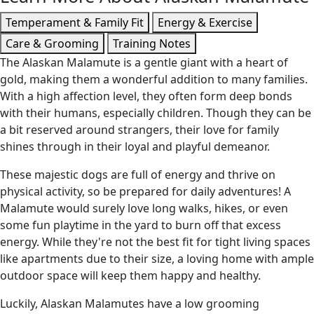
Temperament & Family Fit
Energy & Exercise
Care & Grooming
Training Notes
The Alaskan Malamute is a gentle giant with a heart of
gold, making them a wonderful addition to many families.
With a high affection level, they often form deep bonds
with their humans, especially children. Though they can be
a bit reserved around strangers, their love for family
shines through in their loyal and playful demeanor.
These majestic dogs are full of energy and thrive on
physical activity, so be prepared for daily adventures! A
Malamute would surely love long walks, hikes, or even
some fun playtime in the yard to burn off that excess
energy. While they're not the best fit for tight living spaces
like apartments due to their size, a loving home with ample
outdoor space will keep them happy and healthy.
Luckily, Alaskan Malamutes have a low grooming