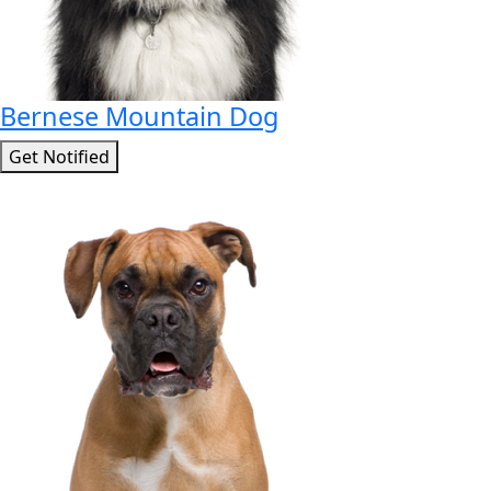
Bernese Mountain Dog
Get Notified