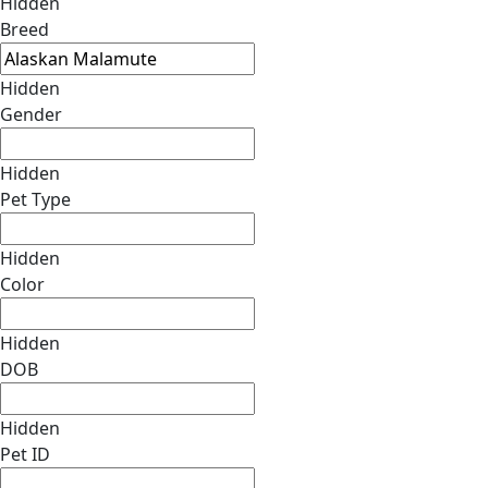
Hidden
Breed
Hidden
Gender
Hidden
Pet Type
Hidden
Color
Hidden
DOB
Hidden
Pet ID