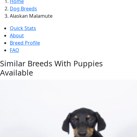
Home
Dog Breeds
Alaskan Malamute
Quick Stats
About
Breed Profile
FAQ
Similar Breeds With Puppies
Available