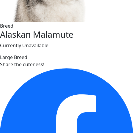
Breed
Alaskan Malamute
Currently Unavailable
Large Breed
Share the cuteness!