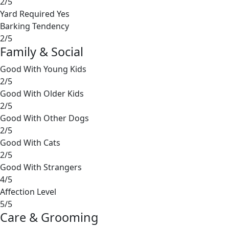
2/5
Yard Required
Yes
Barking Tendency
2/5
Family & Social
Good With Young Kids
2/5
Good With Older Kids
2/5
Good With Other Dogs
2/5
Good With Cats
2/5
Good With Strangers
4/5
Affection Level
5/5
Care & Grooming