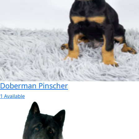
Doberman Pinscher
1 Available