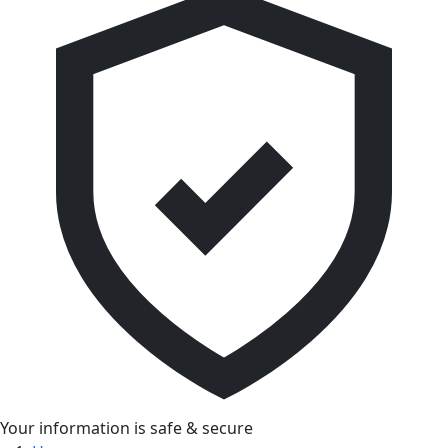
Your information is safe & secure