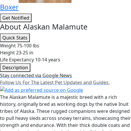
Boxer
Get Notified
About Alaskan Malamute
Quick Stats
Weight
75-100 lbs
Height
23-25 in
Life Expectancy
10-14 years
Description
Stay connected via Google News
Follow Us For The Latest Pet Updates and Guides.
The Alaskan Malamute is a majestic breed with a rich
history, originally bred as working dogs by the native Inuit
tribes of Alaska. These rugged companions were designed
to pull heavy sleds across snowy terrains, showcasing their
strength and endurance. With their thick double coats and