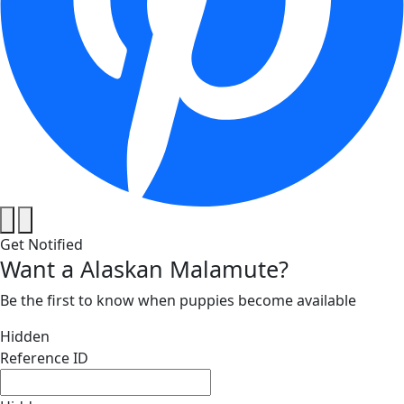
Get Notified
Want a Alaskan Malamute?
Be the first to know when puppies become available
Hidden
Reference ID