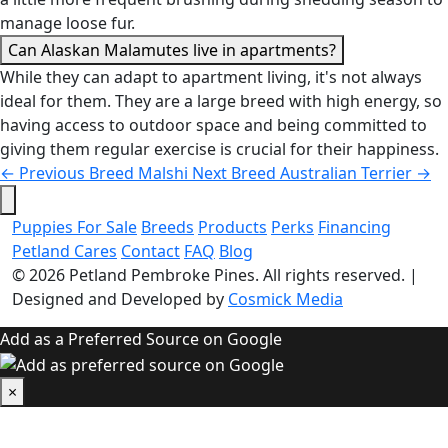
manage loose fur.
Can Alaskan Malamutes live in apartments?
While they can adapt to apartment living, it's not always
ideal for them. They are a large breed with high energy, so
having access to outdoor space and being committed to
giving them regular exercise is crucial for their happiness.
←
Previous Breed
Malshi
Next Breed
Australian Terrier
→
Puppies For Sale
Breeds
Products
Perks
Financing
Petland Cares
Contact
FAQ
Blog
© 2026
Petland Pembroke Pines
. All rights reserved.
|
Designed and Developed by
Cosmick Media
Add as a Preferred Source on Google
×