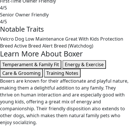
First-Time Owner Friendly
4/5
Senior Owner Friendly
4/5
Notable Traits
Velcro Dog
Low Maintenance
Great With Kids
Protection
Breed
Active Breed
Alert Breed (Watchdog)
Learn More About Boxer
Temperament & Family Fit
Energy & Exercise
Care & Grooming
Training Notes
Boxers are known for their affectionate and playful nature,
making them a delightful addition to any family. They
thrive on human interaction and are especially good with
young kids, offering a great mix of energy and
companionship. Their friendly disposition also extends to
other dogs, which makes them natural family pets who
enjoy socializing.