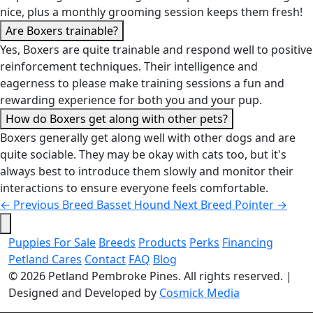
nice, plus a monthly grooming session keeps them fresh!
Are Boxers trainable?
Yes, Boxers are quite trainable and respond well to positive
reinforcement techniques. Their intelligence and
eagerness to please make training sessions a fun and
rewarding experience for both you and your pup.
How do Boxers get along with other pets?
Boxers generally get along well with other dogs and are
quite sociable. They may be okay with cats too, but it's
always best to introduce them slowly and monitor their
interactions to ensure everyone feels comfortable.
←
Previous Breed
Basset Hound
Next Breed
Pointer
→
Puppies For Sale
Breeds
Products
Perks
Financing
Petland Cares
Contact
FAQ
Blog
© 2026
Petland Pembroke Pines
. All rights reserved.
|
Designed and Developed by
Cosmick Media