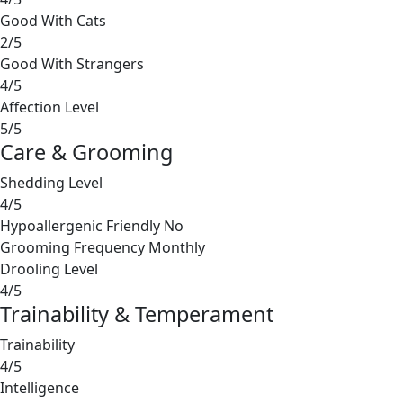
Good With Cats
2/5
Good With Strangers
4/5
Affection Level
5/5
Care & Grooming
Shedding Level
4/5
Hypoallergenic Friendly
No
Grooming Frequency
Monthly
Drooling Level
4/5
Trainability & Temperament
Trainability
4/5
Intelligence