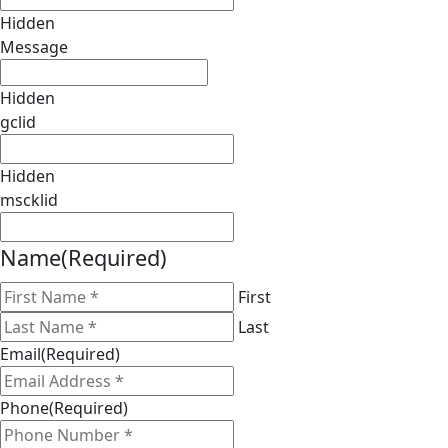
Hidden
Message
Hidden
gclid
Hidden
mscklid
Name
(Required)
First
Last
Email
(Required)
Phone
(Required)