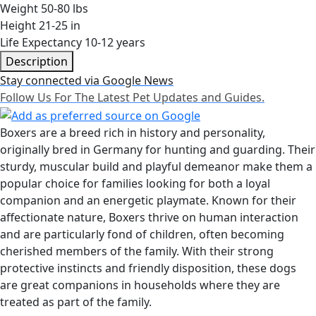
Weight
50-80 lbs
Height
21-25 in
Life Expectancy
10-12 years
Description
Stay connected via Google News
Follow Us For The Latest Pet Updates and Guides.
Boxers are a breed rich in history and personality,
originally bred in Germany for hunting and guarding. Their
sturdy, muscular build and playful demeanor make them a
popular choice for families looking for both a loyal
companion and an energetic playmate. Known for their
affectionate nature, Boxers thrive on human interaction
and are particularly fond of children, often becoming
cherished members of the family. With their strong
protective instincts and friendly disposition, these dogs
are great companions in households where they are
treated as part of the family.