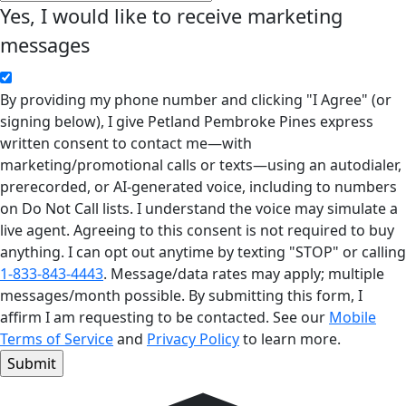
Yes, I would like to receive marketing
messages
By providing my phone number and clicking "I Agree" (or
signing below), I give Petland Pembroke Pines express
written consent to contact me—with
marketing/promotional calls or texts—using an autodialer,
prerecorded, or AI-generated voice, including to numbers
on Do Not Call lists. I understand the voice may simulate a
live agent. Agreeing to this consent is not required to buy
anything. I can opt out anytime by texting "STOP" or calling
1-833-843-4443
. Message/data rates may apply; multiple
messages/month possible. By submitting this form, I
affirm I am requesting to be contacted. See our
Mobile
Terms of Service
and
Privacy Policy
to learn more.