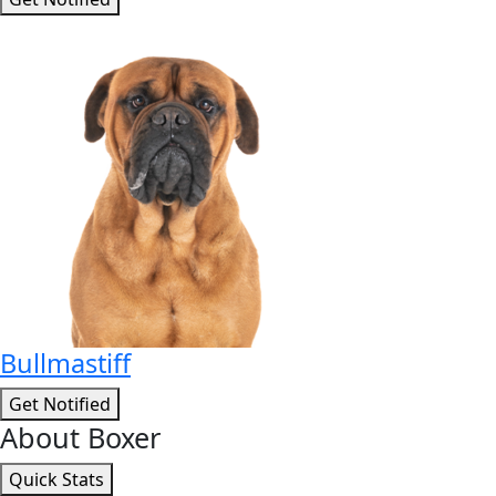
Bullmastiff
Get Notified
About Boxer
Quick Stats