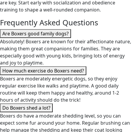
are key. Start early with socialization and obedience
training to shape a well-rounded companion.
Frequently Asked Questions
Are Boxers good family dogs?
Absolutely! Boxers are known for their affectionate nature,
making them great companions for families. They are
especially good with young kids, bringing lots of energy
and joy to playtime.
How much exercise do Boxers need?
Boxers are moderately energetic dogs, so they enjoy
regular exercise like walks and playtime. A good daily
routine will keep them happy and healthy, around 1-2
hours of activity should do the trick!
Do Boxers shed a lot?
Boxers do have a moderate shedding level, so you can
expect some fur around your home. Regular brushing can
help manage the shedding and keep their coat looking