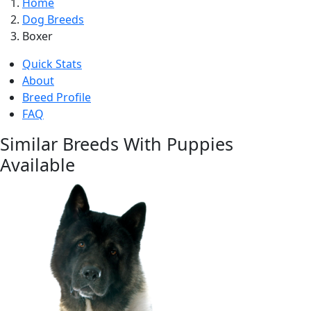
Home
Dog Breeds
Boxer
Quick Stats
About
Breed Profile
FAQ
Similar Breeds With Puppies
Available