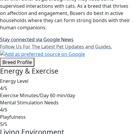
supervised interactions with cats. As a breed that thrives
on affection and engagement, Boxers do best in active
households where they can form strong bonds with their
human companions.
Stay connected via Google News
Follow Us For The Latest Pet Updates and Guides.
Breed Profile
Energy & Exercise
Energy Level
4/5
Exercise Minutes/Day
60 min/day
Mental Stimulation Needs
4/5
Playfulness
5/5
Living Environment