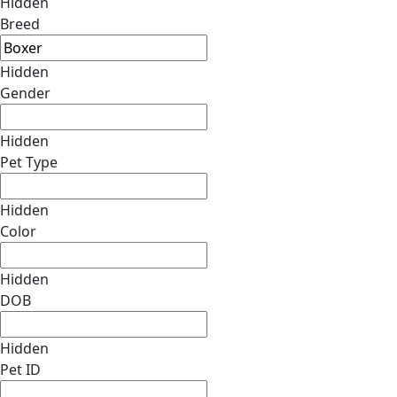
Hidden
Breed
Hidden
Gender
Hidden
Pet Type
Hidden
Color
Hidden
DOB
Hidden
Pet ID