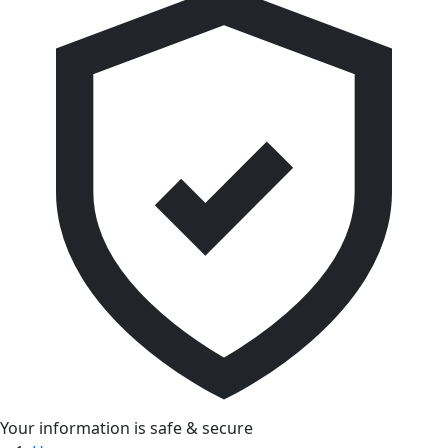
Your information is safe & secure