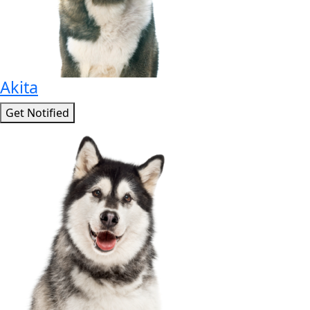
Akita
Get Notified