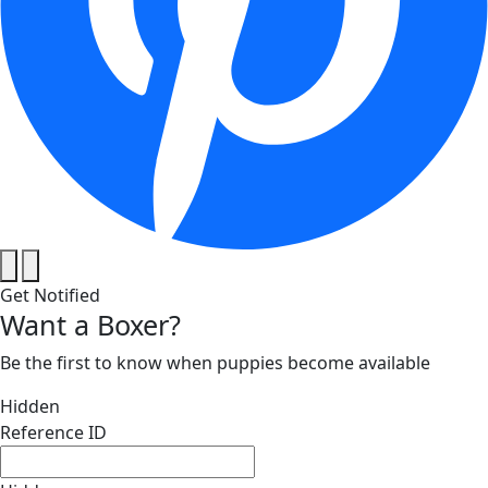
Get Notified
Want a Boxer?
Be the first to know when puppies become available
Hidden
Reference ID