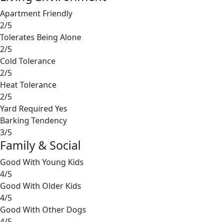
Apartment Friendly
2/5
Tolerates Being Alone
2/5
Cold Tolerance
2/5
Heat Tolerance
2/5
Yard Required
Yes
Barking Tendency
3/5
Family & Social
Good With Young Kids
4/5
Good With Older Kids
4/5
Good With Other Dogs
4/5