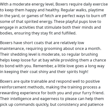
With a moderate energy level, Boxers require daily exercise
to keep them happy and healthy. Regular walks, playtime
in the yard, or games of fetch are perfect ways to burn off
some of that spirited energy. These playful pups love to
engage in activities that stimulate both their minds and
bodies, ensuring they stay fit and fulfilled.
Boxers have short coats that are relatively low
maintenance, requiring grooming about once a month.
Their shedding level is moderate, so regular brushing
helps keep loose fur at bay while providing them a chance
to bond with you. Remember, a little love goes a long way
in keeping their coat shiny and their spirits high!
Boxers are quite trainable and respond well to positive
reinforcement methods, making the training process a
rewarding experience for both you and your furry friend.
Their intelligence and eagerness to please can help them
pick up commands quickly, but consistency and patience