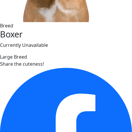
Breed
Boxer
Currently Unavailable
Large Breed
Share the cuteness!