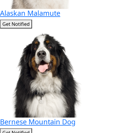
Alaskan Malamute
Get Notified
Bernese Mountain Dog
Get Notified