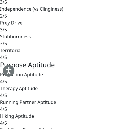
3/5
Independence (vs Clinginess)
2/5
Prey Drive
3/5
Stubbornness
3/5
Territorial
4/5
Purpose Aptitude
Protection Aptitude
4/5
Therapy Aptitude
4/5
Running Partner Aptitude
4/5
Hiking Aptitude
4/5