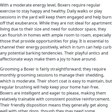
With a moderate energy level, Boxers require regular
exercise to stay happy and healthy. Daily walks or play
sessions in the yard will keep them engaged and help burn
off that exuberance. While they are not ideal for apartment
living due to their size and need for outdoor space, they
can flourish in homes with ample room to roam, especially
those that provide opportunities for play. It is essential to
channel their energy positively, which in turn can help curb
any potential barking tendencies. Their playful antics and
affectionate ways make them a joy to have around.
Grooming a Boxer is fairly straightforward; they require
monthly grooming sessions to manage their shedding,
which is moderate. Their short coat is easy to maintain, but
regular brushing will help keep your home hair-free.
Boxers are intelligent and eager to please, making them
relatively trainable with consistent positive reinforcement.
Their friendly disposition means they generally get along
well with other dogs, though they may need some