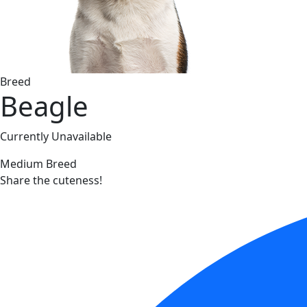
Breed
Beagle
Currently Unavailable
Medium Breed
Share the cuteness!