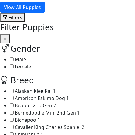
View All Puppies
Filters
Filter Puppies
Gender
Male
Female
Breed
Alaskan Klee Kai
1
American Eskimo Dog
1
Beabull 2nd Gen
2
Bernedoodle Mini 2nd Gen
1
Bichapoo
1
Cavalier King Charles Spaniel
2
Chihuahua
1