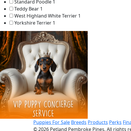
Standard Poodle
1
Teddy Bear
1
West Highland White Terrier
1
Yorkshire Terrier
1
Puppies For Sale
Breeds
Products
Perks
Fin
© 2026
Petland Pembroke Pines
. All rights 