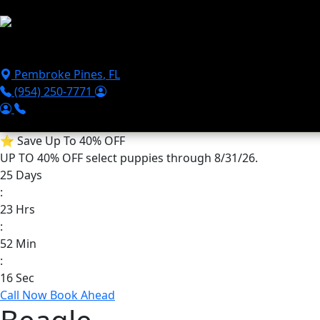
Skip to main content
Puppies For Sale
Perks
Breeds
Products
Financ
Pembroke Pines
,
FL
(954) 250-7771
⭐
Save Up To 40% OFF
UP TO 40% OFF
select puppies through 8/31/26.
25
Days
:
23
Hrs
:
52
Min
:
16
Sec
Call Now
Book Ahead