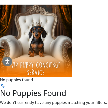
No puppies found
🐾
No Puppies Found
We don't currently have any puppies matching your filters.