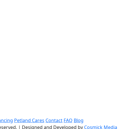
ancing
Petland Cares
Contact
FAQ
Blog
reserved.
|
Designed and Developed by
Cosmick Media