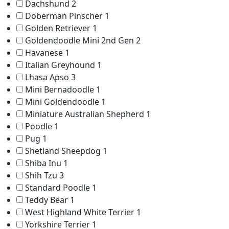
Dachshund
2
Doberman Pinscher
1
Golden Retriever
1
Goldendoodle Mini 2nd Gen
2
Havanese
1
Italian Greyhound
1
Lhasa Apso
3
Mini Bernadoodle
1
Mini Goldendoodle
1
Miniature Australian Shepherd
1
Poodle
1
Pug
1
Shetland Sheepdog
1
Shiba Inu
1
Shih Tzu
3
Standard Poodle
1
Teddy Bear
1
West Highland White Terrier
1
Yorkshire Terrier
1