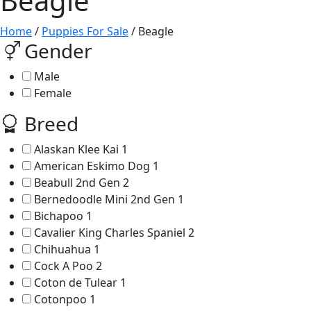
Beagle
Home
/
Puppies For Sale
/ Beagle
Gender
Male
Female
Breed
Alaskan Klee Kai
1
American Eskimo Dog
1
Beabull 2nd Gen
2
Bernedoodle Mini 2nd Gen
1
Bichapoo
1
Cavalier King Charles Spaniel
2
Chihuahua
1
Cock A Poo
2
Coton de Tulear
1
Cotonpoo
1