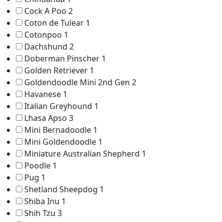
Cock A Poo
2
Coton de Tulear
1
Cotonpoo
1
Dachshund
2
Doberman Pinscher
1
Golden Retriever
1
Goldendoodle Mini 2nd Gen
2
Havanese
1
Italian Greyhound
1
Lhasa Apso
3
Mini Bernadoodle
1
Mini Goldendoodle
1
Miniature Australian Shepherd
1
Poodle
1
Pug
1
Shetland Sheepdog
1
Shiba Inu
1
Shih Tzu
3