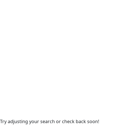
 Try adjusting your search or check back soon!