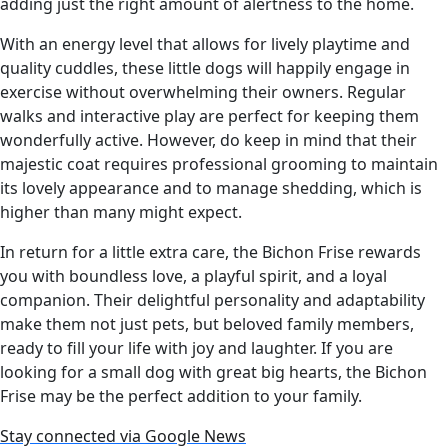
adding just the right amount of alertness to the home.
With an energy level that allows for lively playtime and
quality cuddles, these little dogs will happily engage in
exercise without overwhelming their owners. Regular
walks and interactive play are perfect for keeping them
wonderfully active. However, do keep in mind that their
majestic coat requires professional grooming to maintain
its lovely appearance and to manage shedding, which is
higher than many might expect.
In return for a little extra care, the Bichon Frise rewards
you with boundless love, a playful spirit, and a loyal
companion. Their delightful personality and adaptability
make them not just pets, but beloved family members,
ready to fill your life with joy and laughter. If you are
looking for a small dog with great big hearts, the Bichon
Frise may be the perfect addition to your family.
Stay connected via Google News