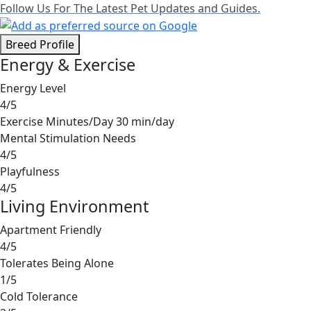
Follow Us For The Latest Pet Updates and Guides.
Breed Profile
Energy & Exercise
Energy Level
4/5
Exercise Minutes/Day
30 min/day
Mental Stimulation Needs
4/5
Playfulness
4/5
Living Environment
Apartment Friendly
4/5
Tolerates Being Alone
1/5
Cold Tolerance