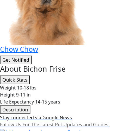
Chow Chow
Get Notified
About Bichon Frise
Quick Stats
Weight
10-18 lbs
Height
9-11 in
Life Expectancy
14-15 years
Description
Stay connected via Google News
Follow Us For The Latest Pet Updates and Guides.