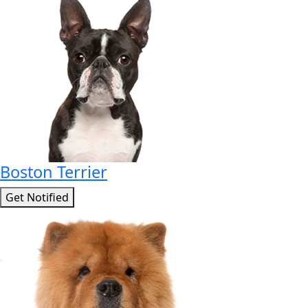
Boston Terrier
Get Notified