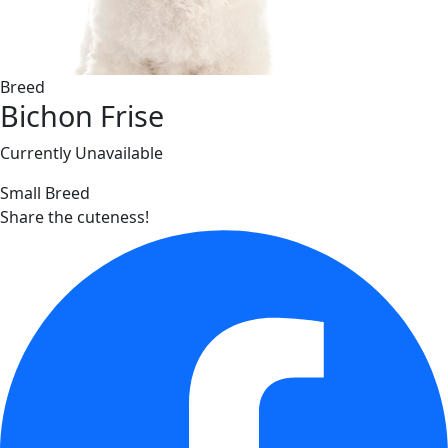
Breed
Bichon Frise
Currently Unavailable
Small Breed
Share the cuteness!