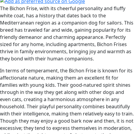
The Bichon Frise, with its cheerful personality and fluffy
white coat, has a history that dates back to the
Mediterranean region as a companion dog for sailors. This
breed has traveled far and wide, gaining popularity for its
friendly demeanor and charming appearance. Perfectly
sized for any home, including apartments, Bichon Frises
thrive in family environments, bringing joy and warmth as
they bond with their human companions.
In terms of temperament, the Bichon Frise is known for its
affectionate nature, making them an excellent fit for
families with young kids. Their good-natured spirit shines
through in the way they get along with other dogs and
even cats, creating a harmonious atmosphere in any
household. Their playful personality combines beautifully
with their intelligence, making them relatively easy to train.
Though they may enjoy a good bark now and then, it is not
excessive; they tend to express themselves in moderation,