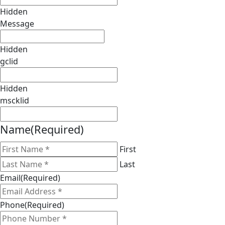
Hidden
Message
Hidden
gclid
Hidden
mscklid
Name
(Required)
First
Last
Email
(Required)
Phone
(Required)