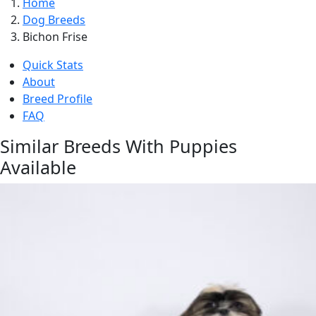
Home
Dog Breeds
Bichon Frise
Quick Stats
About
Breed Profile
FAQ
Similar Breeds With Puppies
Available