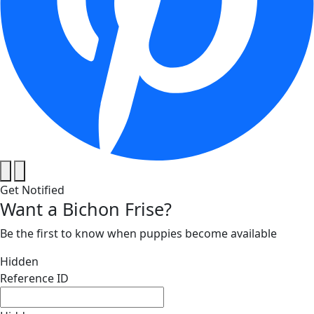
Get Notified
Want a Bichon Frise?
Be the first to know when puppies become available
Hidden
Reference ID