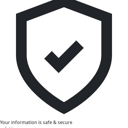
Your information is safe & secure