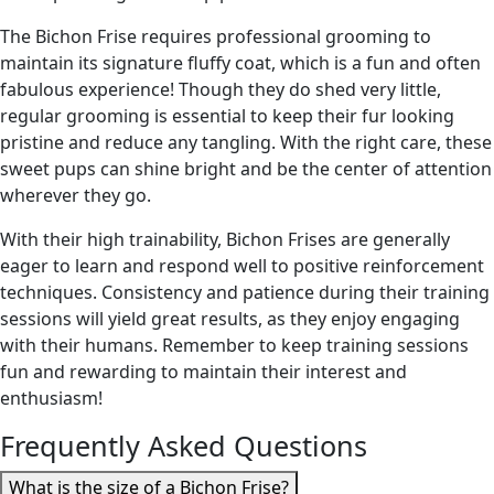
The Bichon Frise requires professional grooming to
maintain its signature fluffy coat, which is a fun and often
fabulous experience! Though they do shed very little,
regular grooming is essential to keep their fur looking
pristine and reduce any tangling. With the right care, these
sweet pups can shine bright and be the center of attention
wherever they go.
With their high trainability, Bichon Frises are generally
eager to learn and respond well to positive reinforcement
techniques. Consistency and patience during their training
sessions will yield great results, as they enjoy engaging
with their humans. Remember to keep training sessions
fun and rewarding to maintain their interest and
enthusiasm!
Frequently Asked Questions
What is the size of a Bichon Frise?