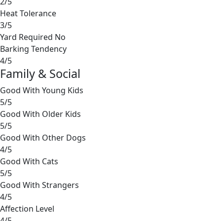
2/5
Heat Tolerance
3/5
Yard Required
No
Barking Tendency
4/5
Family & Social
Good With Young Kids
5/5
Good With Older Kids
5/5
Good With Other Dogs
4/5
Good With Cats
5/5
Good With Strangers
4/5
Affection Level
4/5