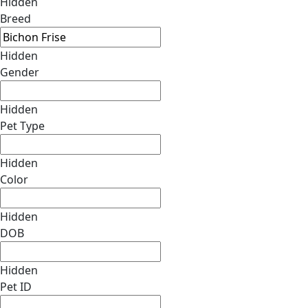
Hidden
Breed
Hidden
Gender
Hidden
Pet Type
Hidden
Color
Hidden
DOB
Hidden
Pet ID