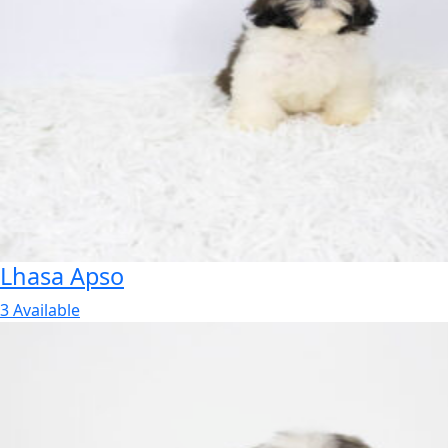
Lhasa Apso
3 Available