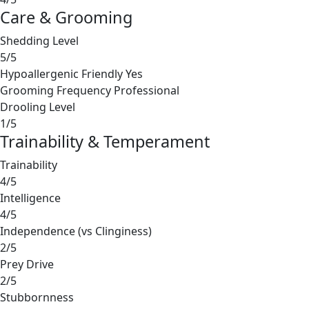
Care & Grooming
Shedding Level
5/5
Hypoallergenic Friendly
Yes
Grooming Frequency
Professional
Drooling Level
1/5
Trainability & Temperament
Trainability
4/5
Intelligence
4/5
Independence (vs Clinginess)
2/5
Prey Drive
2/5
Stubbornness