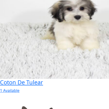
Coton De Tulear
1 Available