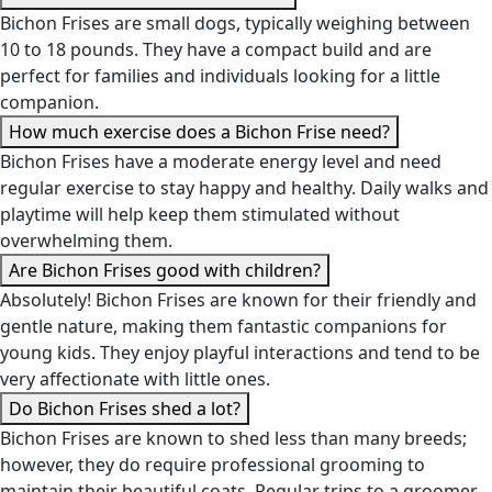
Bichon Frises are small dogs, typically weighing between
10 to 18 pounds. They have a compact build and are
perfect for families and individuals looking for a little
companion.
How much exercise does a Bichon Frise need?
Bichon Frises have a moderate energy level and need
regular exercise to stay happy and healthy. Daily walks and
playtime will help keep them stimulated without
overwhelming them.
Are Bichon Frises good with children?
Absolutely! Bichon Frises are known for their friendly and
gentle nature, making them fantastic companions for
young kids. They enjoy playful interactions and tend to be
very affectionate with little ones.
Do Bichon Frises shed a lot?
Bichon Frises are known to shed less than many breeds;
however, they do require professional grooming to
maintain their beautiful coats. Regular trips to a groomer