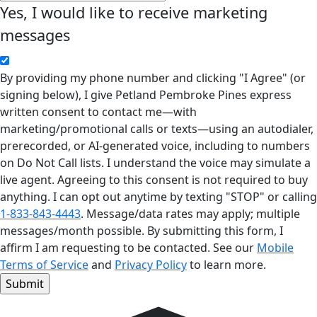
Yes, I would like to receive marketing
messages
By providing my phone number and clicking "I Agree" (or
signing below), I give Petland Pembroke Pines express
written consent to contact me—with
marketing/promotional calls or texts—using an autodialer,
prerecorded, or AI-generated voice, including to numbers
on Do Not Call lists. I understand the voice may simulate a
live agent. Agreeing to this consent is not required to buy
anything. I can opt out anytime by texting "STOP" or calling
1-833-843-4443
. Message/data rates may apply; multiple
messages/month possible. By submitting this form, I
affirm I am requesting to be contacted. See our
Mobile
Terms of Service
and
Privacy Policy
to learn more.