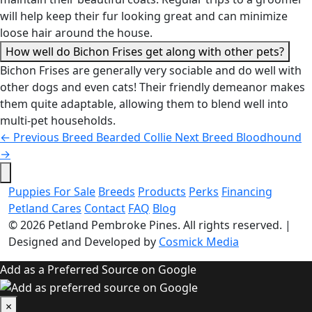
will help keep their fur looking great and can minimize
loose hair around the house.
How well do Bichon Frises get along with other pets?
Bichon Frises are generally very sociable and do well with
other dogs and even cats! Their friendly demeanor makes
them quite adaptable, allowing them to blend well into
multi-pet households.
←
Previous Breed
Bearded Collie
Next Breed
Bloodhound
→
Puppies For Sale
Breeds
Products
Perks
Financing
Petland Cares
Contact
FAQ
Blog
© 2026
Petland Pembroke Pines
. All rights reserved.
|
Designed and Developed by
Cosmick Media
Add as a Preferred Source on Google
×