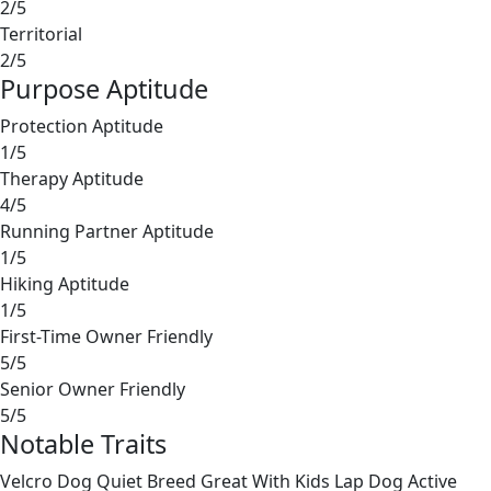
2/5
Territorial
2/5
Purpose Aptitude
Protection Aptitude
1/5
Therapy Aptitude
4/5
Running Partner Aptitude
1/5
Hiking Aptitude
1/5
First-Time Owner Friendly
5/5
Senior Owner Friendly
5/5
Notable Traits
Velcro Dog
Quiet Breed
Great With Kids
Lap Dog
Active