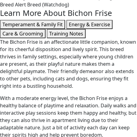
Breed
Alert Breed (Watchdog)
Learn More About Bichon Frise
Temperament & Family Fit
Energy & Exercise
Care & Grooming
Training Notes
The Bichon Frise is an affectionate little companion, known
for its cheerful disposition and lively spirit. This breed
thrives in family settings, especially where young children
are present, as their playful nature makes them a
delightful playmate. Their friendly demeanor also extends
to other pets, including cats and dogs, ensuring they fit
right into a bustling household.
With a moderate energy level, the Bichon Frise enjoys a
healthy balance of playtime and relaxation. Daily walks and
interactive play sessions keep them happy and healthy, but
they can also thrive in apartment living due to their
adaptable nature. Just a bit of activity each day can keep
their spirits high and help prevent boredom.