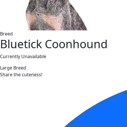
Breed
Bluetick Coonhound
Currently Unavailable
Large Breed
Share the cuteness!