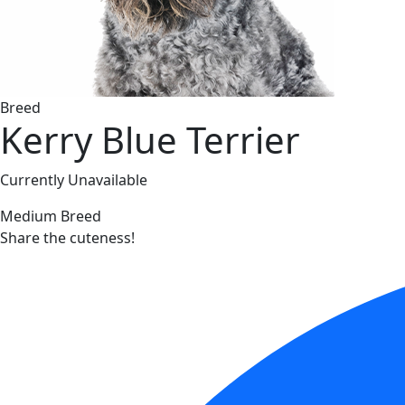
Breed
Kerry Blue Terrier
Currently Unavailable
Medium Breed
Share the cuteness!