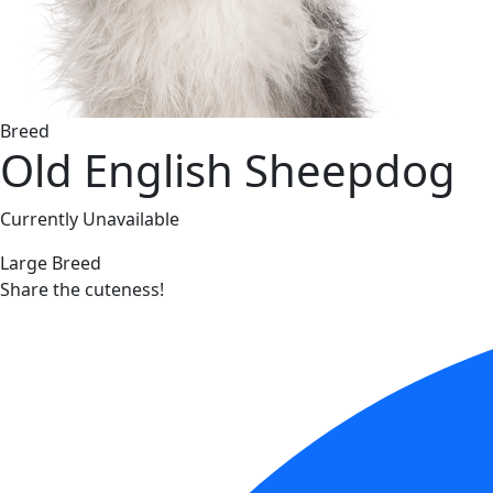
Breed
Old English Sheepdog
Currently Unavailable
Large Breed
Share the cuteness!