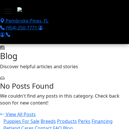
Skip to main content
Pembroke Pines
,
FL
(954) 250-7771
Blog
Discover helpful articles and stories
No Posts Found
We couldn't find any posts in this category. Check back
soon for new content!
View All Posts
Puppies For Sale
Breeds
Products
Perks
Financing
Petland Cares
Contact
FAQ
Blog