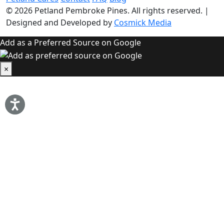
© 2026
Petland Pembroke Pines
. All rights reserved.
|
Designed and Developed by
Cosmick Media
Add as a Preferred Source on Google
×