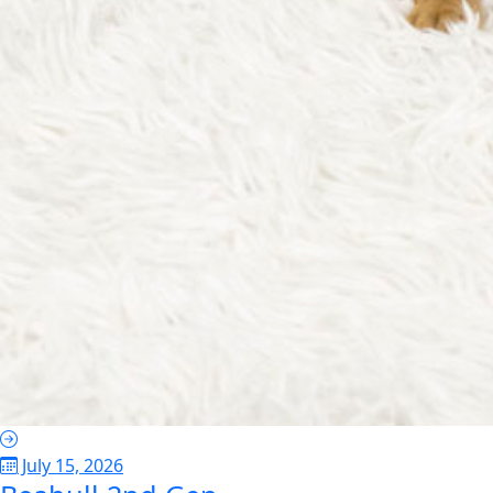
July 15, 2026