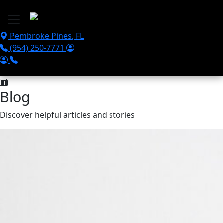
Skip to main content
Pembroke Pines
,
FL
(954) 250-7771
Blog
Discover helpful articles and stories