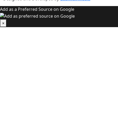
Add as a Preferred Source on Google
×