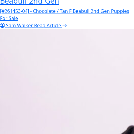
Beabull 2nd Gen
[#261453-04] - Chocolate / Tan F Beabull 2nd Gen Puppies
For Sale
Sam Walker
Read Article