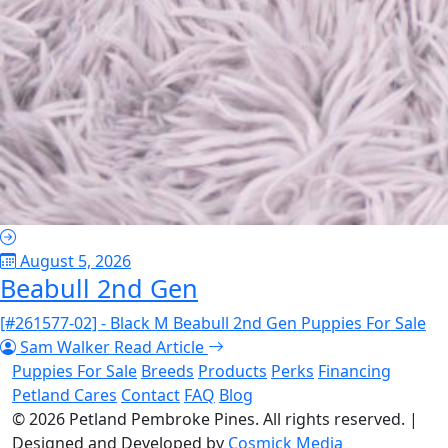
August 5, 2026
Beabull 2nd Gen
[#261577-02] - Black M Beabull 2nd Gen Puppies For Sale
Sam Walker
Read Article
Puppies For Sale
Breeds
Products
Perks
Financing
Petland Cares
Contact
FAQ
Blog
© 2026
Petland Pembroke Pines
. All rights reserved.
|
Designed and Developed by
Cosmick Media