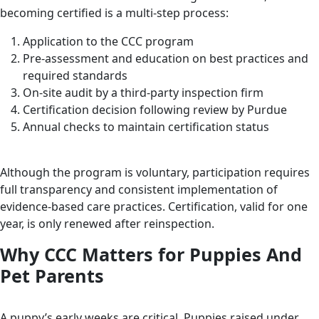
becoming certified is a multi-step process:
Application to the CCC program
Pre-assessment and education on best practices and
required standards
On-site audit by a third-party inspection firm
Certification decision following review by Purdue
Annual checks to maintain certification status
Although the program is voluntary, participation requires
full transparency and consistent implementation of
evidence-based care practices. Certification, valid for one
year, is only renewed after reinspection.
Why CCC Matters for Puppies And
Pet Parents
A puppy’s early weeks are critical. Puppies raised under