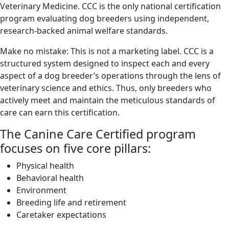
Veterinary Medicine. CCC is the only national certification
program evaluating dog breeders using independent,
research-backed animal welfare standards.
Make no mistake: This is not a marketing label. CCC is a
structured system designed to inspect each and every
aspect of a dog breeder’s operations through the lens of
veterinary science and ethics. Thus, only breeders who
actively meet and maintain the meticulous standards of
care can earn this certification.
The Canine Care Certified program
focuses on five core pillars:
Physical health
Behavioral health
Environment
Breeding life and retirement
Caretaker expectations