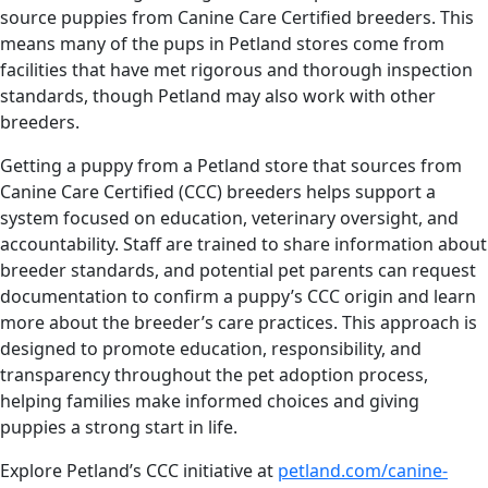
source puppies from Canine Care Certified breeders. This
means many of the pups in Petland stores come from
facilities that have met rigorous and thorough inspection
standards, though Petland may also work with other
breeders.
Getting a puppy from a Petland store that sources from
Canine Care Certified (CCC) breeders helps support a
system focused on education, veterinary oversight, and
accountability. Staff are trained to share information about
breeder standards, and potential pet parents can request
documentation to confirm a puppy’s CCC origin and learn
more about the breeder’s care practices. This approach is
designed to promote education, responsibility, and
transparency throughout the pet adoption process,
helping families make informed choices and giving
puppies a strong start in life.
Explore Petland’s CCC initiative at
petland.com/canine-