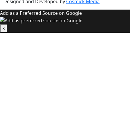
Designed and Developed by
Cosmick Media
Add as a Preferred Source on Google
×