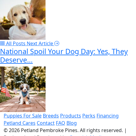
All Posts
Next Article
National Spoil Your Dog Day: Yes, They
Deserve…
Puppies For Sale
Breeds
Products
Perks
Financing
Petland Cares
Contact
FAQ
Blog
© 2026
Petland Pembroke Pines
. All rights reserved.
|