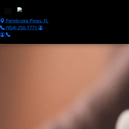
Skip to main content
Pembroke Pines
,
FL
(954) 250-7771