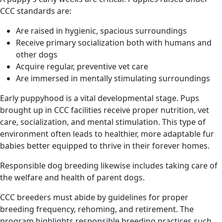
CCC standards are:
Are raised in hygienic, spacious surroundings
Receive primary socialization both with humans and
other dogs
Acquire regular, preventive vet care
Are immersed in mentally stimulating surroundings
Early puppyhood is a vital developmental stage. Pups
brought up in CCC facilities receive proper nutrition, vet
care, socialization, and mental stimulation. This type of
environment often leads to healthier, more adaptable fur
babies better equipped to thrive in their forever homes.
Responsible dog breeding likewise includes taking care of
the welfare and health of parent dogs.
CCC breeders must abide by guidelines for proper
breeding frequency, rehoming, and retirement. The
program highlights responsible breeding practices such