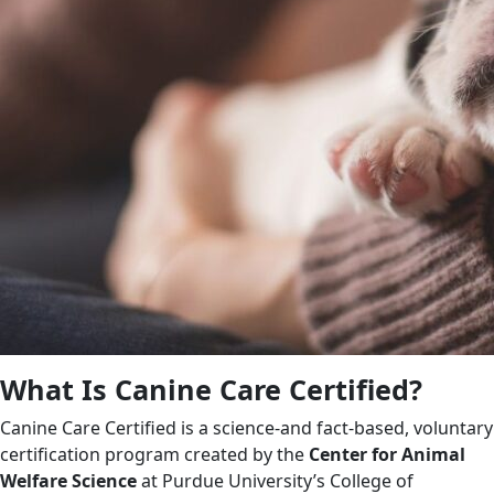
What Is Canine Care Certified?
Canine Care Certified is a science-and fact-based, voluntary
certification program created by the
Center for Animal
Welfare Science
at Purdue University’s College of