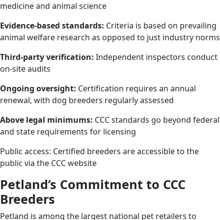
medicine and animal science
Evidence-based standards:
Criteria is based on prevailing
animal welfare research as opposed to just industry norms
Third-party verification:
Independent inspectors conduct
on-site audits
Ongoing oversight:
Certification requires an annual
renewal, with dog breeders regularly assessed
Above legal minimums:
CCC standards go beyond federal
and state requirements for licensing
Public access: Certified breeders are accessible to the
public via the CCC website
Petland’s Commitment to CCC
Breeders
Petland is among the largest national pet retailers to