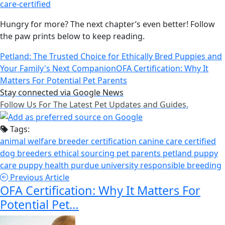
care-certified
Hungry for more? The next chapter’s even better! Follow
the paw prints below to keep reading.
Petland: The Trusted Choice for Ethically Bred Puppies and
Your Family's Next Companion
OFA Certification: Why It
Matters For Potential Pet Parents
Stay connected via Google News
Follow Us For The Latest Pet Updates and Guides.
Tags:
animal welfare
breeder certification
canine care certified
dog breeders
ethical sourcing
pet parents
petland
puppy
care
puppy health
purdue university
responsible breeding
Previous Article
OFA Certification: Why It Matters For
Potential Pet…