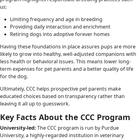
us:
Limiting frequency and age in breeding
Providing daily interaction and enrichment
Retiring dogs into adoptive forever homes
Having these foundations in place assures pups are more
likely to grow into healthy, well-adjusted companions with
less health or behavioral issues. This means lower long-
term expenses for pet parents and a better quality of life
for the dog.
Ultimately, CCC helps prospective pet parents make
educated choices based on transparency rather than
leaving it all up to guesswork.
Key Facts About the CCC Program
University-led:
The CCC program is run by Purdue
University, a highly-regarded institution in veterinary