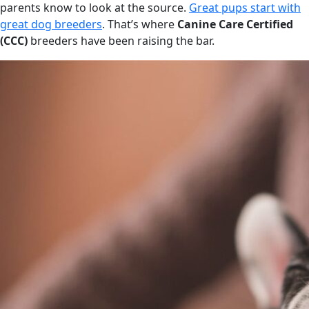
parents know to look at the source.
Great pups start with
great dog breeders
. That’s where
Canine Care Certified
(CCC)
breeders have been raising the bar.