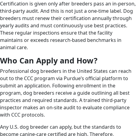
Certification is given only after breeders pass an in-person,
third-party audit. And this is not just a one-time label. Dog
breeders must renew their certification annually through
yearly audits and must continuously use best practices.
These regular inspections ensure that the facility
maintains or exceeds research-based benchmarks in
animal care.
Who Can Apply and How?
Professional dog breeders in the United States can reach
out to the CCC program via Purdue’s official platform to
submit an application. Following enrollment in the
program, dog breeders receive a guide outlining all best
practices and required standards. A trained third-party
inspector makes an on-site audit to evaluate compliance
with CCC protocols.
Any U.S. dog breeder can apply, but the standards to
become canine-care certified are high. Therefore,