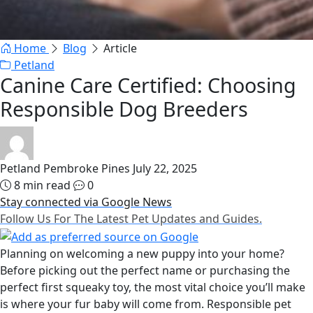
Home
Blog
Article
Petland
Canine Care Certified: Choosing
Responsible Dog Breeders
Petland Pembroke Pines
July 22, 2025
8 min read
0
Stay connected via Google News
Follow Us For The Latest Pet Updates and Guides.
Planning on welcoming a new puppy into your home?
Before picking out the perfect name or purchasing the
perfect first squeaky toy, the most vital choice you’ll make
is where your fur baby will come from. Responsible pet