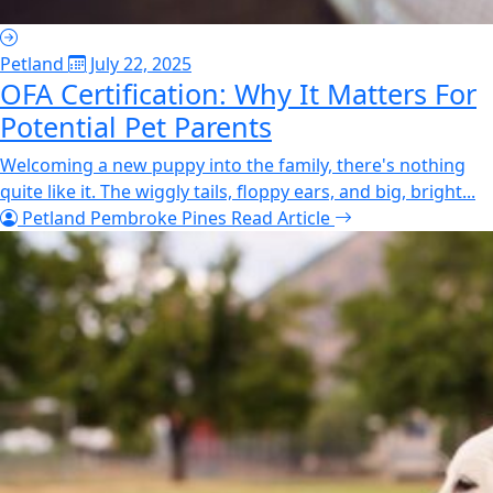
Petland
July 22, 2025
OFA Certification: Why It Matters For
Potential Pet Parents
Welcoming a new puppy into the family, there's nothing
quite like it. The wiggly tails, floppy ears, and big, bright...
Petland Pembroke Pines
Read Article