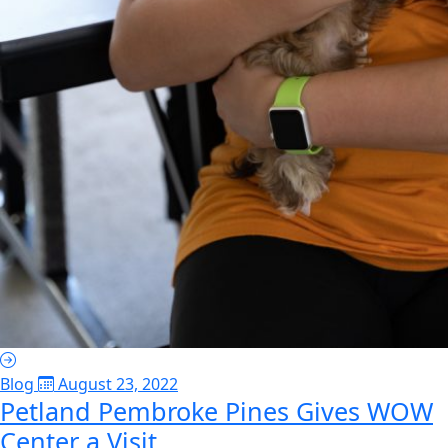
Blog
August 23, 2022
Petland Pembroke Pines Gives WOW
Center a Visit