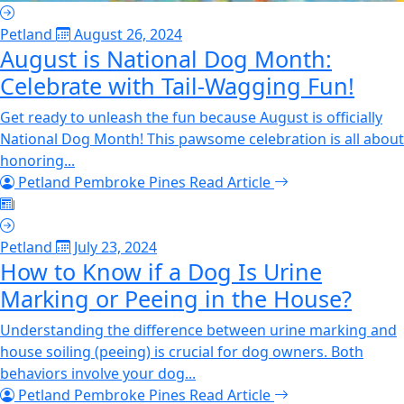
Petland
August 26, 2024
August is National Dog Month:
Celebrate with Tail-Wagging Fun!
Get ready to unleash the fun because August is officially
National Dog Month! This pawsome celebration is all about
honoring...
Petland Pembroke Pines
Read Article
Petland
July 23, 2024
How to Know if a Dog Is Urine
Marking or Peeing in the House?
Understanding the difference between urine marking and
house soiling (peeing) is crucial for dog owners. Both
behaviors involve your dog...
Petland Pembroke Pines
Read Article