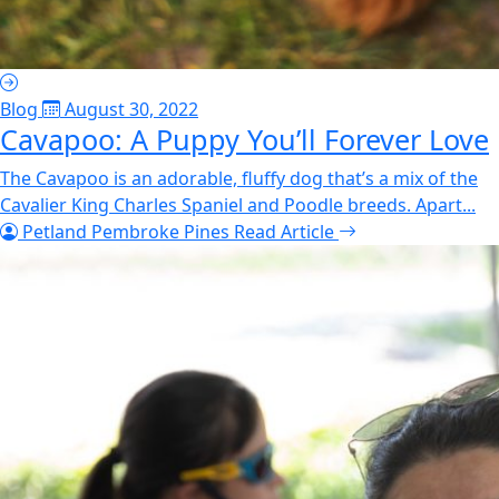
Blog
August 30, 2022
Cavapoo: A Puppy You’ll Forever Love
The Cavapoo is an adorable, fluffy dog that’s a mix of the
Cavalier King Charles Spaniel and Poodle breeds. Apart...
Petland Pembroke Pines
Read Article