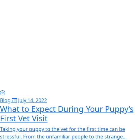
Blog
July 14, 2022
What to Expect During Your Puppy’s
First Vet Visit
Taking your puppy to the vet for the first time can be
stressful. From the unfamiliar people to the strange...