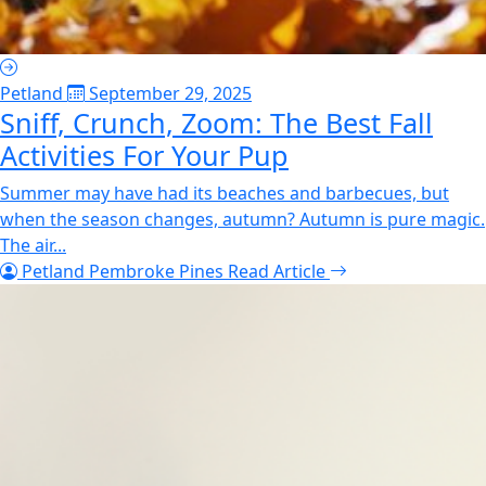
Petland
September 29, 2025
Sniff, Crunch, Zoom: The Best Fall
Activities For Your Pup
Summer may have had its beaches and barbecues, but
when the season changes, autumn? Autumn is pure magic.
The air...
Petland Pembroke Pines
Read Article