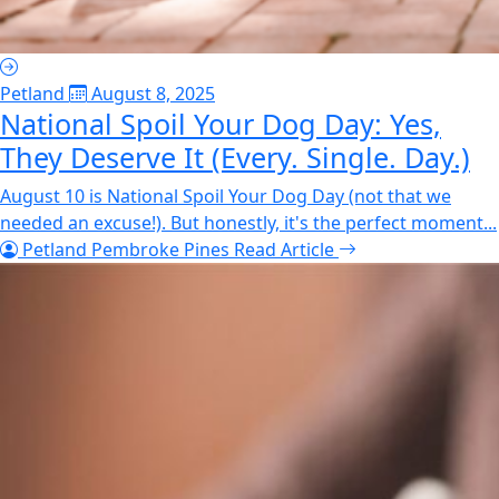
Petland
August 8, 2025
National Spoil Your Dog Day: Yes,
They Deserve It (Every. Single. Day.)
August 10 is National Spoil Your Dog Day (not that we
needed an excuse!). But honestly, it's the perfect moment...
Petland Pembroke Pines
Read Article