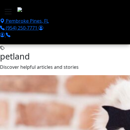
Skip to main content
Pembroke Pines
,
FL
(954) 250-7771
petland
Discover helpful articles and stories