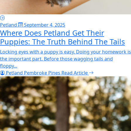
Petland
September 4, 2025
Where Does Petland Get Their
Puppies: The Truth Behind The Tails
Locking eyes with a puppy is easy. Doing your homework is
the important part. Before those wagging tails and
floppy...
Petland Pembroke Pines
Read Article