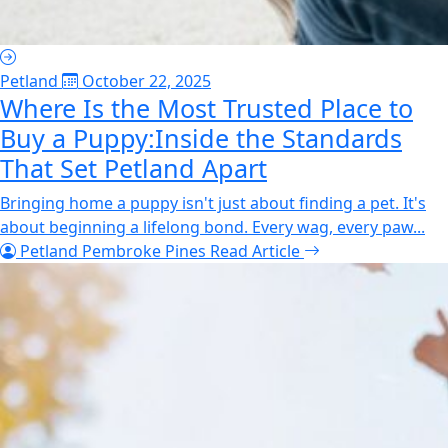
Petland
October 22, 2025
Where Is the Most Trusted Place to
Buy a Puppy:Inside the Standards
That Set Petland Apart
Bringing home a puppy isn't just about finding a pet. It's
about beginning a lifelong bond. Every wag, every paw...
Petland Pembroke Pines
Read Article