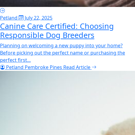
Petland
July 22, 2025
Canine Care Certified: Choosing
Responsible Dog Breeders
Planning on welcoming a new puppy into your home?
Before picking out the perfect name or purchasing the
perfect first...
Petland Pembroke Pines
Read Article