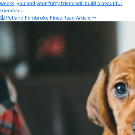
weeks, you and your furry friend will build a beautiful
friendship...
Petland Pembroke Pines
Read Article