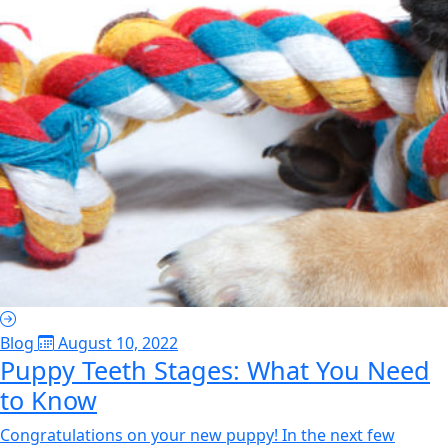
Blog
August 10, 2022
Puppy Teeth Stages: What You Need
to Know
Congratulations on your new puppy! In the next few