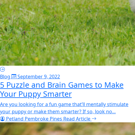
Blog
September 9, 2022
5 Puzzle and Brain Games to Make
Your Puppy Smarter
Are you looking for a fun game that’ll mentally stimulate
your puppy or make them smarter? If so, look no...
Petland Pembroke Pines
Read Article