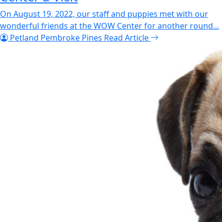
On August 19, 2022, our staff and puppies met with our
wonderful friends at the WOW Center for another round...
Petland Pembroke Pines
Read Article