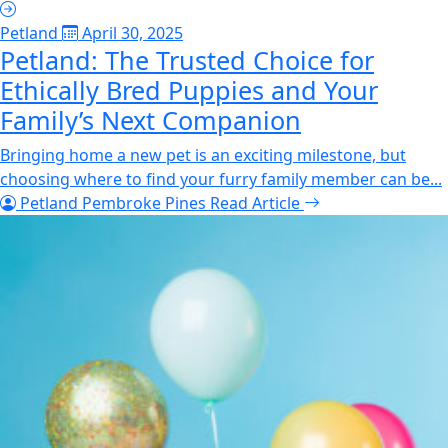
Petland
April 30, 2025
Petland: The Trusted Choice for
Ethically Bred Puppies and Your
Family’s Next Companion
Bringing home a new pet is an exciting milestone, but
choosing where to find your furry family member can be...
Petland Pembroke Pines
Read Article