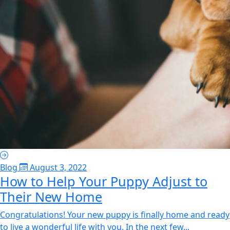
Blog
August 3, 2022
How to Help Your Puppy Adjust to
Their New Home
Congratulations! Your new puppy is finally home and ready
to live a wonderful life with you. In the next few...