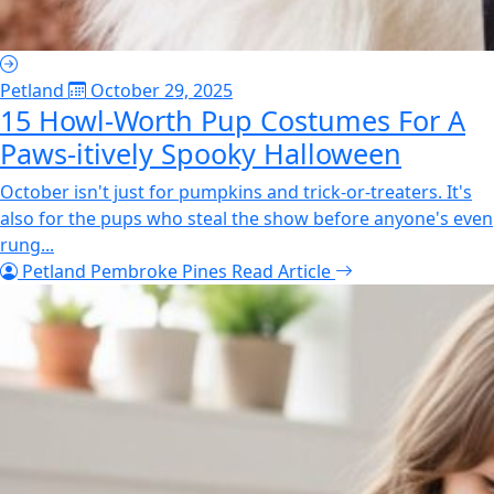
Petland
October 29, 2025
15 Howl-Worth Pup Costumes For A
Paws-itively Spooky Halloween
October isn't just for pumpkins and trick-or-treaters. It's
also for the pups who steal the show before anyone's even
rung...
Petland Pembroke Pines
Read Article