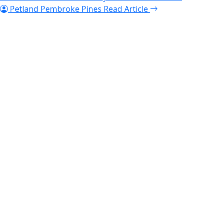
Petland Pembroke Pines
Read Article