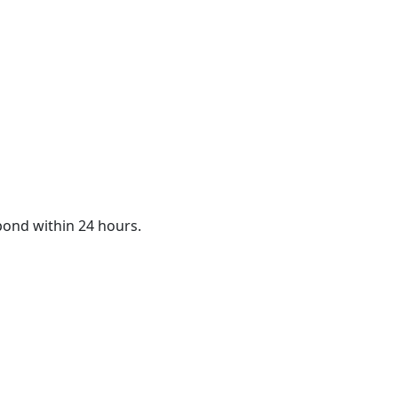
spond within 24 hours.