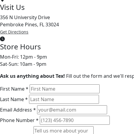
Visit Us
356 N University Drive
Pembroke Pines, FL 33024
Get Directions
Store Hours
Mon-Fri: 12pm - 9pm
Sat-Sun: 10am - 9pm
Ask us anything about Tex!
Fill out the form and we'll re
First Name
*
Last Name
*
Email Address
*
Phone Number
*