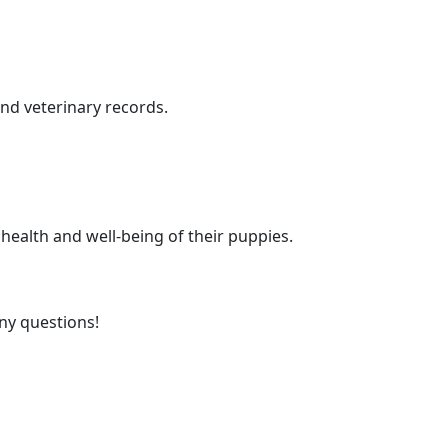
nd veterinary records.
health and well-being of their puppies.
any questions!