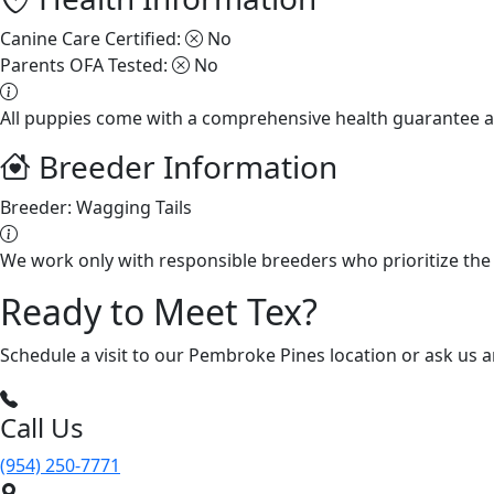
Canine Care Certified:
No
Parents OFA Tested:
No
All puppies come with a comprehensive health guarantee a
Breeder Information
Breeder:
Wagging Tails
We work only with responsible breeders who prioritize the 
Ready to Meet Tex?
Schedule a visit to our Pembroke Pines location or ask us 
Call Us
(954) 250-7771