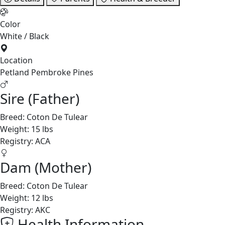
Color
White / Black
Location
Petland Pembroke Pines
Sire (Father)
Breed:
Coton De Tulear
Weight:
15 lbs
Registry:
ACA
Dam (Mother)
Breed:
Coton De Tulear
Weight:
12 lbs
Registry:
AKC
Health Information