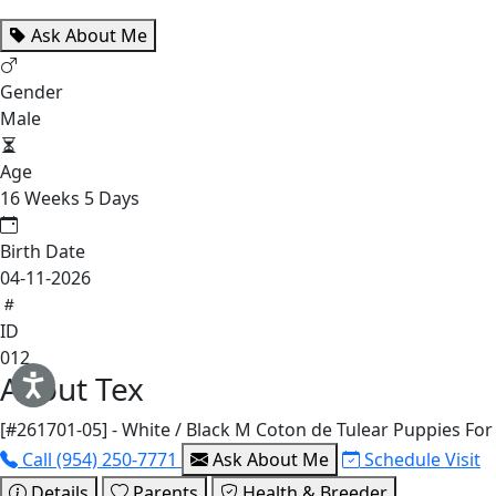
Ask About Me
Gender
Male
Age
16 Weeks 5 Days
Birth Date
04-11-2026
ID
012
About Tex
[#261701-05] - White / Black M Coton de Tulear Puppies For
Call (954) 250-7771
Ask About Me
Schedule Visit
Details
Parents
Health & Breeder