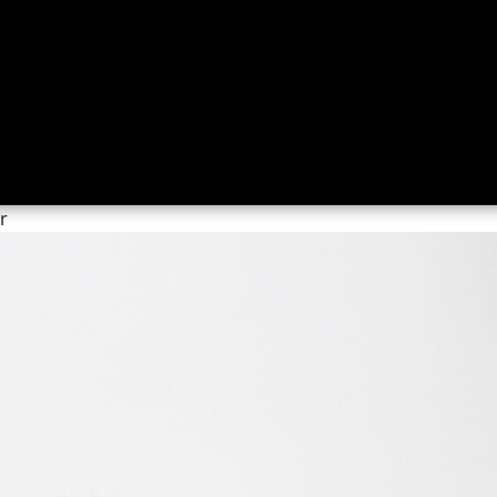
ing
About
Contact
Where Love Spreads
r