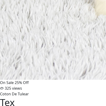
On Sale
25% Off
325 views
Coton De Tulear
Tex