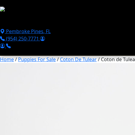
Skip to main content
Puppies For Sale
Perks
Breeds
Products
Financ
Pembroke Pines
,
FL
(954) 250-7771
Home
/
Puppies For Sale
/
Coton De Tulear
/ Coton de Tulea