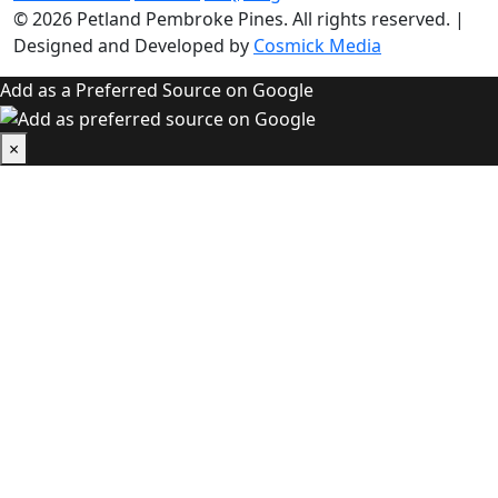
© 2026
Petland Pembroke Pines
. All rights reserved.
|
Designed and Developed by
Cosmick Media
Add as a Preferred Source on Google
×