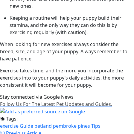
new ones!
Keeping a routine will help your puppy build their
stamina, and the only way they can do this is by
exercising regularly (with caution).
When looking for new exercises always consider the
breed, size, and age of your puppy. Always remember to
have patience.
Exercise takes time, and the more you incorporate the
exercises into to your puppy’s daily activities, the more
consistent it will become for your puppy.
Stay connected via Google News
Follow Us For The Latest Pet Updates and Guides.
Tags:
exercise
Guide
petland pembroke pines
Tips
Previous Article