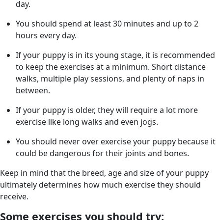
day.
You should spend at least 30 minutes and up to 2
hours every day.
If your puppy is in its young stage, it is recommended
to keep the exercises at a minimum. Short distance
walks, multiple play sessions, and plenty of naps in
between.
If your puppy is older, they will require a lot more
exercise like long walks and even jogs.
You should never over exercise your puppy because it
could be dangerous for their joints and bones.
Keep in mind that the breed, age and size of your puppy
ultimately determines how much exercise they should
receive.
Some exercises you should try: