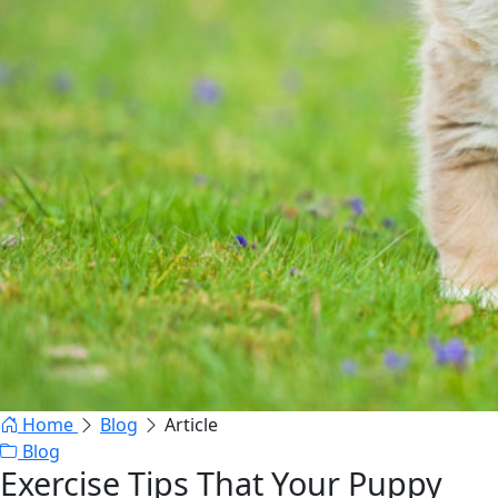
Home
Blog
Article
Blog
Exercise Tips That Your Puppy