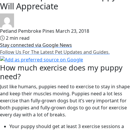
Will Appreciate
Petland Pembroke Pines
March 23, 2018
2 min read
Stay connected via Google News
Follow Us For The Latest Pet Updates and Guides.
How much exercise does my puppy
need?
Just like humans, puppies need to exercise to stay in shape
and keep their muscles moving. Puppies need a lot less
exercise than fully-grown dogs but it’s very important for
both puppies and fully-grown dogs to go out for exercise
every day with a lot of breaks.
Your puppy should get at least 3 exercise sessions a