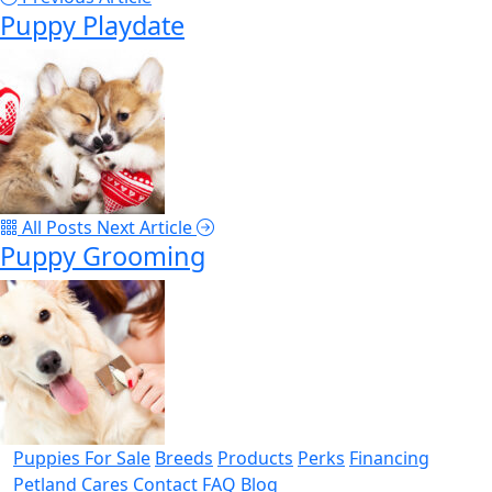
Puppy Playdate
All Posts
Next Article
Puppy Grooming
Puppies For Sale
Breeds
Products
Perks
Financing
Petland Cares
Contact
FAQ
Blog