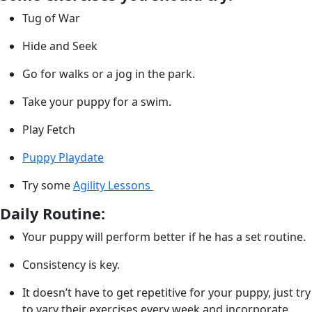
Tug of War
Hide and Seek
Go for walks or a jog in the park.
Take your puppy for a swim.
Play Fetch
Puppy Playdate
Try some
Agility Lessons
Daily Routine:
Your puppy will perform better if he has a set routine.
Consistency is key.
It doesn’t have to get repetitive for your puppy, just try
to vary their exercises every week and incorporate