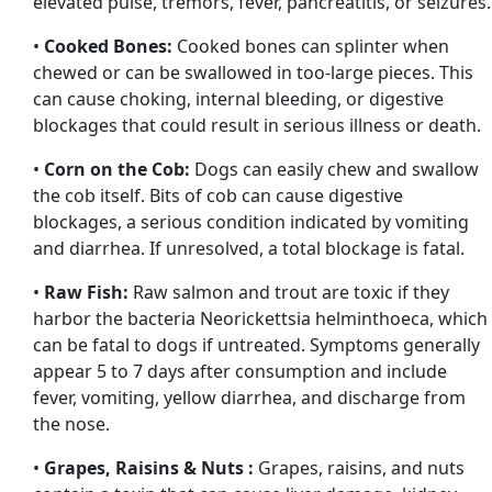
elevated pulse, tremors, fever, pancreatitis, or seizures.
•
Cooked Bones:
Cooked bones can splinter when
chewed or can be swallowed in too-large pieces. This
can cause choking, internal bleeding, or digestive
blockages that could result in serious illness or death.
•
Corn on the Cob:
Dogs can easily chew and swallow
the cob itself. Bits of cob can cause digestive
blockages, a serious condition indicated by vomiting
and diarrhea. If unresolved, a total blockage is fatal.
•
Raw Fish:
Raw salmon and trout are toxic if they
harbor the bacteria Neorickettsia helminthoeca, which
can be fatal to dogs if untreated. Symptoms generally
appear 5 to 7 days after consumption and include
fever, vomiting, yellow diarrhea, and discharge from
the nose.
•
Grapes, Raisins & Nuts :
Grapes, raisins, and nuts