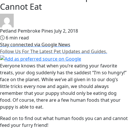
Cannot Eat
Petland Pembroke Pines
July 2, 2018
6 min read
Stay connected via Google News
Follow Us For The Latest Pet Updates and Guides.
Everyone knows that when you’re eating your favorite
treats, your dog suddenly has the saddest “I’m so hungry!”
face on the planet. While we’ve all given in to our dog’s
little tricks every now and again, we should always
remember that your puppy should only be eating dog
food. Of course, there are a few human foods that your
puppy is able to eat.
Read on to find out what human foods you can and cannot
feed your furry friend!