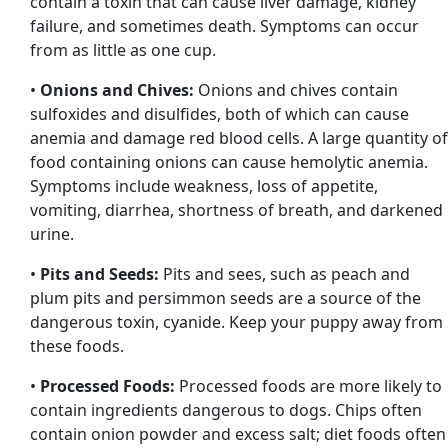
contain a toxin that can cause liver damage, kidney
failure, and sometimes death. Symptoms can occur
from as little as one cup.
•
Onions and Chives:
Onions and chives contain
sulfoxides and disulfides, both of which can cause
anemia and damage red blood cells. A large quantity of
food containing onions can cause hemolytic anemia.
Symptoms include weakness, loss of appetite,
vomiting, diarrhea, shortness of breath, and darkened
urine.
•
Pits and Seeds:
Pits and sees, such as peach and
plum pits and persimmon seeds are a source of the
dangerous toxin, cyanide. Keep your puppy away from
these foods.
•
Processed Foods:
Processed foods are more likely to
contain ingredients dangerous to dogs. Chips often
contain onion powder and excess salt; diet foods often