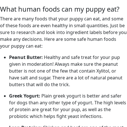
What human foods can my puppy eat?
There are many foods that your puppy can eat, and some
of these foods are even healthy in small quantities. Just be
sure to research and look into ingredient labels before you
make any decisions. Here are some safe human foods
your puppy can eat:
Peanut Butter:
Healthy and safe treat for your pup
given in moderation! Always make sure the peanut
butter is not one of the few that contain Xylitol, or
have salt and sugar. There are a lot of natural peanut
butters that will do the trick.
Greek Yogurt:
Plain greek yogurt is better and safer
for dogs than any other type of yogurt. The high levels
of protein are great for your pup, as well as the
probiotic which helps fight yeast infections.