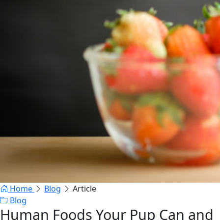
Home
Blog
Article
Blog
Human Foods Your Pup Can and