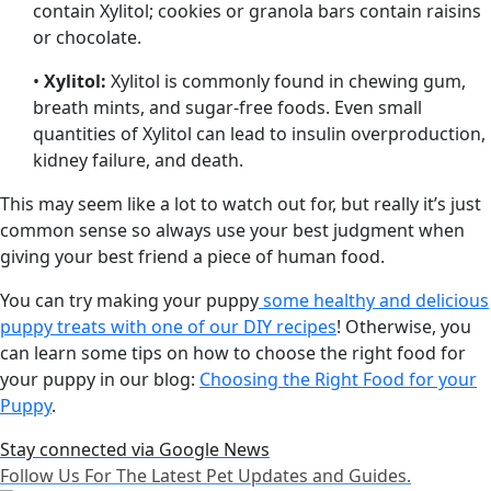
contain Xylitol; cookies or granola bars contain raisins
or chocolate.
•
Xylitol:
Xylitol is commonly found in chewing gum,
breath mints, and sugar-free foods. Even small
quantities of Xylitol can lead to insulin overproduction,
kidney failure, and death.
This may seem like a lot to watch out for, but really it’s just
common sense so always use your best judgment when
giving your best friend a piece of human food.
You can try making your puppy
some healthy and delicious
puppy treats with one of our DIY recipes
! Otherwise, you
can learn some tips on how to choose the right food for
your puppy in our blog:
Choosing the Right Food for your
Puppy
.
Stay connected via Google News
Follow Us For The Latest Pet Updates and Guides.