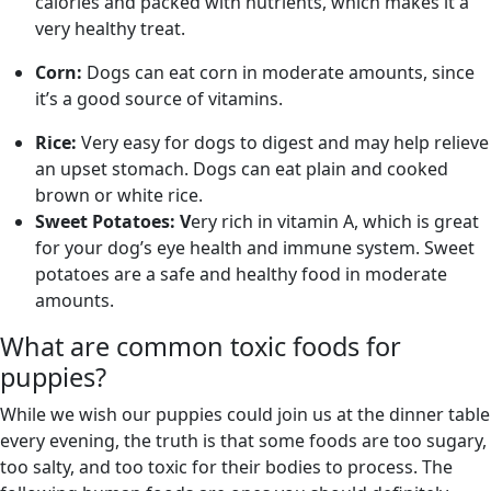
calories and packed with nutrients, which makes it a
very healthy treat.
Corn:
Dogs can eat corn in moderate amounts, since
it’s a good source of vitamins.
Rice:
Very easy for dogs to digest and may help relieve
an upset stomach. Dogs can eat plain and cooked
brown or white rice.
Sweet Potatoes: V
ery rich in vitamin A, which is great
for your dog’s eye health and immune system. Sweet
potatoes are a safe and healthy food in moderate
amounts.
What are common toxic foods for
puppies?
While we wish our puppies could join us at the dinner table
every evening, the truth is that some foods are too sugary,
too salty, and too toxic for their bodies to process. The