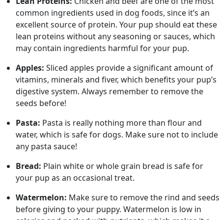
Lean Proteins:
Chicken and beef are one of the most
common ingredients used in dog foods, since it’s an
excellent source of protein. Your pup should eat these
lean proteins without any seasoning or sauces, which
may contain ingredients harmful for your pup.
Apples:
Sliced apples provide a significant amount of
vitamins, minerals and fiver, which benefits your pup’s
digestive system. Always remember to remove the
seeds before!
Pasta:
Pasta is really nothing more than flour and
water, which is safe for dogs. Make sure not to include
any pasta sauce!
Bread:
Plain white or whole grain bread is safe for
your pup as an occasional treat.
Watermelon:
Make sure to remove the rind and seeds
before giving to your puppy. Watermelon is low in