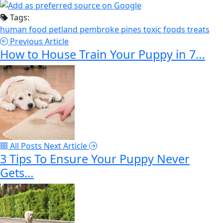
Tags:
human food
petland pembroke pines
toxic foods
treats
Previous Article
How to House Train Your Puppy in 7…
All Posts
Next Article
3 Tips To Ensure Your Puppy Never
Gets…