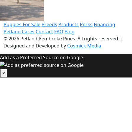
Puppies For Sale
Breeds
Products
Perks
Financing
Petland Cares
Contact
FAQ
Blog
© 2026
Petland Pembroke Pines
. All rights reserved.
|
Designed and Developed by
Cosmick Media
Add as a Preferred Source on Google
×