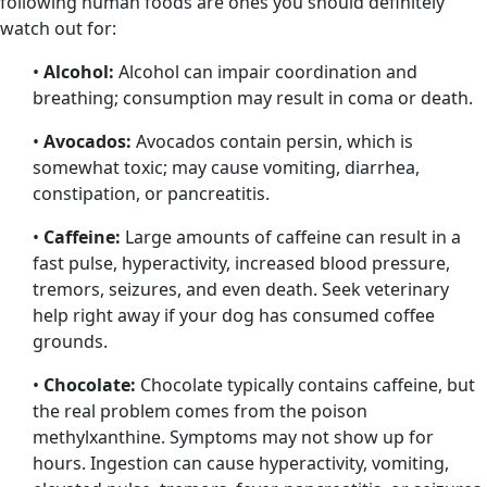
following human foods are ones you should definitely
watch out for:
•
Alcohol:
Alcohol can impair coordination and
breathing; consumption may result in coma or death.
•
Avocados:
Avocados contain persin, which is
somewhat toxic; may cause vomiting, diarrhea,
constipation, or pancreatitis.
•
Caffeine:
Large amounts of caffeine can result in a
fast pulse, hyperactivity, increased blood pressure,
tremors, seizures, and even death. Seek veterinary
help right away if your dog has consumed coffee
grounds.
•
Chocolate:
Chocolate typically contains caffeine, but
the real problem comes from the poison
methylxanthine. Symptoms may not show up for
hours. Ingestion can cause hyperactivity, vomiting,