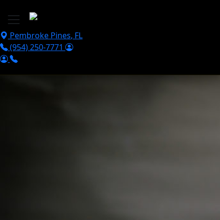
Skip to main content
Pembroke Pines
,
FL
(954) 250-7771