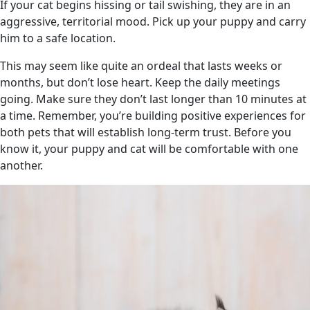
If your cat begins hissing or tail swishing, they are in an
aggressive, territorial mood. Pick up your puppy and carry
him to a safe location.
This may seem like quite an ordeal that lasts weeks or
months, but don’t lose heart. Keep the daily meetings
going. Make sure they don’t last longer than 10 minutes at
a time. Remember, you’re building positive experiences for
both pets that will establish long-term trust. Before you
know it, your puppy and cat will be comfortable with one
another.