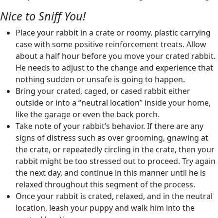
Nice to Sniff You!
Place your rabbit in a crate or roomy, plastic carrying
case with some positive reinforcement treats. Allow
about a half hour before you move your crated rabbit.
He needs to adjust to the change and experience that
nothing sudden or unsafe is going to happen.
Bring your crated, caged, or cased rabbit either
outside or into a “neutral location” inside your home,
like the garage or even the back porch.
Take note of your rabbit’s behavior. If there are any
signs of distress such as over grooming, gnawing at
the crate, or repeatedly circling in the crate, then your
rabbit might be too stressed out to proceed. Try again
the next day, and continue in this manner until he is
relaxed throughout this segment of the process.
Once your rabbit is crated, relaxed, and in the neutral
location, leash your puppy and walk him into the