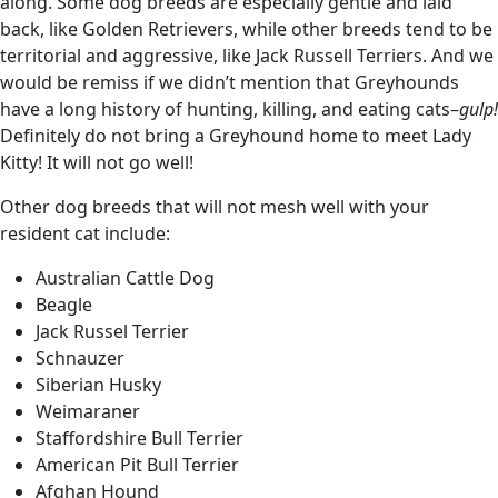
along. Some dog breeds are especially gentle and laid
back, like Golden Retrievers, while other breeds tend to be
territorial and aggressive, like Jack Russell Terriers. And we
would be remiss if we didn’t mention that Greyhounds
have a long history of hunting, killing, and eating cats–
gulp!
Definitely do not bring a Greyhound home to meet Lady
Kitty! It will not go well!
Other dog breeds that will not mesh well with your
resident cat include:
Australian Cattle Dog
Beagle
Jack Russel Terrier
Schnauzer
Siberian Husky
Weimaraner
Staffordshire Bull Terrier
American Pit Bull Terrier
Afghan Hound