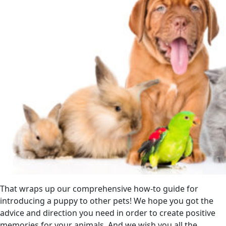
That wraps up our comprehensive how-to guide for
introducing a puppy to other pets! We hope you got the
advice and direction you need in order to create positive
memories for your animals. And we wish you all the