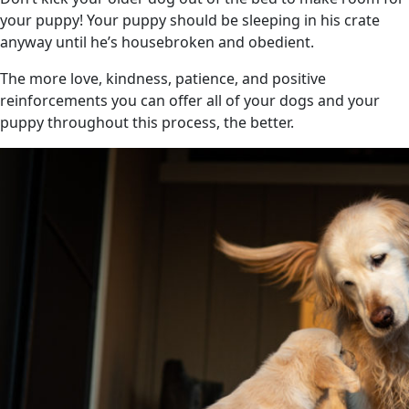
your puppy! Your puppy should be sleeping in his crate
anyway until he’s housebroken and obedient.
The more love, kindness, patience, and positive
reinforcements you can offer all of your dogs and your
puppy throughout this process, the better.