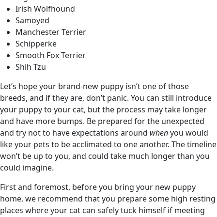
Irish Wolfhound
Samoyed
Manchester Terrier
Schipperke
Smooth Fox Terrier
Shih Tzu
Let’s hope your brand-new puppy isn’t one of those
breeds, and if they are, don’t panic. You can still introduce
your puppy to your cat, but the process may take longer
and have more bumps. Be prepared for the unexpected
and try not to have expectations around
when
you would
like your pets to be acclimated to one another. The timeline
won’t be up to you, and could take much longer than you
could imagine.
First and foremost, before you bring your new puppy
home, we recommend that you prepare some high resting
places where your cat can safely tuck himself if meeting