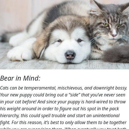
Bear in Mind:
Cats can be temperamental, mischievous, and downright bossy.
Your new puppy could bring out a “side” that you’ve never seen
in your cat before! And since your puppy is hard-wired to throw
his weight around in order to figure out his spot in the pack
hierarchy, this could spell trouble and start an unintentional
fight. For this reason, it’s best to only allow them to be together