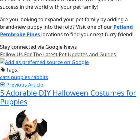
success in the world with your pet family!
Are you looking to expand your pet family by adding a
brand-new puppy into the fold? Visit one of our
Petland
Pembroke Pines
locations to find your next furry friend!
Stay connected via Google News
Follow Us For The Latest Pet Updates and Guides.
Tags:
cats
puppies
rabbits
Previous Article
5 Adorable DIY Halloween Costumes for
Puppies