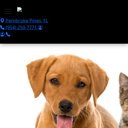
Skip to main content
Pembroke Pines
,
FL
(954) 250-7771