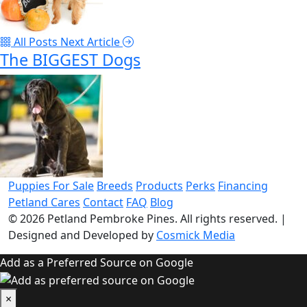
All Posts
Next Article
The BIGGEST Dogs
Puppies For Sale
Breeds
Products
Perks
Financing
Petland Cares
Contact
FAQ
Blog
© 2026
Petland Pembroke Pines
. All rights reserved.
|
Designed and Developed by
Cosmick Media
Add as a Preferred Source on Google
×