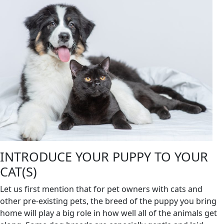
INTRODUCE YOUR PUPPY TO YOUR
CAT(S)
Let us first mention that for pet owners with cats and
other pre-existing pets, the breed of the puppy you bring
home will play a big role in how well all of the animals get