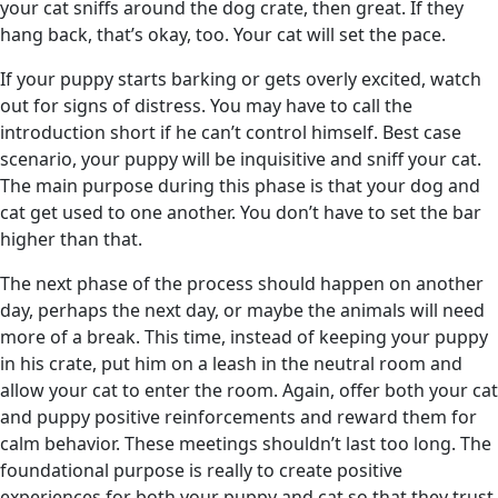
your cat sniffs around the dog crate, then great. If they
hang back, that’s okay, too. Your cat will set the pace.
If your puppy starts barking or gets overly excited, watch
out for signs of distress. You may have to call the
introduction short if he can’t control himself. Best case
scenario, your puppy will be inquisitive and sniff your cat.
The main purpose during this phase is that your dog and
cat get used to one another. You don’t have to set the bar
higher than that.
The next phase of the process should happen on another
day, perhaps the next day, or maybe the animals will need
more of a break. This time, instead of keeping your puppy
in his crate, put him on a leash in the neutral room and
allow your cat to enter the room. Again, offer both your cat
and puppy positive reinforcements and reward them for
calm behavior. These meetings shouldn’t last too long. The
foundational purpose is really to create positive
experiences for both your puppy and cat so that they trust