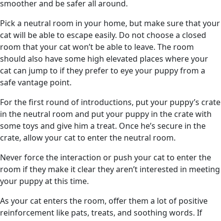
smoother and be safer all around.
Pick a neutral room in your home, but make sure that your
cat will be able to escape easily. Do not choose a closed
room that your cat won’t be able to leave. The room
should also have some high elevated places where your
cat can jump to if they prefer to eye your puppy from a
safe vantage point.
For the first round of introductions, put your puppy’s crate
in the neutral room and put your puppy in the crate with
some toys and give him a treat. Once he’s secure in the
crate, allow your cat to enter the neutral room.
Never force the interaction or push your cat to enter the
room if they make it clear they aren’t interested in meeting
your puppy at this time.
As your cat enters the room, offer them a lot of positive
reinforcement like pats, treats, and soothing words. If