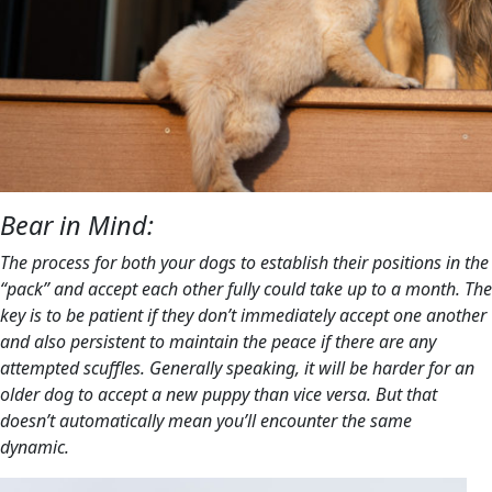
Bear in Mind:
The process for both your dogs to establish their positions in the
“pack” and accept each other fully could take up to a month. The
key is to be patient if they don’t immediately accept one another
and also persistent to maintain the peace if there are any
attempted scuffles. Generally speaking, it will be harder for an
older dog to accept a new puppy than vice versa. But that
doesn’t automatically mean you’ll encounter the same
dynamic.