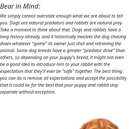
Bear in Mind:
We simply cannot overstate enough what we are about to tell
you. Dogs are natural predators and rabbits are natural prey.
Take a moment to think about that. Dogs and rabbits have a
long history already, and it historically involves the dog chasing
down whatever “game” its owner just shot and retrieving the
animal. Some dog breeds have a greater “predator drive” than
others, so depending on your puppy’s breed, it might not even
be a good idea to introduce him to your rabbit with the
expectation that they’ll ever be “safe” together. The best thing
you can do is remove all expectations and accept the possibility
that it could be for the best that your puppy and rabbit stay
separate without exception.