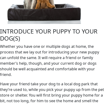
INTRODUCE YOUR PUPPY TO YOUR
DOG(S)
Whether you have one or multiple dogs at home, the
process that we lay out for introducing your new puppy
can unfold the same. It will require a friend or family
member’s help, though, and your current dog or dogs
should be well acquainted and comfortable with your
friend.
Have your friend take your dog to a local dog park that
they’re used to, while you pick your puppy up from the pet
store or shelter. You will first bring your puppy home for a
bit, not too long, for him to see the home and smell the