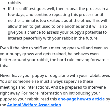
rabbits.
If this sniff test goes well, then repeat the process in a
few days, and continue repeating this process until
neither animal is too excited about the other. This will
allow them to get used to one another, and it will also
give you a chance to assess your puppy’s potential to
interact peacefully with your rabbit in the future.
Even if the nice to sniff you meeting goes well and even as
your puppy grows and gets trained, he behaves even
better around your rabbit, the hard rule moving forward is
this:
Never leave your puppy or dog alone with your rabbit, ever.
You or someone else must always supervise these
meetings and interactions. And be prepared to intervene
right away. For more information on introducing your
puppy to your rabbit, read this
one-page how-to article
by
the
Animal Welfare Association
.