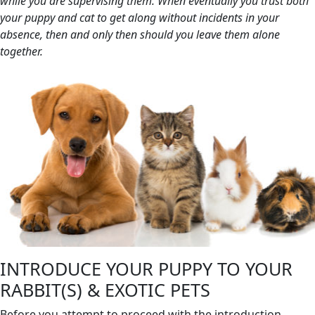
while you are supervising them. When eventually you trust both
your puppy and cat to get along without incidents in your
absence, then and only then should you leave them alone
together.
INTRODUCE YOUR PUPPY TO YOUR
RABBIT(S) & EXOTIC PETS
Before you attempt to proceed with the introduction