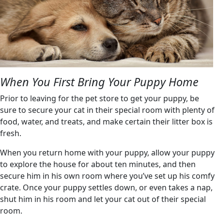
When You First Bring Your Puppy Home
Prior to leaving for the pet store to get your puppy, be
sure to secure your cat in their special room with plenty of
food, water, and treats, and make certain their litter box is
fresh.
When you return home with your puppy, allow your puppy
to explore the house for about ten minutes, and then
secure him in his own room where you’ve set up his comfy
crate. Once your puppy settles down, or even takes a nap,
shut him in his room and let your cat out of their special
room.