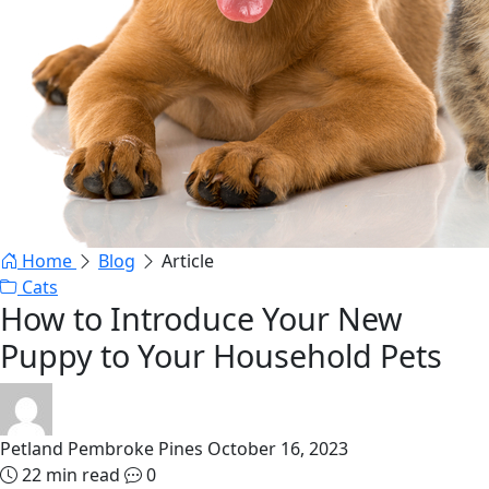
Home
Blog
Article
Cats
How to Introduce Your New
Puppy to Your Household Pets
Petland Pembroke Pines
October 16, 2023
22 min read
0