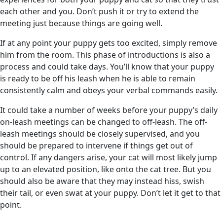
each other and you. Don’t push it or try to extend the
meeting just because things are going well.
If at any point your puppy gets too excited, simply remove
him from the room. This phase of introductions is also a
process and could take days. You’ll know that your puppy
is ready to be off his leash when he is able to remain
consistently calm and obeys your verbal commands easily.
It could take a number of weeks before your puppy’s daily
on-leash meetings can be changed to off-leash. The off-
leash meetings should be closely supervised, and you
should be prepared to intervene if things get out of
control. If any dangers arise, your cat will most likely jump
up to an elevated position, like onto the cat tree. But you
should also be aware that they may instead hiss, swish
their tail, or even swat at your puppy. Don’t let it get to that
point.