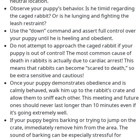
neutral location.
Observe your puppy’s behavior. Is he timid regarding
the caged rabbit? Or is he lunging and fighting the
leash restraint?
Use the “down” command and assert full control over
your puppy until he is heeling and obedient.
Do not attempt to approach the caged rabbit if your
puppy is out of control! The most common cause of
death in rabbits is actually due to cardiac arrest! This
means that rabbits can become “scared to death,” so
be extra sensitive and cautious!
Once your puppy demonstrates obedience and is
calmly behaved, walk him up to the rabbit’s crate and
allow them to sniff each other. This meeting and future
ones should never last longer than 10 minutes even if
it’s going extremely well.
If your puppy begins barking or trying to jump on the
crate, immediately remove him from the area. The
sound of barking can be especially stressful for