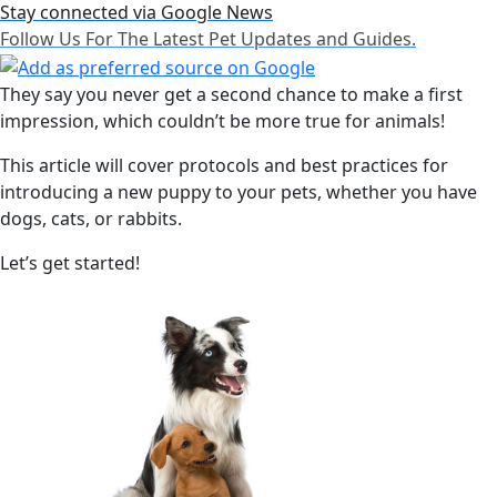
Stay connected via Google News
Follow Us For The Latest Pet Updates and Guides.
They say you never get a second chance to make a first
impression, which couldn’t be more true for animals!
This article will cover protocols and best practices for
introducing a new puppy to your pets, whether you have
dogs, cats, or rabbits.
Let’s get started!