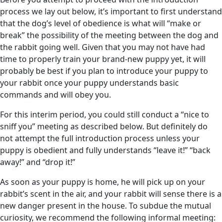
process we lay out below, it’s important to first understand
that the dog’s level of obedience is what will “make or
break” the possibility of the meeting between the dog and
the rabbit going well. Given that you may not have had
time to properly train your brand-new puppy yet, it will
probably be best if you plan to introduce your puppy to
your rabbit once your puppy understands basic
commands and will obey you.
For this interim period, you could still conduct a “nice to
sniff you” meeting as described below. But definitely do
not attempt the full introduction process unless your
puppy is obedient and fully understands “leave it!” “back
away!” and “drop it!”
As soon as your puppy is home, he will pick up on your
rabbit’s scent in the air, and your rabbit will sense there is a
new danger present in the house. To subdue the mutual
curiosity, we recommend the following informal meeting: