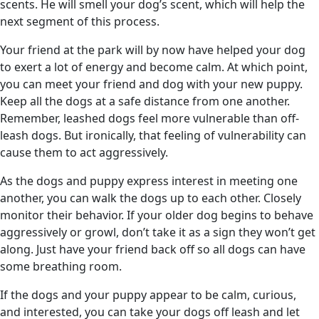
scents. He will smell your dog’s scent, which will help the
next segment of this process.
Your friend at the park will by now have helped your dog
to exert a lot of energy and become calm. At which point,
you can meet your friend and dog with your new puppy.
Keep all the dogs at a safe distance from one another.
Remember, leashed dogs feel more vulnerable than off-
leash dogs. But ironically, that feeling of vulnerability can
cause them to act aggressively.
As the dogs and puppy express interest in meeting one
another, you can walk the dogs up to each other. Closely
monitor their behavior. If your older dog begins to behave
aggressively or growl, don’t take it as a sign they won’t get
along. Just have your friend back off so all dogs can have
some breathing room.
If the dogs and your puppy appear to be calm, curious,
and interested, you can take your dogs off leash and let