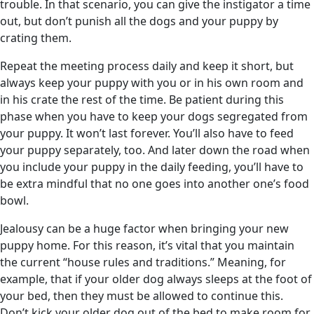
trouble. In that scenario, you can give the instigator a time
out, but don’t punish all the dogs and your puppy by
crating them.
Repeat the meeting process daily and keep it short, but
always keep your puppy with you or in his own room and
in his crate the rest of the time. Be patient during this
phase when you have to keep your dogs segregated from
your puppy. It won’t last forever. You’ll also have to feed
your puppy separately, too. And later down the road when
you include your puppy in the daily feeding, you’ll have to
be extra mindful that no one goes into another one’s food
bowl.
Jealousy can be a huge factor when bringing your new
puppy home. For this reason, it’s vital that you maintain
the current “house rules and traditions.” Meaning, for
example, that if your older dog always sleeps at the foot of
your bed, then they must be allowed to continue this.
Don’t kick your older dog out of the bed to make room for