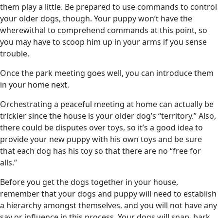
them play a little. Be prepared to use commands to control
your older dogs, though. Your puppy won’t have the
wherewithal to comprehend commands at this point, so
you may have to scoop him up in your arms if you sense
trouble.
Once the park meeting goes well, you can introduce them
in your home next.
Orchestrating a peaceful meeting at home can actually be
trickier since the house is your older dog’s “territory.” Also,
there could be disputes over toys, so it’s a good idea to
provide your new puppy with his own toys and be sure
that each dog has his toy so that there are no “free for
alls.”
Before you get the dogs together in your house,
remember that your dogs and puppy will need to establish
a hierarchy amongst themselves, and you will not have any
say or influence in this process. Your dogs will snap, bark,