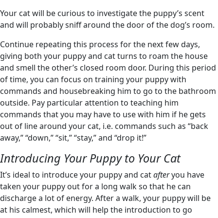
Your cat will be curious to investigate the puppy’s scent
and will probably sniff around the door of the dog’s room.
Continue repeating this process for the next few days,
giving both your puppy and cat turns to roam the house
and smell the other’s closed room door. During this period
of time, you can focus on training your puppy with
commands and housebreaking him to go to the bathroom
outside. Pay particular attention to teaching him
commands that you may have to use with him if he gets
out of line around your cat, i.e. commands such as “back
away,” “down,” “sit,” “stay,” and “drop it!”
Introducing Your Puppy to Your Cat
It’s ideal to introduce your puppy and cat
after
you have
taken your puppy out for a long walk so that he can
discharge a lot of energy. After a walk, your puppy will be
at his calmest, which will help the introduction to go