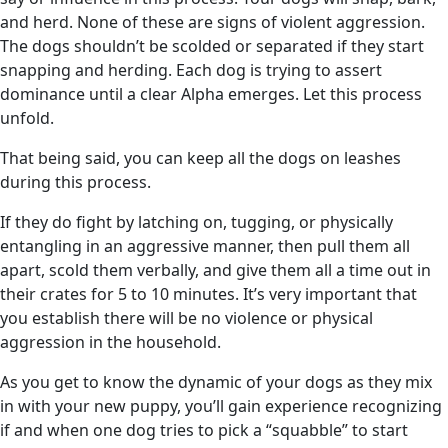
and herd. None of these are signs of violent aggression.
The dogs shouldn’t be scolded or separated if they start
snapping and herding. Each dog is trying to assert
dominance until a clear Alpha emerges. Let this process
unfold.
That being said, you can keep all the dogs on leashes
during this process.
If they do fight by latching on, tugging, or physically
entangling in an aggressive manner, then pull them all
apart, scold them verbally, and give them all a time out in
their crates for 5 to 10 minutes. It’s very important that
you establish there will be no violence or physical
aggression in the household.
As you get to know the dynamic of your dogs as they mix
in with your new puppy, you’ll gain experience recognizing
if and when one dog tries to pick a “squabble” to start