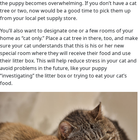
the puppy becomes overwhelming. If you don’t have a cat
tree or two, now would be a good time to pick them up
from your local pet supply store.
You’ll also want to designate one or a few rooms of your
home as “cat only.” Place a cat tree in there, too, and make
sure your cat understands that this is his or her new
special room where they will receive their food and use
their litter box. This will help reduce stress in your cat and
avoid problems in the future, like your puppy
“investigating” the litter box or trying to eat your cat’s
food.