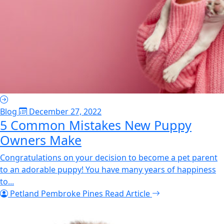
Blog
December 27, 2022
5 Common Mistakes New Puppy
Owners Make
Congratulations on your decision to become a pet parent
to an adorable puppy! You have many years of happiness
to...
Petland Pembroke Pines
Read Article