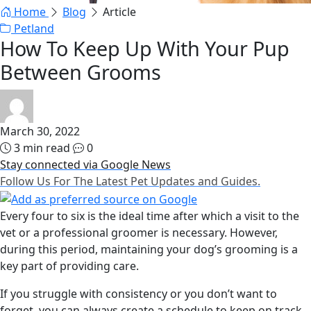
Home
Blog
Article
Petland
How To Keep Up With Your Pup
Between Grooms
March 30, 2022
3 min read
0
Stay connected via Google News
Follow Us For The Latest Pet Updates and Guides.
Every four to six is the ideal time after which a visit to the
vet or a professional groomer is necessary. However,
during this period, maintaining your dog’s grooming is a
key part of providing care.
If you struggle with consistency or you don’t want to
forget, you can always create a schedule to keep on track.