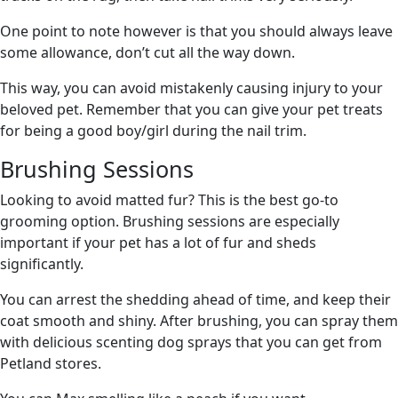
One point to note however is that you should always leave
some allowance, don’t cut all the way down.
This way, you can avoid mistakenly causing injury to your
beloved pet. Remember that you can give your pet treats
for being a good boy/girl during the nail trim.
Brushing Sessions
Looking to avoid matted fur? This is the best go-to
grooming option. Brushing sessions are especially
important if your pet has a lot of fur and sheds
significantly.
You can arrest the shedding ahead of time, and keep their
coat smooth and shiny. After brushing, you can spray them
with delicious scenting dog sprays that you can get from
Petland stores.