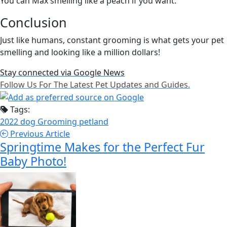
You can Max smelling like a peach if you want.
Conclusion
Just like humans, constant grooming is what gets your pet
smelling and looking like a million dollars!
Stay connected via Google News
Follow Us For The Latest Pet Updates and Guides.
Tags:
2022
dog
Grooming
petland
Previous Article
Springtime Makes for the Perfect Fur
Baby Photo!