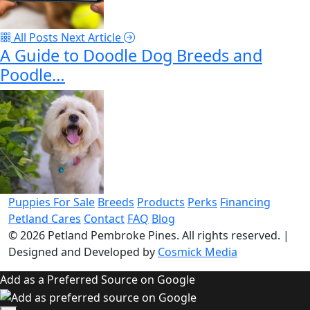
All Posts
Next Article
A Guide to Doodle Dog Breeds and
Poodle…
Puppies For Sale
Breeds
Products
Perks
Financing
Petland Cares
Contact
FAQ
Blog
© 2026
Petland Pembroke Pines
. All rights reserved.
|
Designed and Developed by
Cosmick Media
Add as a Preferred Source on Google