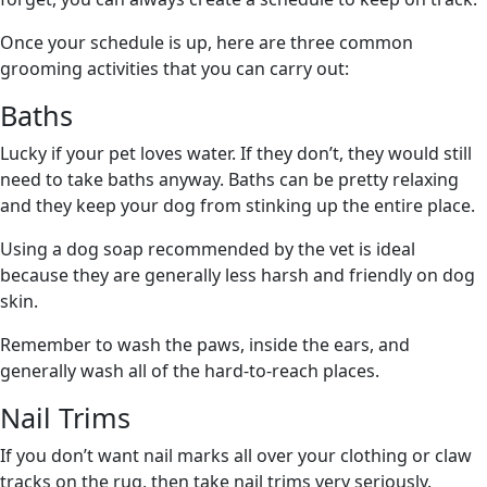
Once your schedule is up, here are three common
grooming activities that you can carry out:
Baths
Lucky if your pet loves water. If they don’t, they would still
need to take baths anyway. Baths can be pretty relaxing
and they keep your dog from stinking up the entire place.
Using a dog soap recommended by the vet is ideal
because they are generally less harsh and friendly on dog
skin.
Remember to wash the paws, inside the ears, and
generally wash all of the hard-to-reach places.
Nail Trims
If you don’t want nail marks all over your clothing or claw
tracks on the rug, then take nail trims very seriously.