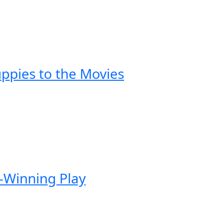
ppies to the Movies
-Winning Play