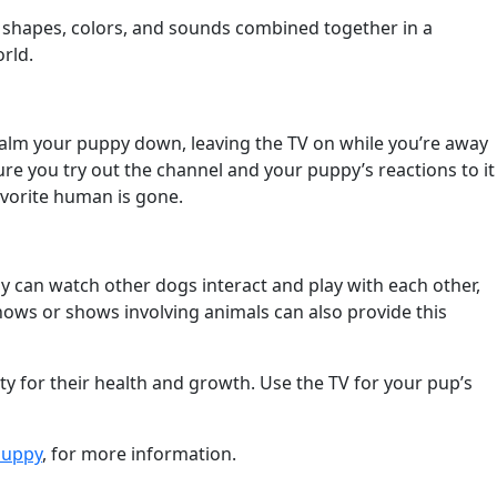
m shapes, colors, and sounds combined together in a
rld.
calm your puppy down, leaving the TV on while you’re away
ure you try out the channel and your puppy’s reactions to it
avorite human is gone.
y can watch other dogs interact and play with each other,
hows or shows involving animals can also provide this
ty for their health and growth. Use the TV for your pup’s
Puppy
, for more information.