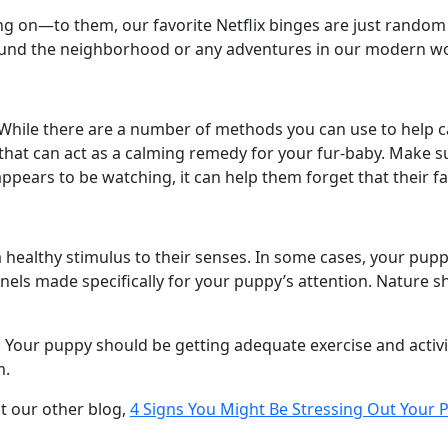
ing on—to them, our favorite Netflix binges are just rando
round the neighborhood or any adventures in our modern wo
. While there are a number of methods you can use to help 
 that can act as a calming remedy for your fur-baby. Make s
ppears to be watching, it can help them forget that their f
 healthy stimulus to their senses. In some cases, your pupp
nels made specifically for your puppy’s attention. Nature s
. Your puppy should be getting adequate exercise and activi
m.
ut our other blog,
4 Signs You Might Be Stressing Out Your 