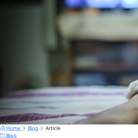
Home
Blog
Article
Blog