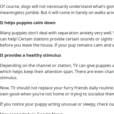
Of course, dogs will not necessarily understand what’s go
meaningless jumble. But it will come in handy on walks a
It helps puppies calm down
Many puppies don’t deal with separation anxiety very well
can help! Certain stations provide certain sounds or sights
before you leave the house. If your pup remains calm and a
It provides a healthy stimulus
Depending on the channel or station, TV can give puppies a
which helps keep their attention span. There are even chan
stimulus.
Now, TV should not replace your furry friends daily routine
own good when you’re not home or trying to socialize the
If you notice your puppy acting unusual or sleepy, check o