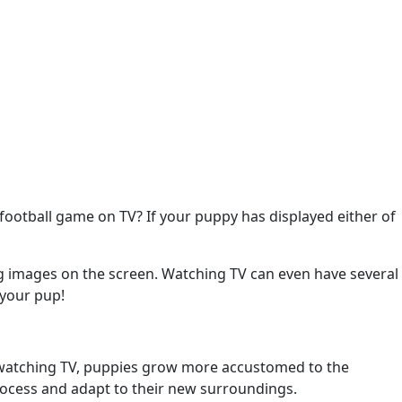
football game on TV? If your puppy has displayed either of
ing images on the screen. Watching TV can even have several
 your pup!
By watching TV, puppies grow more accustomed to the
rocess and adapt to their new surroundings.