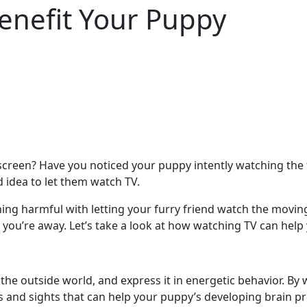
enefit Your Puppy
screen? Have you noticed your puppy intently watching the 
 idea to let them watch TV.
othing harmful with letting your furry friend watch the mov
le you’re away. Let’s take a look at how watching TV can help
 the outside world, and express it in energetic behavior. 
 and sights that can help your puppy’s developing brain p