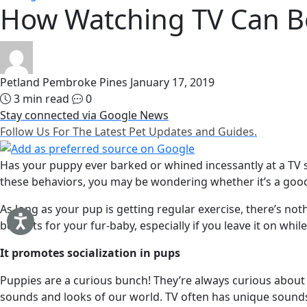
How Watching TV Can B
Petland Pembroke Pines
January 17, 2019
3 min read
0
Stay connected via Google News
Follow Us For The Latest Pet Updates and Guides.
Has your puppy ever barked or whined incessantly at a TV 
these behaviors, you may be wondering whether it’s a good
As long as your pup is getting regular exercise, there’s n
benefits for your fur-baby, especially if you leave it on whi
It promotes socialization in pups
Puppies are a curious bunch! They’re always curious about
sounds and looks of our world. TV often has unique sounds