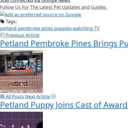
Stay connected via Google News
Follow Us For The Latest Pet Updates and Guides.
Tags:
petland pembroke pines
puppies
watching TV
Previous Article
Petland Pembroke Pines Brings Pu
All Posts
Next Article
Petland Puppy Joins Cast of Award