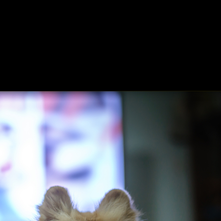
ing
About
Contact
Where Love Spreads