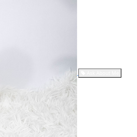
Ask About Me