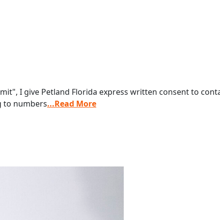
it", I give Petland Florida express written consent to co
ng to numbers
...Read More
s