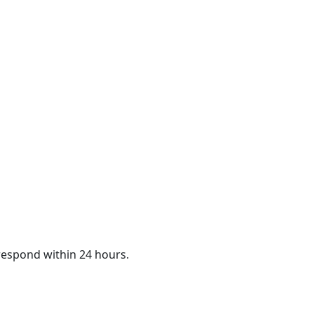
 respond within 24 hours.