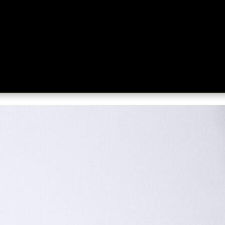
ing
About
Contact
Where Love Spreads