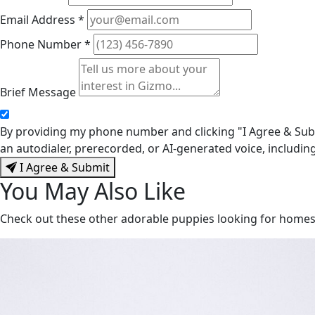
Email Address
*
Phone Number
*
Brief Message
By providing my phone number and clicking "I Agree & Subm
an autodialer, prerecorded, or AI-generated voice, includi
I Agree & Submit
You May Also Like
Check out these other adorable puppies looking for home