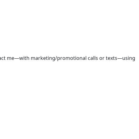
ntact me—with marketing/promotional calls or texts—using