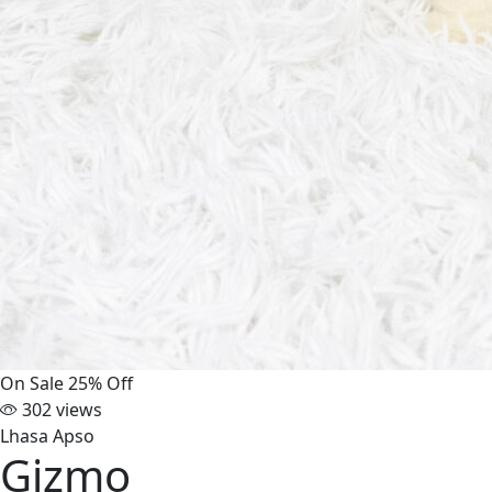
On Sale
25% Off
302 views
Lhasa Apso
Gizmo