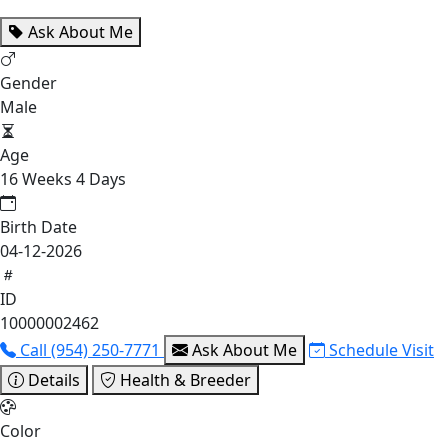
Ask About Me
Gender
Male
Age
16 Weeks 4 Days
Birth Date
04-12-2026
ID
10000002462
Call (954) 250-7771
Ask About Me
Schedule Visit
Details
Health & Breeder
Color