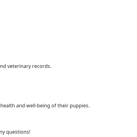
nd veterinary records.
health and well-being of their puppies.
any questions!