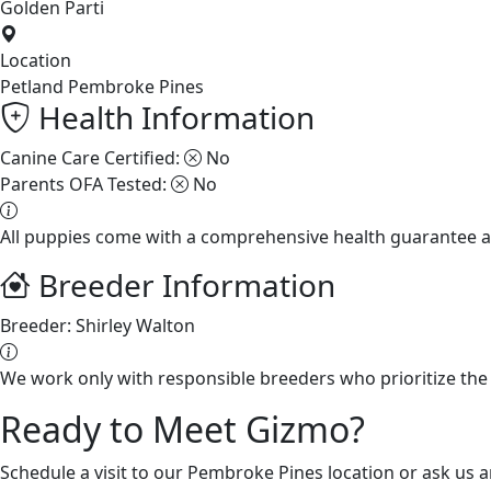
Golden Parti
Location
Petland Pembroke Pines
Health Information
Canine Care Certified:
No
Parents OFA Tested:
No
All puppies come with a comprehensive health guarantee a
Breeder Information
Breeder:
Shirley Walton
We work only with responsible breeders who prioritize the 
Ready to Meet Gizmo?
Schedule a visit to our Pembroke Pines location or ask us 