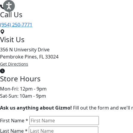
Call Us
(954) 250-7771
Visit Us
356 N University Drive
Pembroke Pines, FL 33024
Get Directions
Store Hours
Mon-Fri: 12pm - 9pm
Sat-Sun: 10am - 9pm
Ask us anything about Gizmo!
Fill out the form and we'll
First Name
*
Last Name
*