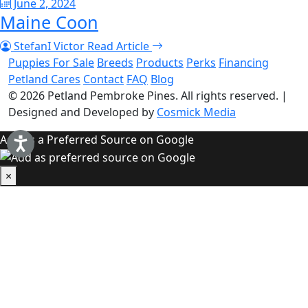
June 2, 2024
Maine Coon
StefanI Victor
Read Article
Puppies For Sale
Breeds
Products
Perks
Financing
Petland Cares
Contact
FAQ
Blog
© 2026
Petland Pembroke Pines
. All rights reserved.
|
Designed and Developed by
Cosmick Media
Add as a Preferred Source on Google
×