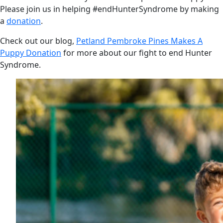
Please join us in helping #endHunterSyndrome by making
a
donation
.
Check out our blog,
Petland Pembroke Pines Makes A
Puppy Donation
for more about our fight to end Hunter
Syndrome.