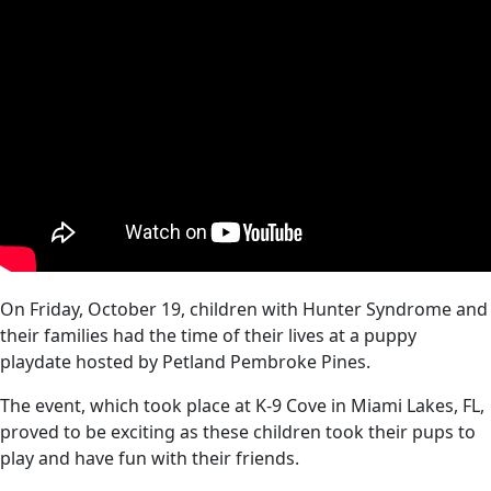
On Friday, October 19, children with Hunter Syndrome and
their families had the time of their lives at a puppy
playdate hosted by Petland Pembroke Pines.
The event, which took place at K-9 Cove in Miami Lakes, FL,
proved to be exciting as these children took their pups to
play and have fun with their friends.