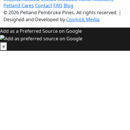
Petland Cares
Contact
FAQ
Blog
© 2026
Petland Pembroke Pines
. All rights reserved.
|
Designed and Developed by
Cosmick Media
Add as a Preferred Source on Google
×