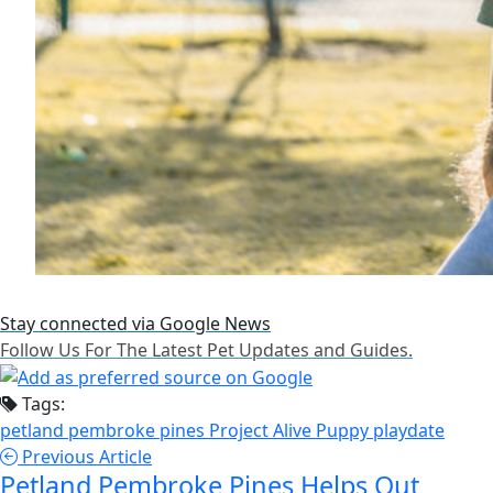
Stay connected via Google News
Follow Us For The Latest Pet Updates and Guides.
Tags:
petland pembroke pines
Project Alive
Puppy playdate
Previous Article
Petland Pembroke Pines Helps Out