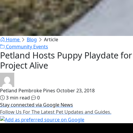
Home
Blog
Article
Community Events
Petland Hosts Puppy Playdate for
Project Alive
Petland Pembroke Pines
October 23, 2018
3 min read
0
Stay connected via Google News
Follow Us For The Latest Pet Updates and Guides.