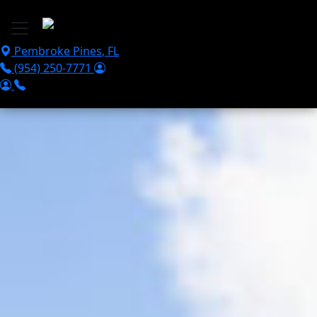
Skip to main content
Pembroke Pines
,
FL
(954) 250-7771