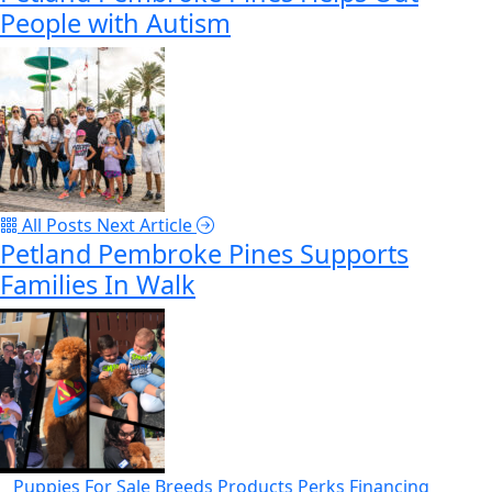
People with Autism
All Posts
Next Article
Petland Pembroke Pines Supports
Families In Walk
Puppies For Sale
Breeds
Products
Perks
Financing