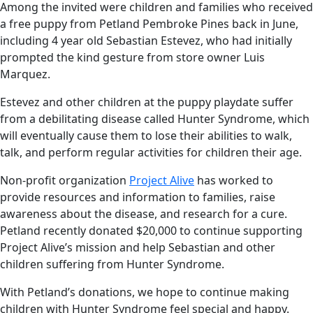
Among the invited were children and families who received
a free puppy from Petland Pembroke Pines back in June,
including 4 year old Sebastian Estevez, who had initially
prompted the kind gesture from store owner Luis
Marquez.
Estevez and other children at the puppy playdate suffer
from a debilitating disease called Hunter Syndrome, which
will eventually cause them to lose their abilities to walk,
talk, and perform regular activities for children their age.
Non-profit organization
Project Alive
has worked to
provide resources and information to families, raise
awareness about the disease, and research for a cure.
Petland recently donated $20,000 to continue supporting
Project Alive’s mission and help Sebastian and other
children suffering from Hunter Syndrome.
With Petland’s donations, we hope to continue making
children with Hunter Syndrome feel special and happy.