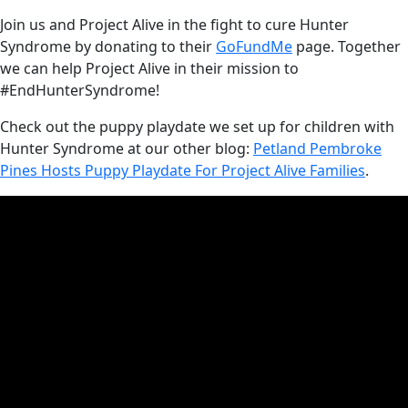
Join us and Project Alive in the fight to cure Hunter
Syndrome by donating to their
GoFundMe
page. Together
we can help Project Alive in their mission to
#EndHunterSyndrome!
Check out the puppy playdate we set up for children with
Hunter Syndrome at our other blog:
Petland Pembroke
Pines Hosts Puppy Playdate For Project Alive Families
.