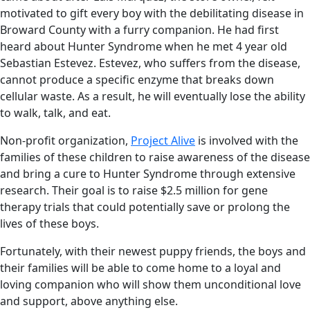
motivated to gift every boy with the debilitating disease in
Broward County with a furry companion. He had first
heard about Hunter Syndrome when he met 4 year old
Sebastian Estevez. Estevez, who suffers from the disease,
cannot produce a specific enzyme that breaks down
cellular waste. As a result, he will eventually lose the ability
to walk, talk, and eat.
Non-profit organization,
Project Alive
is involved with the
families of these children to raise awareness of the disease
and bring a cure to Hunter Syndrome through extensive
research. Their goal is to raise $2.5 million for gene
therapy trials that could potentially save or prolong the
lives of these boys.
Fortunately, with their newest puppy friends, the boys and
their families will be able to come home to a loyal and
loving companion who will show them unconditional love
and support, above anything else.