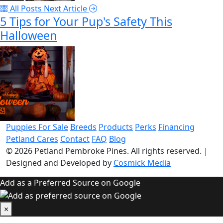
All Posts
Next Article
5 Tips for Your Pup's Safety This
Halloween
Puppies For Sale
Breeds
Products
Perks
Financing
Petland Cares
Contact
FAQ
Blog
© 2026
Petland Pembroke Pines
. All rights reserved.
|
Designed and Developed by
Cosmick Media
Add as a Preferred Source on Google
×