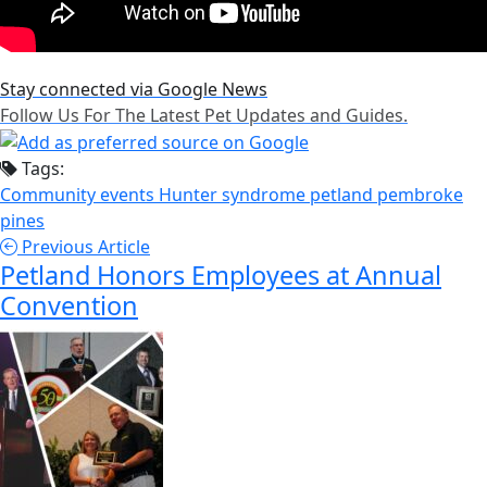
Stay connected via Google News
Follow Us For The Latest Pet Updates and Guides.
Tags:
Community events
Hunter syndrome
petland pembroke
pines
Previous Article
Petland Honors Employees at Annual
Convention