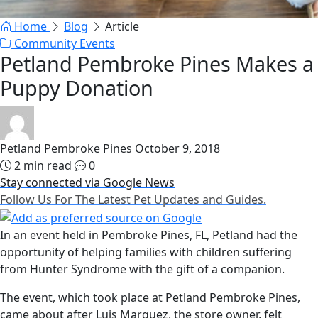
Home
Blog
Article
Community Events
Petland Pembroke Pines Makes a
Puppy Donation
Petland Pembroke Pines
October 9, 2018
2 min read
0
Stay connected via Google News
Follow Us For The Latest Pet Updates and Guides.
In an event held in Pembroke Pines, FL, Petland had the
opportunity of helping families with children suffering
from Hunter Syndrome with the gift of a companion.
The event, which took place at Petland Pembroke Pines,
came about after Luis Marquez, the store owner, felt