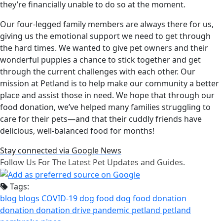
they’re financially unable to do so at the moment.
Our four-legged family members are always there for us,
giving us the emotional support we need to get through
the hard times. We wanted to give pet owners and their
wonderful puppies a chance to stick together and get
through the current challenges with each other. Our
mission at Petland is to help make our community a better
place and assist those in need. We hope that through our
food donation, we’ve helped many families struggling to
care for their pets—and that their cuddly friends have
delicious, well-balanced food for months!
Stay connected via Google News
Follow Us For The Latest Pet Updates and Guides.
Tags:
blog
blogs
COVID-19
dog food
dog food donation
donation
donation drive
pandemic
petland
petland