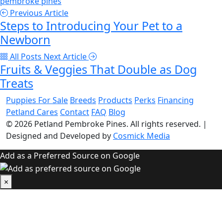
pembroke pines
Previous Article
Steps to Introducing Your Pet to a
Newborn
All Posts
Next Article
Fruits & Veggies That Double as Dog
Treats
Puppies For Sale
Breeds
Products
Perks
Financing
Petland Cares
Contact
FAQ
Blog
© 2026
Petland Pembroke Pines
. All rights reserved.
|
Designed and Developed by
Cosmick Media
Add as a Preferred Source on Google
×