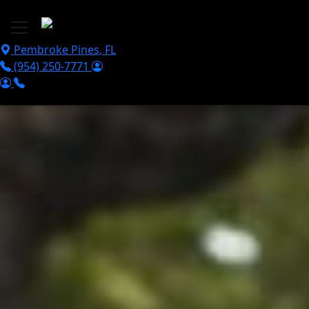
Skip to main content
Pembroke Pines
,
FL
(954) 250-7771