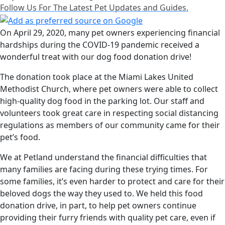
Follow Us For The Latest Pet Updates and Guides.
On April 29, 2020, many pet owners experiencing financial
hardships during the COVID-19 pandemic received a
wonderful treat with our dog food donation drive!
The donation took place at the Miami Lakes United
Methodist Church, where pet owners were able to collect
high-quality dog food in the parking lot. Our staff and
volunteers took great care in respecting social distancing
regulations as members of our community came for their
pet’s food.
We at Petland understand the financial difficulties that
many families are facing during these trying times. For
some families, it’s even harder to protect and care for their
beloved dogs the way they used to. We held this food
donation drive, in part, to help pet owners continue
providing their furry friends with quality pet care, even if