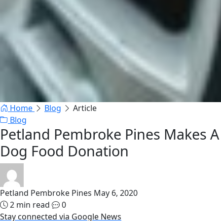
Home
Blog
Article
Blog
Petland Pembroke Pines Makes A
Dog Food Donation
Petland Pembroke Pines
May 6, 2020
2 min read
0
Stay connected via Google News