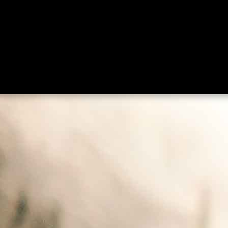
ing
About
Contact
Where Love Spreads