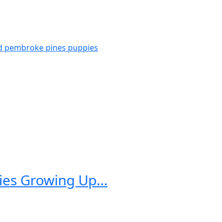
d pembroke pines
puppies
pies Growing Up…