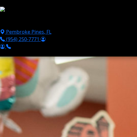
Skip to main content
Puppies For Sale
Perks
Breeds
Products
Financ
Pembroke Pines
,
FL
(954) 250-7771