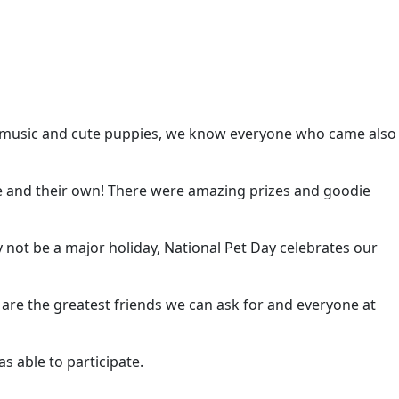
ith music and cute puppies, we know everyone who came also
re and their own! There were amazing prizes and goodie
y not be a major holiday, National Pet Day celebrates our
s are the greatest friends we can ask for and everyone at
 able to participate.