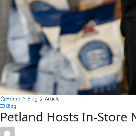
Home
Blog
Article
Blog
Petland Hosts In-Store 