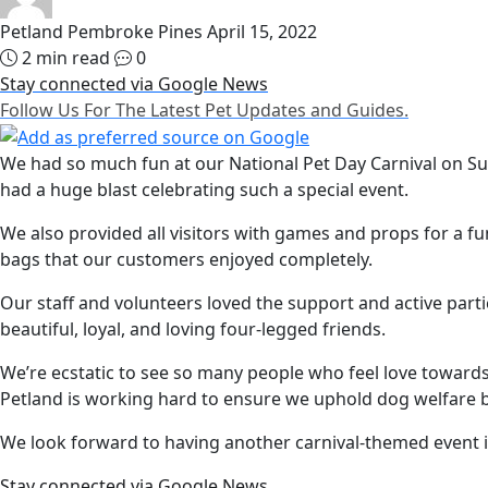
Petland Pembroke Pines
April 15, 2022
2 min read
0
Stay connected via Google News
Follow Us For The Latest Pet Updates and Guides.
We had so much fun at our National Pet Day Carnival on Su
had a huge blast celebrating such a special event.
We also provided all visitors with games and props for a 
bags that our customers enjoyed completely.
Our staff and volunteers loved the support and active parti
beautiful, loyal, and loving four-legged friends.
We’re ecstatic to see so many people who feel love towards 
Petland is working hard to ensure we uphold dog welfare b
We look forward to having another carnival-themed event i
Stay connected via Google News