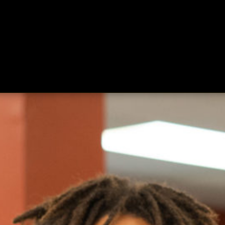
ing
About
Contact
Where Love Spreads