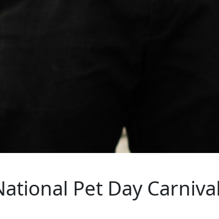
National Pet Day Carniva