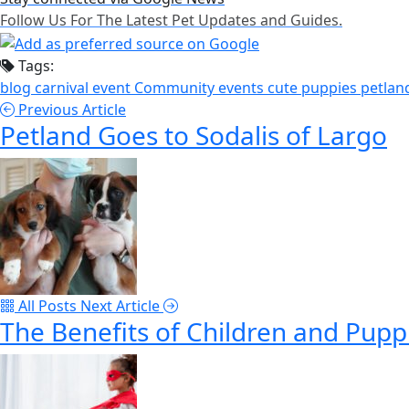
Follow Us For The Latest Pet Updates and Guides.
Tags:
blog
carnival event
Community events
cute puppies
petlan
Previous Article
Petland Goes to Sodalis of Largo
All Posts
Next Article
The Benefits of Children and Pup