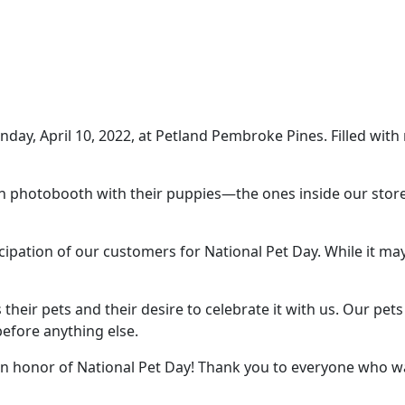
nday, April 10, 2022, at Petland Pembroke Pines. Filled w
fun photobooth with their puppies—the ones inside our sto
cipation of our customers for National Pet Day. While it ma
their pets and their desire to celebrate it with us. Our pet
efore anything else.
n honor of National Pet Day! Thank you to everyone who was