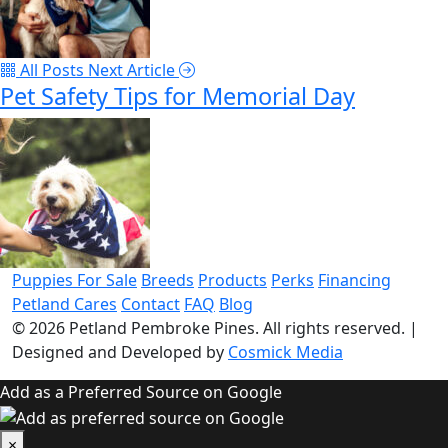
All Posts
Next Article
Pet Safety Tips for Memorial Day
Puppies For Sale
Breeds
Products
Perks
Financing
Petland Cares
Contact
FAQ
Blog
© 2026
Petland Pembroke Pines
. All rights reserved.
|
Designed and Developed by
Cosmick Media
Add as a Preferred Source on Google
×