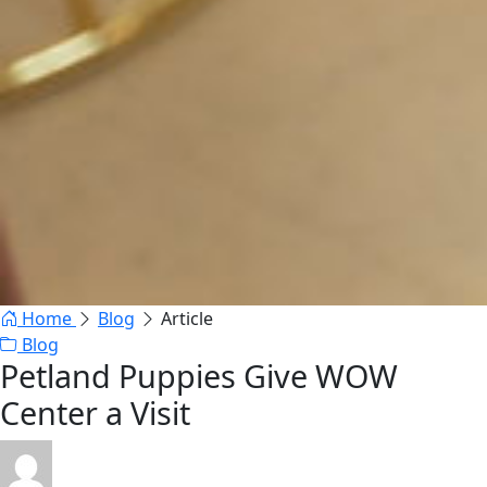
Home
Blog
Article
Blog
Petland Puppies Give WOW
Center a Visit