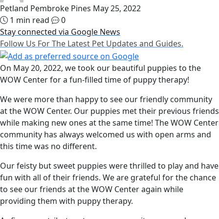
Petland Pembroke Pines
May 25, 2022
1 min read
0
Stay connected via Google News
Follow Us For The Latest Pet Updates and Guides.
On May 20, 2022, we took our beautiful puppies to the
WOW Center for a fun-filled time of puppy therapy!
We were more than happy to see our friendly community
at the WOW Center. Our puppies met their previous friends
while making new ones at the same time! The WOW Center
community has always welcomed us with open arms and
this time was no different.
Our feisty but sweet puppies were thrilled to play and have
fun with all of their friends. We are grateful for the chance
to see our friends at the WOW Center again while
providing them with puppy therapy.