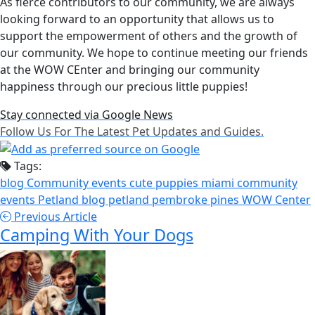
As fierce contributors to our community, we are always
looking forward to an opportunity that allows us to
support the empowerment of others and the growth of
our community. We hope to continue meeting our friends
at the WOW CEnter and bringing our community
happiness through our precious little puppies!
Stay connected via Google News
Follow Us For The Latest Pet Updates and Guides.
Tags:
blog
Community events
cute puppies
miami community
events
Petland blog
petland pembroke pines
WOW Center
Previous Article
Camping With Your Dogs