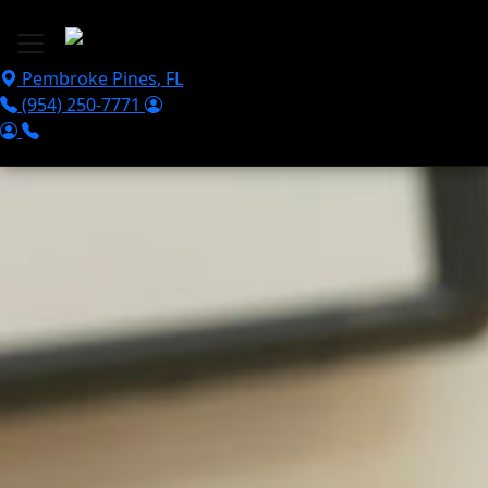
Skip to main content
Pembroke Pines
,
FL
(954) 250-7771