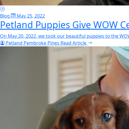
Blog
May 25, 2022
Petland Puppies Give WOW Cen
On May 20, 2022, we took our beautiful puppies to the WOW 
Petland Pembroke Pines
Read Article