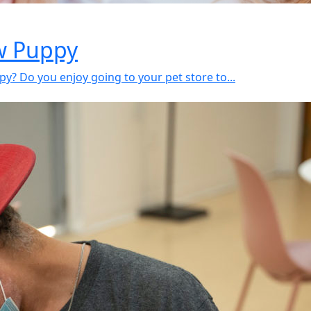
ew Puppy
y? Do you enjoy going to your pet store to...