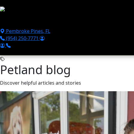
Skip to main content
Puppies For Sale
Perks
Breeds
Products
Financ
Pembroke Pines
,
FL
(954) 250-7771
Petland blog
Discover helpful articles and stories