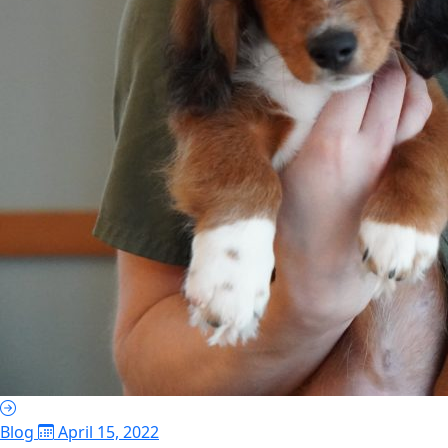
Blog
April 15, 2022