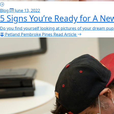
Blog
June 13, 2022
5 Signs You’re Ready for A N
Do you find yourself looking at pictures of your dream pupp
Petland Pembroke Pines
Read Article