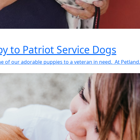
y to Patriot Service Dogs
 of our adorable puppies to a veteran in need. At Petland.