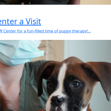
ter a Visit
Center for a fun-filled time of puppy therapy!...