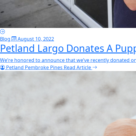
Blog
August 10, 2022
Petland Largo Donates A Pupp
We’re honored to announce that we’ve recently donated one
Petland Pembroke Pines
Read Article