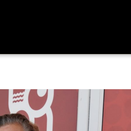
ing
About
Contact
Where Love Spreads