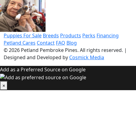
Puppies For Sale
Breeds
Products
Perks
Financing
Petland Cares
Contact
FAQ
Blog
© 2026
Petland Pembroke Pines
. All rights reserved.
|
Designed and Developed by
Cosmick Media
Add as a Preferred Source on Google
×