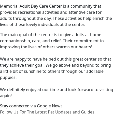
Memorial Adult Day Care Center is a community that
provides recreational activities and attentive care for
adults throughout the day. These activities help enrich the
lives of these lovely individuals at the center.
The main goal of the center is to give adults at home
companionship, care, and relief. Their commitment to
improving the lives of others warms our hearts!
We are happy to have helped out this great center so that
they achieve their goal. We go above and beyond to bring
a little bit of sunshine to others through our adorable
puppies!
We definitely enjoyed our time and look forward to visiting
again!
Stay connected via Google News
Follow Us For The Latest Pet Updates and Guides.