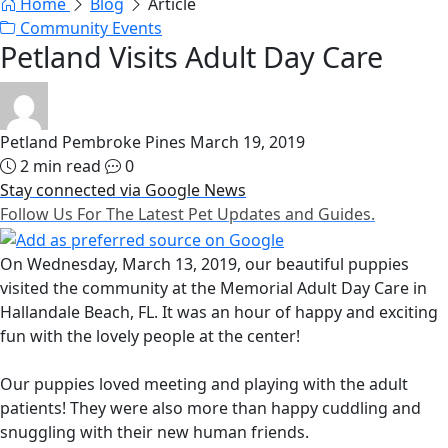
Home
Blog
Article
Community Events
Petland Visits Adult Day Care
Petland Pembroke Pines
March 19, 2019
2 min read
0
Stay connected via Google News
Follow Us For The Latest Pet Updates and Guides.
On Wednesday, March 13, 2019, our beautiful puppies
visited the community at the Memorial Adult Day Care in
Hallandale Beach, FL. It was an hour of happy and exciting
fun with the lovely people at the center!
Our puppies loved meeting and playing with the adult
patients! They were also more than happy cuddling and
snuggling with their new human friends.