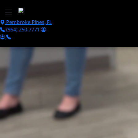
Skip to main content
Pembroke Pines
,
FL
(954) 250-7771