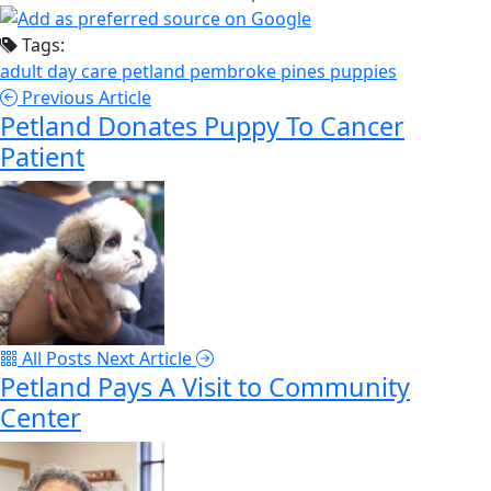
Tags:
adult day care
petland pembroke pines
puppies
Previous Article
Petland Donates Puppy To Cancer
Patient
All Posts
Next Article
Petland Pays A Visit to Community
Center