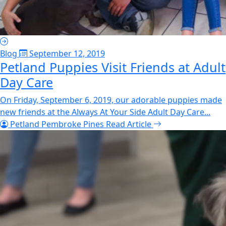
Blog
September 12, 2019
Petland Puppies Visit Friends at Adult
Day Care
On Friday, September 6, 2019, our adorable puppies made
new friends at the Always At Your Side Adult Day Care...
Petland Pembroke Pines
Read Article