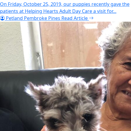
On Friday, October 25, 2019, our puppies recently gave the
patients at Helping Hearts Adult Day Care a visit for...
Petland Pembroke Pines
Read Article