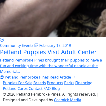
Community Events
February 18, 2019
Petland Puppies Visit Adult Center
Petland Pembroke Pines brought their puppies to have a
fun and exciting time with the wonderful people at the
Memorial...
Petland Pembroke Pines
Read Article
Puppies For Sale
Breeds
Products
Perks
Financing
Petland Cares
Contact
FAQ
Blog
© 2026
Petland Pembroke Pines
. All rights reserved.
|
Designed and Developed by
Cosmick Media