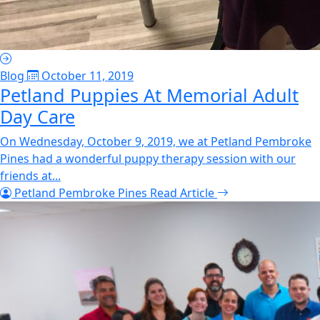
Blog
October 11, 2019
Petland Puppies At Memorial Adult
Day Care
On Wednesday, October 9, 2019, we at Petland Pembroke
Pines had a wonderful puppy therapy session with our
friends at...
Petland Pembroke Pines
Read Article