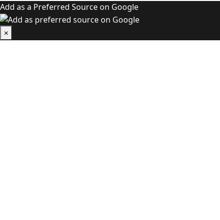
Add as a Preferred Source on Google
×