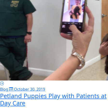
Blog
October 30, 2019
Petland Puppies Play with Patients at
Day Care