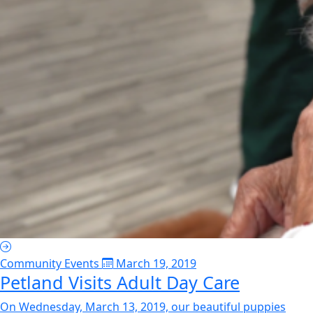
Community Events
March 19, 2019
Petland Visits Adult Day Care
On Wednesday, March 13, 2019, our beautiful puppies