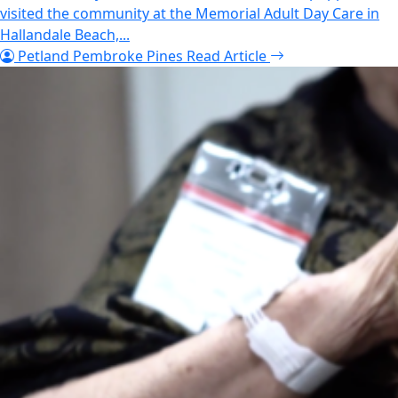
visited the community at the Memorial Adult Day Care in
Hallandale Beach,...
Petland Pembroke Pines
Read Article