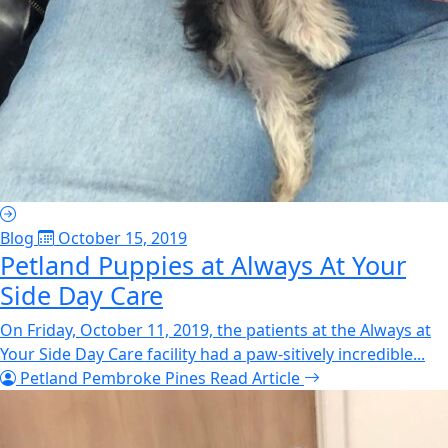
Blog
October 15, 2019
Petland Puppies at Always At Your
Side Day Care
On Friday, October 11, 2019, the patients at the Always at
Your Side Day Care facility had a paw-sitively incredible...
Petland Pembroke Pines
Read Article