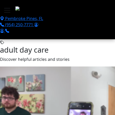
Skip to main content
Pembroke Pines
,
FL
(954) 250-7771
adult day care
Discover helpful articles and stories