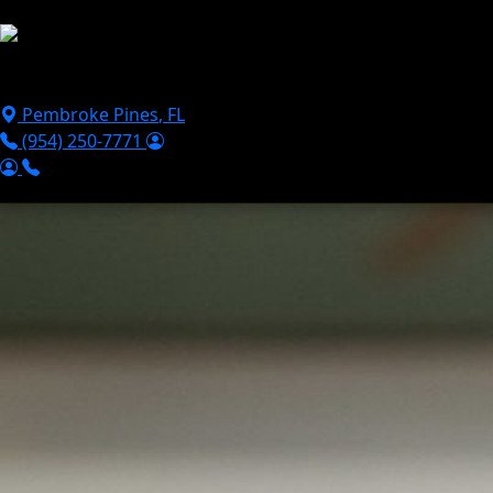
Skip to main content
Puppies For Sale
Perks
Breeds
Products
Financ
Pembroke Pines
,
FL
(954) 250-7771