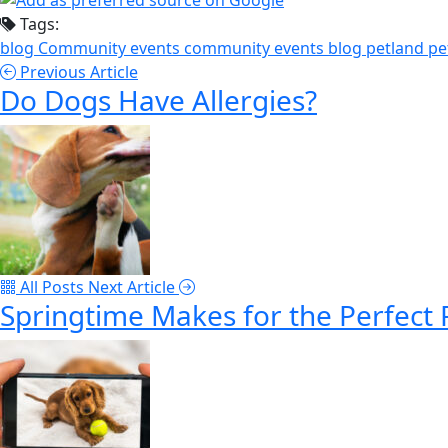
Tags:
blog
Community events
community events blog
petland
pe
Previous Article
Do Dogs Have Allergies?
All Posts
Next Article
Springtime Makes for the Perfect 