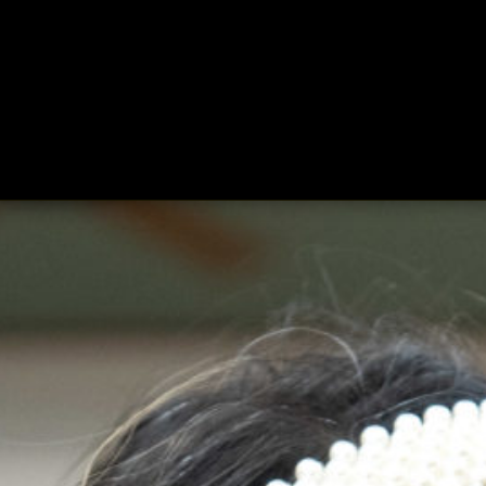
ing
About
Contact
Where Love Spreads