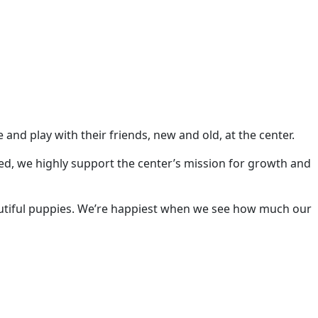
d play with their friends, new and old, at the center.
ed, we highly support the center’s mission for growth and
utiful puppies. We’re happiest when we see how much our