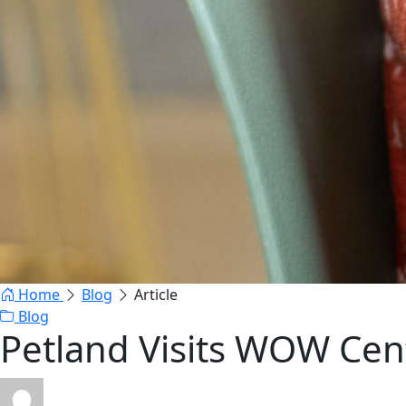
Home
Blog
Article
Blog
Petland Visits WOW Cen