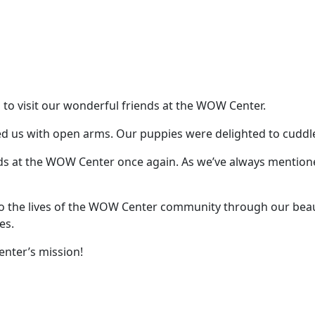
p to visit our wonderful friends at the WOW Center.
s with open arms. Our puppies were delighted to cuddle an
ends at the WOW Center once again. As we’ve always mention
to the lives of the WOW Center community through our bea
es.
nter’s mission!