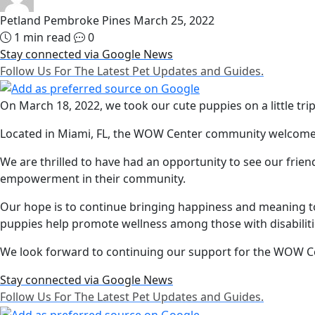
Petland Pembroke Pines
March 25, 2022
1 min read
0
Stay connected via Google News
Follow Us For The Latest Pet Updates and Guides.
On March 18, 2022, we took our cute puppies on a little tri
Located in Miami, FL, the WOW Center community welcomed u
We are thrilled to have had an opportunity to see our fri
empowerment in their community.
Our hope is to continue bringing happiness and meaning 
puppies help promote wellness among those with disabiliti
We look forward to continuing our support for the WOW Ce
Stay connected via Google News
Follow Us For The Latest Pet Updates and Guides.