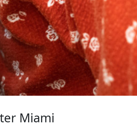
ter Miami