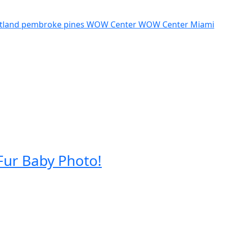
tland pembroke pines
WOW Center
WOW Center Miami
Fur Baby Photo!